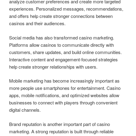
analyze customer preferences and create more targeted
experiences. Personalized messages, recommendations,
and offers help create stronger connections between
casinos and their audiences.
Social media has also transformed casino marketing.
Platforms allow casinos to communicate directly with
customers, share updates, and build online communities.
Interactive content and engagement-focused strategies
help create stronger relationships with users.
Mobile marketing has become increasingly important as
more people use smartphones for entertainment. Casino
apps, mobile notifications, and optimized websites allow
businesses to connect with players through convenient
digital channels.
Brand reputation is another important part of casino
marketing. A strong reputation is built through reliable