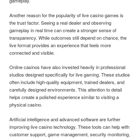
gameplay.
Another reason for the popularity of live casino games is
the trust factor. Seeing a real dealer and observing
gameplay in real time can create a stronger sense of
transparency. While outcomes still depend on chance, the
live format provides an experience that feels more
connected and visible.
Online casinos have also invested heavily in professional
studios designed specifically for live gaming. These studios
often include high-quality equipment, trained dealers, and
carefully designed environments. This attention to detail
helps create a polished experience similar to visiting a
physical casino.
Artificial intelligence and advanced software are further
improving live casino technology. These tools can help with
customer support, game management, security monitoring,