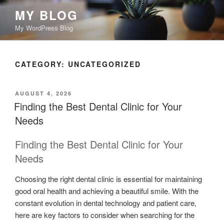
Skip
MY BLOG
to
My WordPress Blog
content
CATEGORY:
UNCATEGORIZED
POSTED
AUGUST 4, 2026
ON
Finding the Best Dental Clinic for Your
Needs
Finding the Best Dental Clinic for Your
Needs
Choosing the right dental clinic is essential for maintaining
good oral health and achieving a beautiful smile. With the
constant evolution in dental technology and patient care,
here are key factors to consider when searching for the