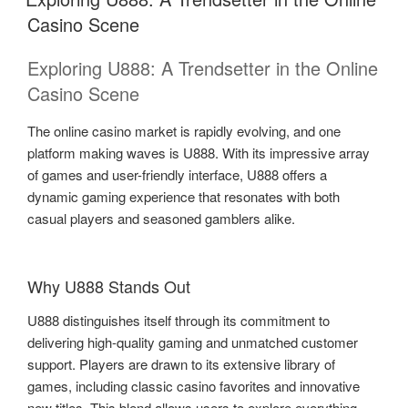
Casino Scene
Exploring U888: A Trendsetter in the Online
Casino Scene
The online casino market is rapidly evolving, and one
platform making waves is U888. With its impressive array
of games and user-friendly interface, U888 offers a
dynamic gaming experience that resonates with both
casual players and seasoned gamblers alike.
Why U888 Stands Out
U888 distinguishes itself through its commitment to
delivering high-quality gaming and unmatched customer
support. Players are drawn to its extensive library of
games, including classic casino favorites and innovative
new titles. This blend allows users to explore everything