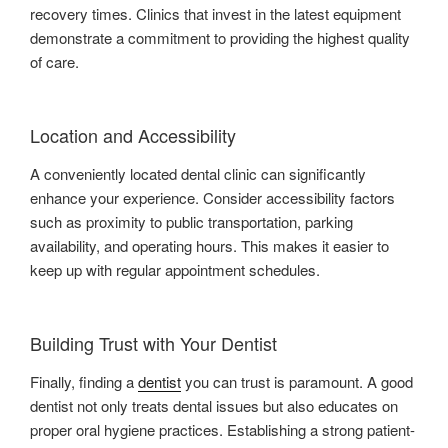
recovery times. Clinics that invest in the latest equipment
demonstrate a commitment to providing the highest quality
of care.
Location and Accessibility
A conveniently located dental clinic can significantly
enhance your experience. Consider accessibility factors
such as proximity to public transportation, parking
availability, and operating hours. This makes it easier to
keep up with regular appointment schedules.
Building Trust with Your Dentist
Finally, finding a
dentist
you can trust is paramount. A good
dentist not only treats dental issues but also educates on
proper oral hygiene practices. Establishing a strong patient-