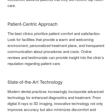
care.
Patient-Centric Approach
The best clinics prioritize patient comfort and satisfaction.
Look for facilities that provide a warm and welcoming
environment, personalized treatment plans, and transparent
communication about procedures and costs. Online
reviews and testimonials can provide insight into the clinic’s
reputation regarding patient care.
State-of-the-Art Technology
Modern dental practices increasingly incorporate advanced
technology for enhanced diagnostics and treatment. From
digital X-rays to 3D imaging, innovative technology not only
improves accuracy but also minimizes discomfort and