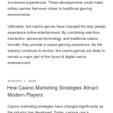
immersive experiences. These developments could make
online casinos feel even closer to traditional gaming
environments.
Ultimately, live casino games have changed the way people
experience online entertainment. By combining real-time
interaction, advanced technology, and traditional casino
formats, they provide a unique gaming experience. As the
industry continues to evolve, live casino games are likely to
remain a major part of the future of digital casino
entertainment.
POSTED
AUGUST 1, 2026
ON
How Casino Marketing Strategies Attract
Modern Players
Casino marketing strategies have changed significantly as
the industry has developed. Today, casinos use a