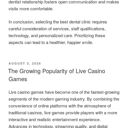
dentist relationship fosters open communication and makes
visits more comfortable.
In conclusion, selecting the best dental clinic requires
careful consideration of services, staff qualifications,
technology, and personalized care. Prioritizing these
aspects can lead to a healthier, happier smile.
POSTED
AUGUST 3, 2026
ON
The Growing Popularity of Live Casino
Games
Live casino games have become one of the fastest-growing
segments of the modern gaming industry. By combining the
convenience of online platforms with the atmosphere of
traditional casinos, live games provide players with a more
interactive and realistic entertainment experience.
Advances in technology, streaming quality, and digital