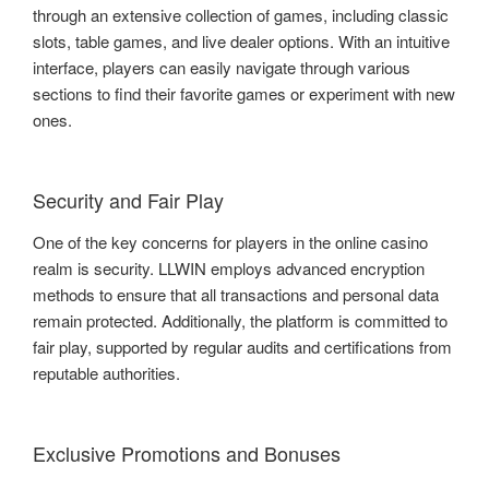
through an extensive collection of games, including classic
slots, table games, and live dealer options. With an intuitive
interface, players can easily navigate through various
sections to find their favorite games or experiment with new
ones.
Security and Fair Play
One of the key concerns for players in the online casino
realm is security. LLWIN employs advanced encryption
methods to ensure that all transactions and personal data
remain protected. Additionally, the platform is committed to
fair play, supported by regular audits and certifications from
reputable authorities.
Exclusive Promotions and Bonuses