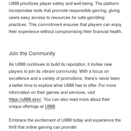
U888 prioritizes player safety and well-being. The platform
incorporates tools that promote responsible gaming, giving
users easy access to resources for safe gambling
practices. This commitment ensures that players can enjoy
their experience without compromising their financial health.
Join the Community
As U888 continues to build its reputation, it invites new
players to join its vibrant community. With a focus on
excellence and a variety of promotions, there’s never been
a better time to explore what U888 has to offer. For more
information on their games and services, visit
https://u888.skin/
. You can also read more about their
unique offerings at
U888
.
Embrace the excitement of U888 today and experience the
thrill that online gaming can provide!