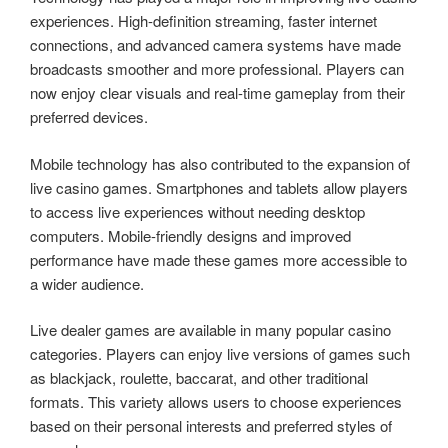
experiences. High-definition streaming, faster internet
connections, and advanced camera systems have made
broadcasts smoother and more professional. Players can
now enjoy clear visuals and real-time gameplay from their
preferred devices.
Mobile technology has also contributed to the expansion of
live casino games. Smartphones and tablets allow players
to access live experiences without needing desktop
computers. Mobile-friendly designs and improved
performance have made these games more accessible to
a wider audience.
Live dealer games are available in many popular casino
categories. Players can enjoy live versions of games such
as blackjack, roulette, baccarat, and other traditional
formats. This variety allows users to choose experiences
based on their personal interests and preferred styles of