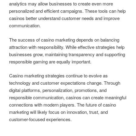
analytics may allow businesses to create even more
personalized and efficient campaigns. These tools can help
casinos better understand customer needs and improve
communication.
The success of casino marketing depends on balancing
attraction with responsibility. While effective strategies help
businesses grow, maintaining transparency and supporting
responsible gaming are equally important.
Casino marketing strategies continue to evolve as
technology and customer expectations change. Through
digital platforms, personalization, promotions, and
responsible communication, casinos can create meaningful
connections with modern players. The future of casino
marketing will likely focus on innovation, trust, and
customer-focused experiences.