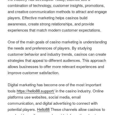
combination of technology, customer insights, promotions,
and creative communication methods to attract and engage
players. Effective marketing helps casinos build
awareness, create strong relationships, and provide
experiences that match modern customer expectations.
One of the main goals of casino marketing is understanding
the needs and preferences of players. By studying
customer behavior and industry trends, casinos can create
strategies that appeal to different audiences. This approach
allows businesses to offer more relevant experiences and
improve customer satisfaction.
Digital marketing has become one of the most important
tools
https://hello88.support/
in the casino industry. Online
platforms use websites, social media, email
communication, and digital advertising to connect with
potential players.
Hello88
These channels allow casinos to