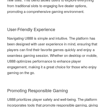
from traditional slots to engaging live dealer options,
promoting a comprehensive gaming environment.
User-Friendly Experience
Navigating U888 is simple and intuitive. The platform has
been designed with user experience in mind, ensuring that
players can find their favorite games quickly and enjoy a
seamless gaming session. Whether on desktop or mobile,
U888 optimizes performance to enhance player
engagement, making it a great choice for those who enjoy
gaming on the go.
Promoting Responsible Gaming
U888 prioritizes player safety and well-being. The platform
incorporates tools that promote responsible gaming, giving