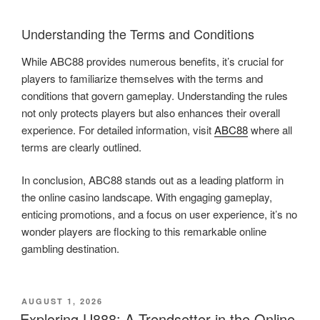
Understanding the Terms and Conditions
While ABC88 provides numerous benefits, it’s crucial for
players to familiarize themselves with the terms and
conditions that govern gameplay. Understanding the rules
not only protects players but also enhances their overall
experience. For detailed information, visit
ABC88
where all
terms are clearly outlined.
In conclusion, ABC88 stands out as a leading platform in
the online casino landscape. With engaging gameplay,
enticing promotions, and a focus on user experience, it’s no
wonder players are flocking to this remarkable online
gambling destination.
POSTED
AUGUST 1, 2026
ON
Exploring U888: A Trendsetter in the Online