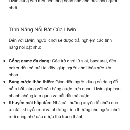
Llwin cung cấp một nền tảng hoàn hảo cho mọi loại người
chơi.
Tính Năng Nổi Bật Của Llwin
Đến với Llwin, người chơi sẽ được trải nghiệm các tính
năng nổi bật như:
Cổng game đa dạng:
Các trò chơi từ slot, baccarat, đến
poker đều có mặt tại đây, giúp người chơi thỏa sức lựa
chọn.
Bảng cược thân thiện:
Giao diện người dùng dễ dàng để
nắm bắt, cùng với các bảng cược trực quan, Llwin giúp bạn
nhanh chóng làm quen và bắt đầu cá cược.
Khuyến mãi hấp dẫn:
Nhà cái thường xuyên tổ chức các
ưu đãi, khuyến mãi và chương trình thưởng cho người chơi
mới cũng như các cược thủ trung thành.