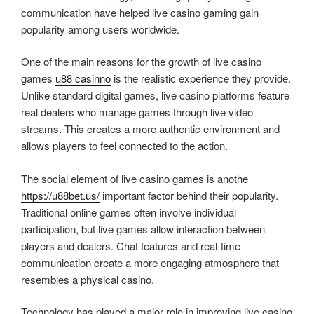
communication have helped live casino gaming gain
popularity among users worldwide.
One of the main reasons for the growth of live casino
games
u88 casinno
is the realistic experience they provide.
Unlike standard digital games, live casino platforms feature
real dealers who manage games through live video
streams. This creates a more authentic environment and
allows players to feel connected to the action.
The social element of live casino games is anothe
https://u88bet.us/
important factor behind their popularity.
Traditional online games often involve individual
participation, but live games allow interaction between
players and dealers. Chat features and real-time
communication create a more engaging atmosphere that
resembles a physical casino.
Technology has played a major role in improving live casino