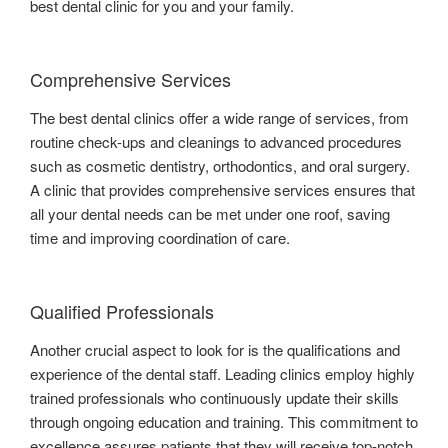
best dental clinic for you and your family.
Comprehensive Services
The best dental clinics offer a wide range of services, from
routine check-ups and cleanings to advanced procedures
such as cosmetic dentistry, orthodontics, and oral surgery.
A clinic that provides comprehensive services ensures that
all your dental needs can be met under one roof, saving
time and improving coordination of care.
Qualified Professionals
Another crucial aspect to look for is the qualifications and
experience of the dental staff. Leading clinics employ highly
trained professionals who continuously update their skills
through ongoing education and training. This commitment to
excellence assures patients that they will receive top-notch