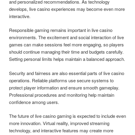
and personalized recommendations. As technology
develops, live casino experiences may become even more
interactive.
Responsible gaming remains important in live casino
environments. The excitement and social interaction of live
games can make sessions feel more engaging, so players
should continue managing their time and budgets carefully.
Setting personal limits helps maintain a balanced approach.
Security and fairness are also essential parts of live casino
operations. Reliable platforms use secure systems to
protect player information and ensure smooth gameplay.
Professional procedures and monitoring help maintain
confidence among users.
The future of live casino gaming is expected to include even
more innovation. Virtual reality, improved streaming
technology, and interactive features may create more