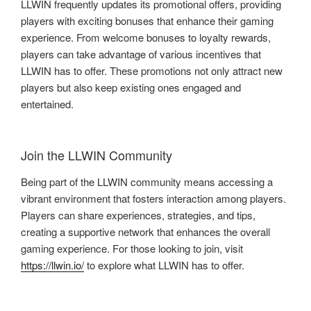
LLWIN frequently updates its promotional offers, providing
players with exciting bonuses that enhance their gaming
experience. From welcome bonuses to loyalty rewards,
players can take advantage of various incentives that
LLWIN has to offer. These promotions not only attract new
players but also keep existing ones engaged and
entertained.
Join the LLWIN Community
Being part of the LLWIN community means accessing a
vibrant environment that fosters interaction among players.
Players can share experiences, strategies, and tips,
creating a supportive network that enhances the overall
gaming experience. For those looking to join, visit
https://llwin.io/
to explore what LLWIN has to offer.