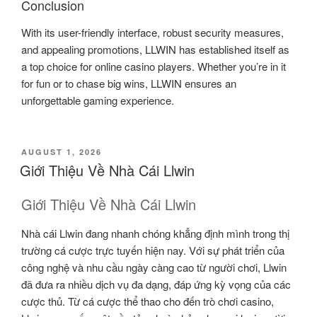
Conclusion
With its user-friendly interface, robust security measures,
and appealing promotions, LLWIN has established itself as
a top choice for online casino players. Whether you’re in it
for fun or to chase big wins, LLWIN ensures an
unforgettable gaming experience.
POSTED
AUGUST 1, 2026
ON
Giới Thiệu Về Nhà Cái Llwin
Giới Thiệu Về Nhà Cái Llwin
Nhà cái Llwin đang nhanh chóng khẳng định mình trong thị
trường cá cược trực tuyến hiện nay. Với sự phát triển của
công nghệ và nhu cầu ngày càng cao từ người chơi, Llwin
đã đưa ra nhiều dịch vụ đa dạng, đáp ứng kỳ vọng của các
cược thủ. Từ cá cược thể thao cho đến trò chơi casino,