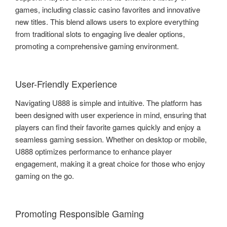
games, including classic casino favorites and innovative
new titles. This blend allows users to explore everything
from traditional slots to engaging live dealer options,
promoting a comprehensive gaming environment.
User-Friendly Experience
Navigating U888 is simple and intuitive. The platform has
been designed with user experience in mind, ensuring that
players can find their favorite games quickly and enjoy a
seamless gaming session. Whether on desktop or mobile,
U888 optimizes performance to enhance player
engagement, making it a great choice for those who enjoy
gaming on the go.
Promoting Responsible Gaming