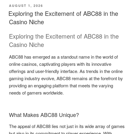
POSTED
AUGUST 1, 2026
ON
Exploring the Excitement of ABC88 in the
Casino Niche
Exploring the Excitement of ABC88 in the
Casino Niche
ABC88 has emerged as a standout name in the world of
online casinos, captivating players with its innovative
offerings and user-friendly interface. As trends in the online
gaming industry evolve, ABC88 remains at the forefront by
providing an engaging platform that meets the varying
needs of gamers worldwide.
What Makes ABC88 Unique?
The appeal of ABC88 lies not just in its wide array of games
but also in its commitment to player experience. With