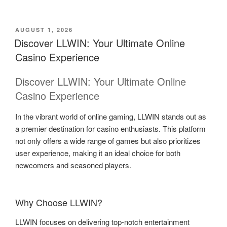
POSTED
AUGUST 1, 2026
ON
Discover LLWIN: Your Ultimate Online
Casino Experience
Discover LLWIN: Your Ultimate Online
Casino Experience
In the vibrant world of online gaming, LLWIN stands out as
a premier destination for casino enthusiasts. This platform
not only offers a wide range of games but also prioritizes
user experience, making it an ideal choice for both
newcomers and seasoned players.
Why Choose LLWIN?
LLWIN focuses on delivering top-notch entertainment