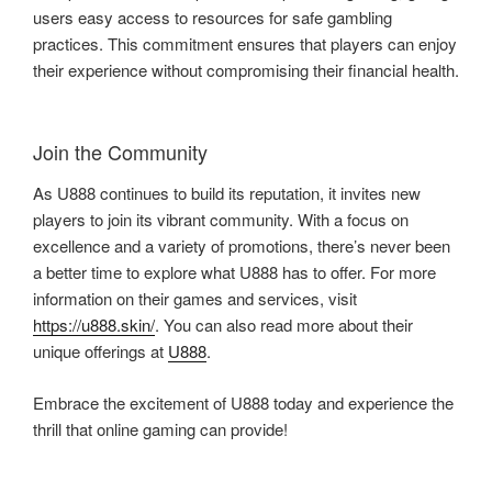
users easy access to resources for safe gambling
practices. This commitment ensures that players can enjoy
their experience without compromising their financial health.
Join the Community
As U888 continues to build its reputation, it invites new
players to join its vibrant community. With a focus on
excellence and a variety of promotions, there’s never been
a better time to explore what U888 has to offer. For more
information on their games and services, visit
https://u888.skin/
. You can also read more about their
unique offerings at
U888
.
Embrace the excitement of U888 today and experience the
thrill that online gaming can provide!