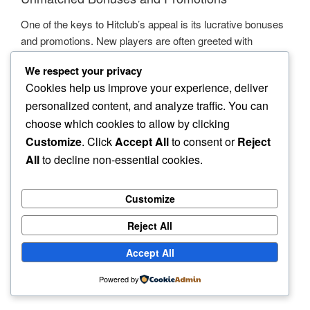
One of the keys to Hitclub’s appeal is its lucrative bonuses
and promotions. New players are often greeted with
generous welcome bonuses that enhance their gaming
We respect your privacy
journey right from the start. Ongoing promotions keep the
Cookies help us improve your experience, deliver
excitement alive, providing opportunities for players to earn
personalized content, and analyze traffic. You can
extra rewards and make the most out of their gaming
choose which cookies to allow by clicking
sessions.
Customize
. Click
Accept All
to consent or
Reject
All
to decline non-essential cookies.
Community and Social Engagement
Customize
Hitclub is not just about playing games; it’s about building a
community. Players can connect with one another, share
Reject All
their experiences, and even participate in tournaments. This
social element adds an extra layer of enjoyment to the
Accept All
online gaming experience, making Hitclub feel like a true
Powered by
part of the gaming world.