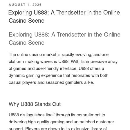
POSTED
AUGUST 1, 2026
ON
Exploring U888: A Trendsetter in the Online
Casino Scene
Exploring U888: A Trendsetter in the Online
Casino Scene
The online casino market is rapidly evolving, and one
platform making waves is U888. With its impressive array
of games and user-friendly interface, U888 offers a
dynamic gaming experience that resonates with both
casual players and seasoned gamblers alike.
Why U888 Stands Out
U888 distinguishes itself through its commitment to
delivering high-quality gaming and unmatched customer
support. Players are drawn to its extensive library of