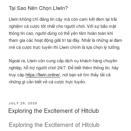
Tại Sao Nên Chọn Llwin?
Llwin không chỉ đáng tin cậy mà còn cam kết đem lại trải
nghiệm cá cược tốt nhất cho người chơi. Với sự bảo mật
thông tin cao, người dùng có thể yên tâm hoàn toàn khi
tham gia các hoạt động giải trí tại đây. Nhất là những ai đam
mê cá cược trực tuyến thì Llwin chính là lựa chọn lý tưởng.
Ngoài ra, Llwin còn cung cấp dịch vụ khách hàng chuyên
nghiệp, hỗ trợ người chơi 24/7. Để biết thêm thông tin, hãy
truy cập
https://llwin.online/
, nơi bạn sẽ tìm thấy tất cả
những gì cần biết về cá cược trực tuyến.
POSTED
JULY 29, 2026
ON
Exploring the Excitement of Hitclub
Exploring the Excitement of Hitclub