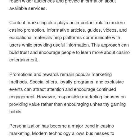
reach wider audiences and provide information about
available services.
Content marketing also plays an important role in modern
casino promotion. Informative articles, guides, videos, and
educational materials help platforms communicate with
users while providing useful information. This approach can
build trust and encourage people to learn more about casino
entertainment.
Promotions and rewards remain popular marketing
methods. Special offers, loyalty programs, and exclusive
events can attract attention and encourage continued
engagement. However, responsible marketing focuses on
providing value rather than encouraging unhealthy gaming
habits.
Personalization has become a major trend in casino
marketing. Modern technology allows businesses to