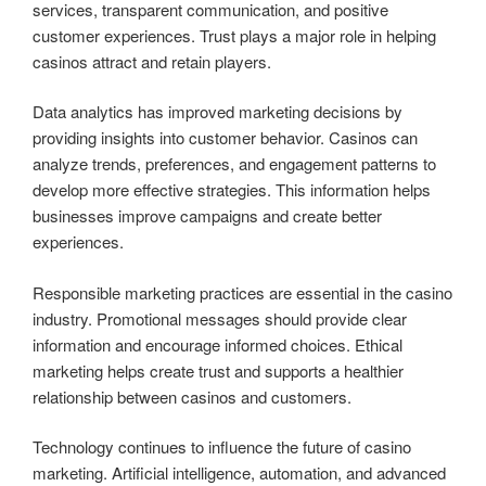
services, transparent communication, and positive
customer experiences. Trust plays a major role in helping
casinos attract and retain players.
Data analytics has improved marketing decisions by
providing insights into customer behavior. Casinos can
analyze trends, preferences, and engagement patterns to
develop more effective strategies. This information helps
businesses improve campaigns and create better
experiences.
Responsible marketing practices are essential in the casino
industry. Promotional messages should provide clear
information and encourage informed choices. Ethical
marketing helps create trust and supports a healthier
relationship between casinos and customers.
Technology continues to influence the future of casino
marketing. Artificial intelligence, automation, and advanced