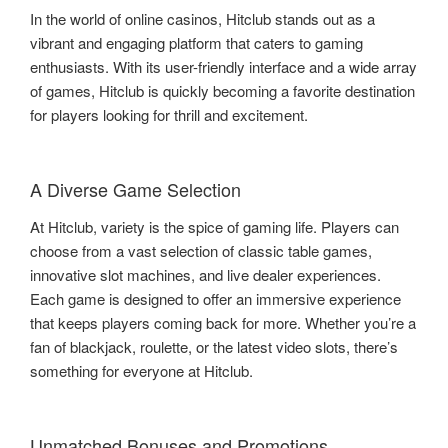
In the world of online casinos, Hitclub stands out as a
vibrant and engaging platform that caters to gaming
enthusiasts. With its user-friendly interface and a wide array
of games, Hitclub is quickly becoming a favorite destination
for players looking for thrill and excitement.
A Diverse Game Selection
At Hitclub, variety is the spice of gaming life. Players can
choose from a vast selection of classic table games,
innovative slot machines, and live dealer experiences.
Each game is designed to offer an immersive experience
that keeps players coming back for more. Whether you’re a
fan of blackjack, roulette, or the latest video slots, there’s
something for everyone at Hitclub.
Unmatched Bonuses and Promotions