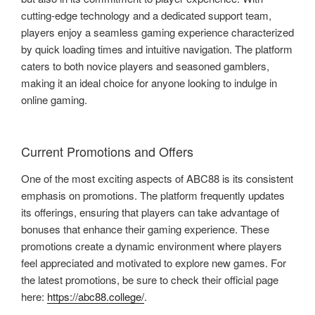
cutting-edge technology and a dedicated support team,
players enjoy a seamless gaming experience characterized
by quick loading times and intuitive navigation. The platform
caters to both novice players and seasoned gamblers,
making it an ideal choice for anyone looking to indulge in
online gaming.
Current Promotions and Offers
One of the most exciting aspects of ABC88 is its consistent
emphasis on promotions. The platform frequently updates
its offerings, ensuring that players can take advantage of
bonuses that enhance their gaming experience. These
promotions create a dynamic environment where players
feel appreciated and motivated to explore new games. For
the latest promotions, be sure to check their official page
here:
https://abc88.college/
.