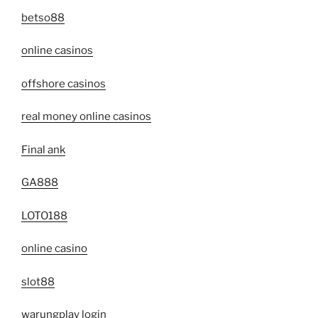
betso88
online casinos
offshore casinos
real money online casinos
Final ank
GA888
LOTO188
online casino
slot88
warungplay login