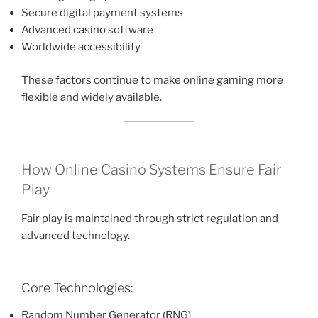
Secure digital payment systems
Advanced casino software
Worldwide accessibility
These factors continue to make online gaming more
flexible and widely available.
How Online Casino Systems Ensure Fair
Play
Fair play is maintained through strict regulation and
advanced technology.
Core Technologies:
Random Number Generator (RNG)