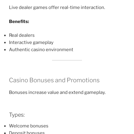
Live dealer games offer real-time interaction.
Benefits:
Real dealers
Interactive gameplay
Authentic casino environment
Casino Bonuses and Promotions
Bonuses increase value and extend gameplay.
Types:
Welcome bonuses
Deposit bonuses