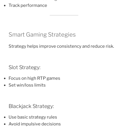
Track performance
Smart Gaming Strategies
Strategy helps improve consistency and reduce risk.
Slot Strategy:
Focus on high RTP games
Set win/loss limits
Blackjack Strategy:
Use basic strategy rules
Avoid impulsive decisions