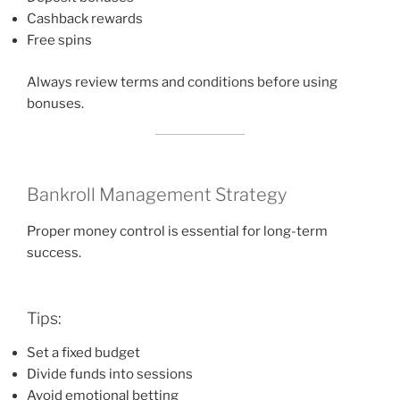
Cashback rewards
Free spins
Always review terms and conditions before using
bonuses.
Bankroll Management Strategy
Proper money control is essential for long-term
success.
Tips:
Set a fixed budget
Divide funds into sessions
Avoid emotional betting