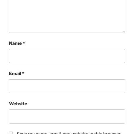
Name
*
Email
*
Website
Save my name, email, and website in this browser