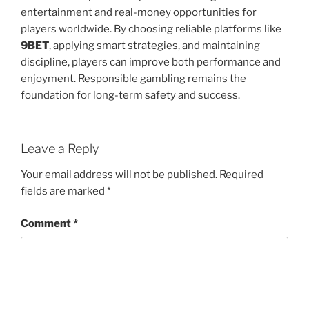
entertainment and real-money opportunities for
players worldwide. By choosing reliable platforms like
9BET
, applying smart strategies, and maintaining
discipline, players can improve both performance and
enjoyment. Responsible gambling remains the
foundation for long-term safety and success.
Leave a Reply
Your email address will not be published.
Required
fields are marked
*
Comment
*