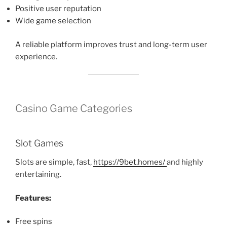
Positive user reputation
Wide game selection
A reliable platform improves trust and long-term user
experience.
Casino Game Categories
Slot Games
Slots are simple, fast,
https://9bet.homes/
and highly
entertaining.
Features:
Free spins