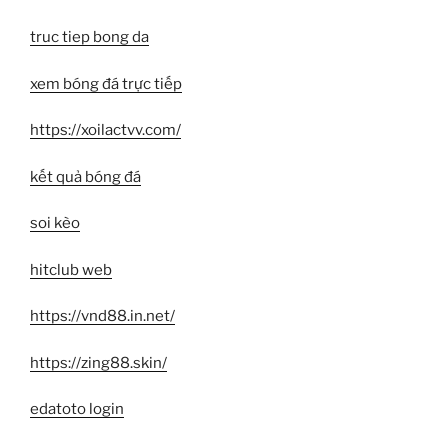
truc tiep bong da
xem bóng đá trực tiếp
https://xoilactvv.com/
kết quả bóng đá
soi kèo
hitclub web
https://vnd88.in.net/
https://zing88.skin/
edatoto login