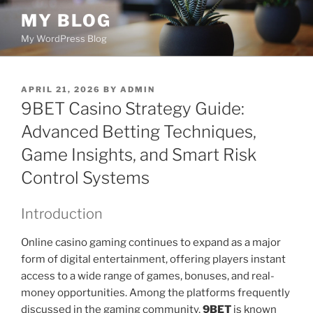
Skip
MY BLOG
to
My WordPress Blog
content
POSTED
APRIL 21, 2026
BY
ADMIN
ON
9BET Casino Strategy Guide:
Advanced Betting Techniques,
Game Insights, and Smart Risk
Control Systems
Introduction
Online casino gaming continues to expand as a major
form of digital entertainment, offering players instant
access to a wide range of games, bonuses, and real-
money opportunities. Among the platforms frequently
discussed in the gaming community,
9BET
is known