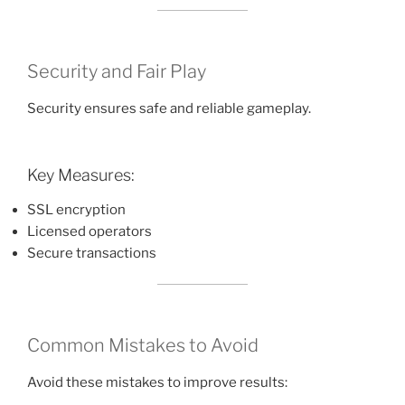
Security and Fair Play
Security ensures safe and reliable gameplay.
Key Measures:
SSL encryption
Licensed operators
Secure transactions
Common Mistakes to Avoid
Avoid these mistakes to improve results: