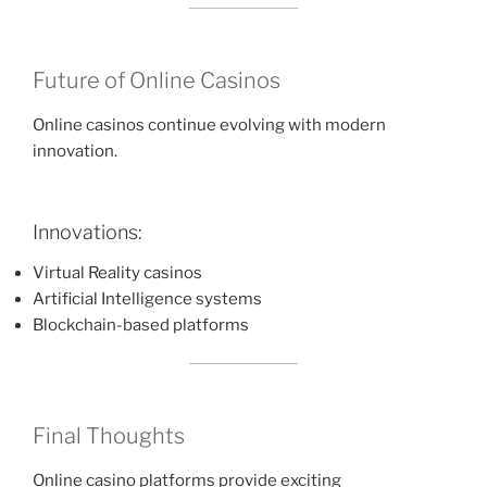
Future of Online Casinos
Online casinos continue evolving with modern
innovation.
Innovations:
Virtual Reality casinos
Artificial Intelligence systems
Blockchain-based platforms
Final Thoughts
Online casino platforms provide exciting