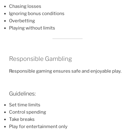
Chasing losses
Ignoring bonus conditions
Overbetting
Playing without limits
Responsible Gambling
Responsible gaming ensures safe and enjoyable play.
Guidelines:
Set time limits
Control spending
Take breaks
Play for entertainment only