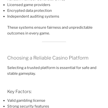
Licensed game providers
Encrypted data protection
Independent auditing systems
These systems ensure fairness and unpredictable
outcomes in every game.
Choosing a Reliable Casino Platform
Selecting a trusted platform is essential for safe and
stable gameplay.
Key Factors:
Valid gambling license
Strong security features