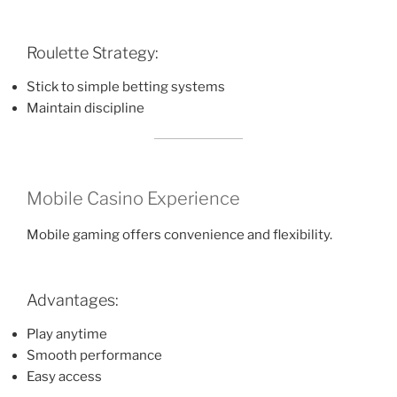
Roulette Strategy:
Stick to simple betting systems
Maintain discipline
Mobile Casino Experience
Mobile gaming offers convenience and flexibility.
Advantages:
Play anytime
Smooth performance
Easy access