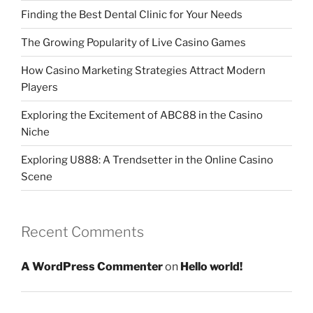
Finding the Best Dental Clinic for Your Needs
The Growing Popularity of Live Casino Games
How Casino Marketing Strategies Attract Modern
Players
Exploring the Excitement of ABC88 in the Casino
Niche
Exploring U888: A Trendsetter in the Online Casino
Scene
Recent Comments
A WordPress Commenter
on
Hello world!