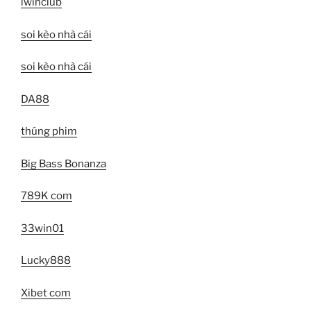
iwinclub
soi kèo nhà cái
soi kèo nhà cái
DA88
thúng phim
Big Bass Bonanza
789K com
33win01
Lucky888
Xibet com