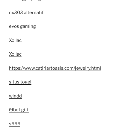
nx303 alternatif
evos gaming
Xoilac
Xoilac
https://www.catiriartoasis.com/jewelry.html
situs togel
windd
i9bet.gift
s666