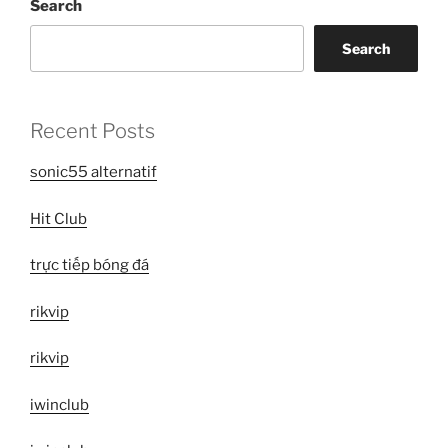
Search
Search
Recent Posts
sonic55 alternatif
Hit Club
trực tiếp bóng đá
rikvip
rikvip
iwinclub