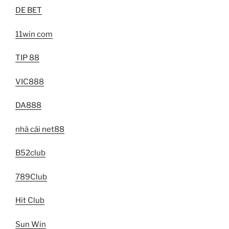
DE BET
11win com
TIP 88
VIC888
DA888
nhà cái net88
B52club
789Club
Hit Club
Sun Win