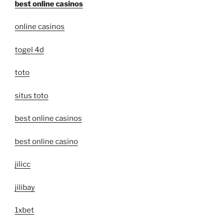
best online casinos
online casinos
togel 4d
toto
situs toto
best online casinos
best online casino
jilicc
jilibay
1xbet