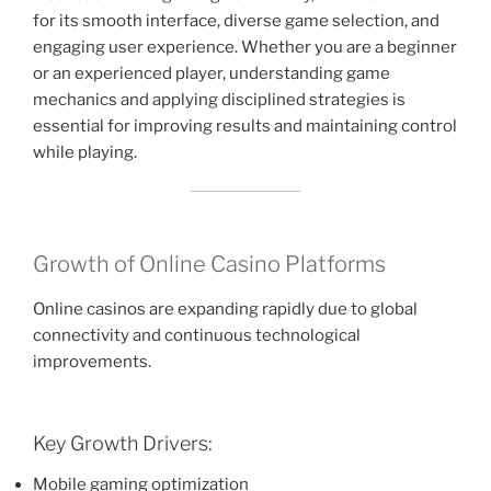
for its smooth interface, diverse game selection, and
engaging user experience. Whether you are a beginner
or an experienced player, understanding game
mechanics and applying disciplined strategies is
essential for improving results and maintaining control
while playing.
Growth of Online Casino Platforms
Online casinos are expanding rapidly due to global
connectivity and continuous technological
improvements.
Key Growth Drivers:
Mobile gaming optimization