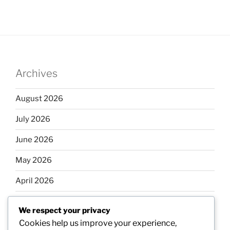
Archives
August 2026
July 2026
June 2026
May 2026
April 2026
March 2026
We respect your privacy
February 2026
Cookies help us improve your experience,