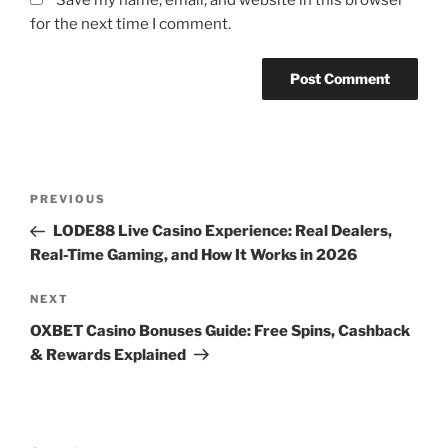
for the next time I comment.
Post
Previous
PREVIOUS
navigation
Post
LODE88 Live Casino Experience: Real Dealers,
Real-Time Gaming, and How It Works in 2026
Next
NEXT
Post
OXBET Casino Bonuses Guide: Free Spins, Cashback
& Rewards Explained