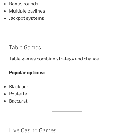
Bonus rounds
Multiple paylines
Jackpot systems
Table Games
Table games combine strategy and chance.
Popular options:
Blackjack
Roulette
Baccarat
Live Casino Games