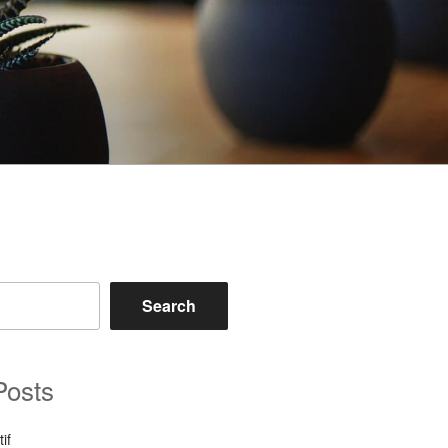
Search
Posts
if