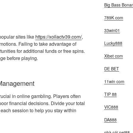
Big Bass Bona
789K com
33win01
opular sites like
https://xoilactv39.com/
,
Lucky888
otions. Failing to take advantage of
unities for additional funds or free spins.
Xibet com
ge before playing.
DE BET
11win com
l Management
TIP 88
cial in online gambling. Players often
poor financial decisions. Divide your total
VIC888
r each session to help you stay within
DA888
nhà cái net88