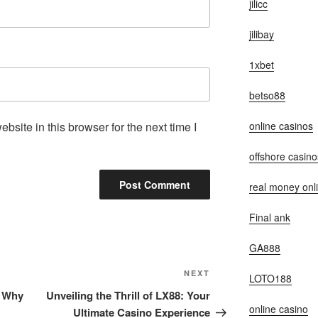
jilicc
jilibay
1xbet
betso88
online casinos
site in this browser for the next time I
offshore casino
real money onl
Final ank
GA888
Next
NEXT
LOTO188
Post
d Why
Unveiling the Thrill of LX88: Your
online casino
Ultimate Casino Experience