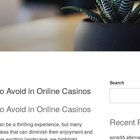
Search
 Avoid in Online Casinos
 Avoid in Online Casinos
Recent 
an be a thrilling experience, but many
kes that can diminish their enjoyment and
sonic55 alternat
is exciting landscape, we highlight