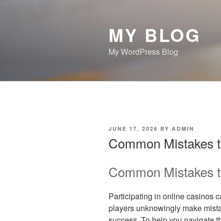
Skip
to
MY BLOG
content
My WordPress Blog
POSTED
JUNE 17, 2026
BY
ADMIN
ON
Common Mistakes to
Common Mistakes to
Participating in online casinos c
players unknowingly make mista
success. To help you navigate th