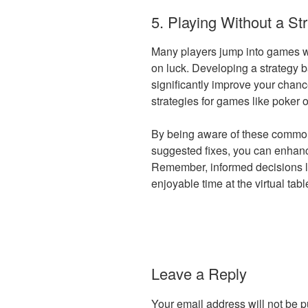
5. Playing Without a St
Many players jump into games wit
on luck. Developing a strategy
significantly improve your chanc
strategies for games like poker o
By being aware of these commo
suggested fixes, you can enhanc
Remember, informed decisions le
enjoyable time at the virtual tabl
Leave a Reply
Your email address will not be p