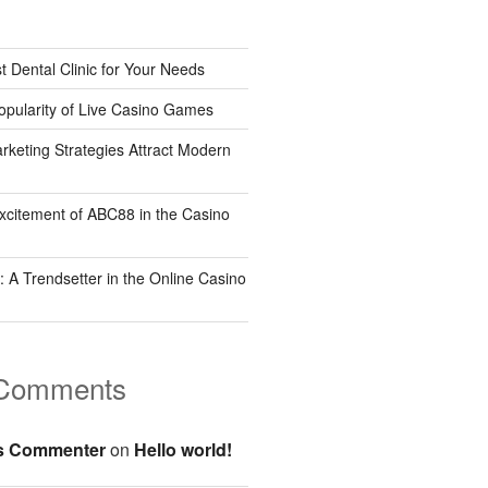
t Dental Clinic for Your Needs
pularity of Live Casino Games
keting Strategies Attract Modern
Excitement of ABC88 in the Casino
 A Trendsetter in the Online Casino
 Comments
s Commenter
on
Hello world!