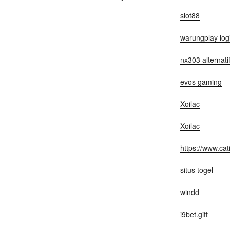
slot88
warungplay log
nx303 alternati
evos gaming
Xoilac
Xoilac
https://www.cat
situs togel
windd
i9bet.gift