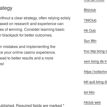
rategy
B52club
hout a clear strategy, often relying solely
789Club
 based on research and experience can
es of winning. Consider learning basic
Hit Club
r blackjack for better outcomes.
Sun Win
n mistakes and implementing the
truc tiep bong 
e your online casino experience.
ad to better results and a more
xem bóng đá tr
es!
https://xoilactv
kết quả bóng đ
soi kèo
hitclub web
ublished.
Required fields are marked
*