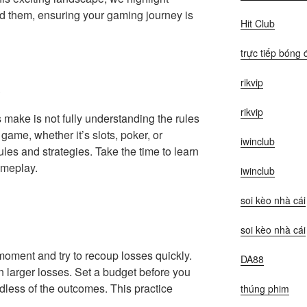
d them, ensuring your gaming journey is
Hit Club
trực tiếp bóng 
rikvip
s
rikvip
s make is not fully understanding the rules
ame, whether it’s slots, poker, or
iwinclub
rules and strategies. Take the time to learn
ameplay.
iwinclub
soi kèo nhà cái
soi kèo nhà cái
 moment and try to recoup losses quickly.
DA88
n larger losses. Set a budget before you
ardless of the outcomes. This practice
thúng phim