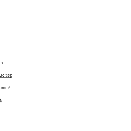
da
ực tiếp
v.com/
á