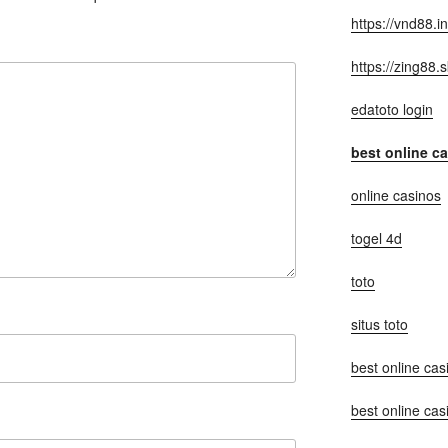
https://vnd88.in
https://zing88.s
edatoto login
best online c
online casinos
togel 4d
toto
situs toto
best online cas
best online cas