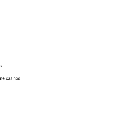
s
ine casinos