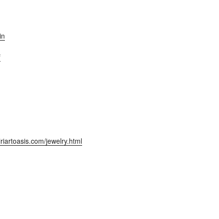
in
f
iriartoasis.com/jewelry.html