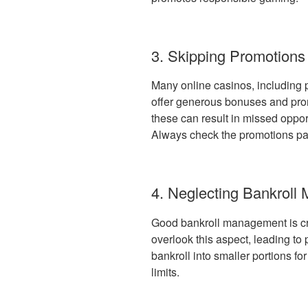
3. Skipping Promotions
Many online casinos, including p
offer generous bonuses and prom
these can result in missed opport
Always check the promotions pa
4. Neglecting Bankrol
Good bankroll management is cru
overlook this aspect, leading to 
bankroll into smaller portions fo
limits.