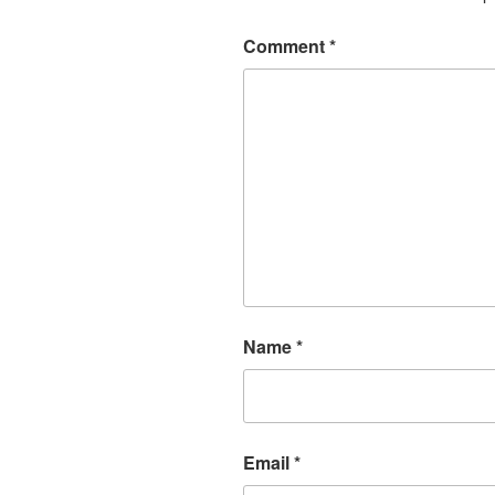
Comment
*
Name
*
Email
*