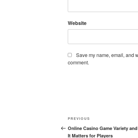
Website
Save my name, email, and web
comment.
Post
Previous
PREVIOUS
navigation
Post
Online Casino Game Variety an
It Matters for Players