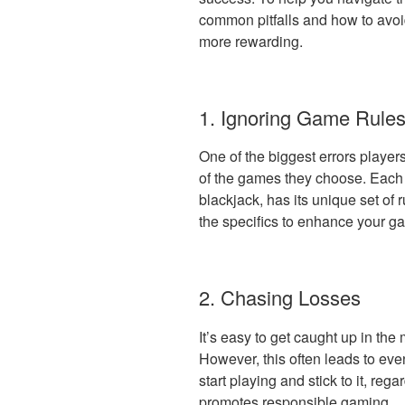
common pitfalls and how to avoi
more rewarding.
1. Ignoring Game Rule
One of the biggest errors player
of the games they choose. Each g
blackjack, has its unique set of 
the specifics to enhance your g
2. Chasing Losses
It’s easy to get caught up in the
However, this often leads to eve
start playing and stick to it, reg
promotes responsible gaming.