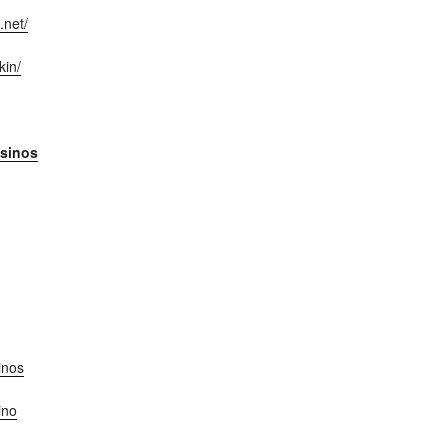
.net/
kin/
asinos
inos
ino