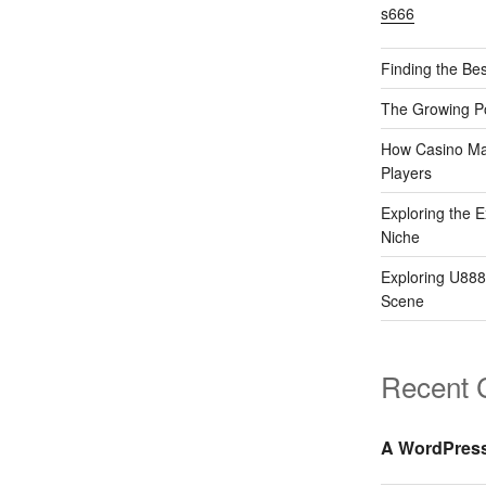
s666
Finding the Bes
The Growing Po
How Casino Mar
Players
Exploring the 
Niche
Exploring U888:
Scene
Recent
A WordPres