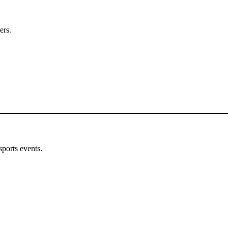
ers.
sports events.