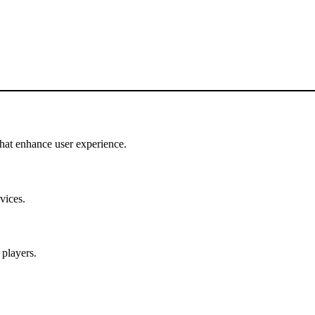
hat enhance user experience.
vices.
 players.