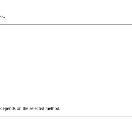
sk.
e depends on the selected method.