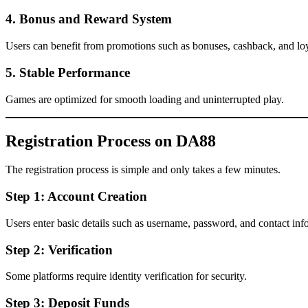
4. Bonus and Reward System
Users can benefit from promotions such as bonuses, cashback, and lo
5. Stable Performance
Games are optimized for smooth loading and uninterrupted play.
Registration Process on DA88
The registration process is simple and only takes a few minutes.
Step 1: Account Creation
Users enter basic details such as username, password, and contact inf
Step 2: Verification
Some platforms require identity verification for security.
Step 3: Deposit Funds