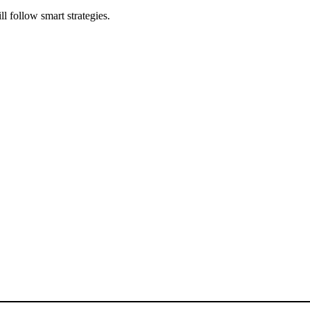
l follow smart strategies.