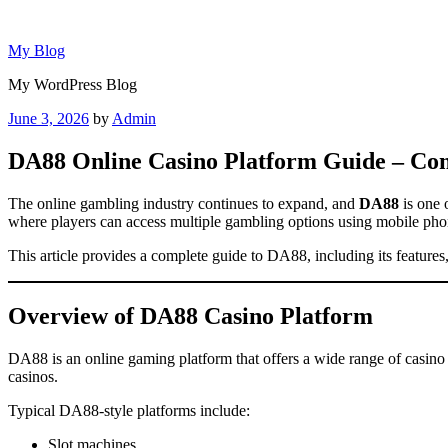
Skip
to
My Blog
content
My WordPress Blog
Posted
June 3, 2026
by
Admin
on
DA88 Online Casino Platform Guide – Com
The online gambling industry continues to expand, and
DA88
is one o
where players can access multiple gambling options using mobile pho
This article provides a complete guide to DA88, including its feature
Overview of DA88 Casino Platform
DA88 is an online gaming platform that offers a wide range of casino 
casinos.
Typical DA88-style platforms include:
Slot machines