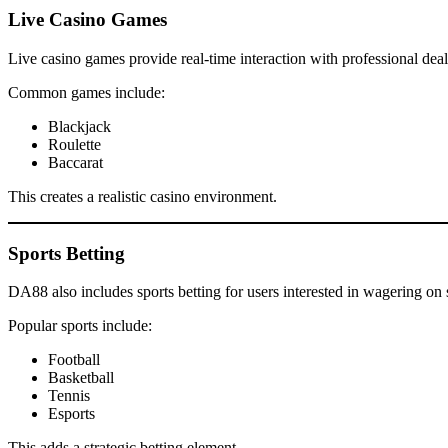
Live Casino Games
Live casino games provide real-time interaction with professional deal
Common games include:
Blackjack
Roulette
Baccarat
This creates a realistic casino environment.
Sports Betting
DA88 also includes sports betting for users interested in wagering on 
Popular sports include:
Football
Basketball
Tennis
Esports
This adds a strategic betting element.