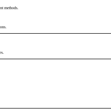
ent methods.
ions.
es.