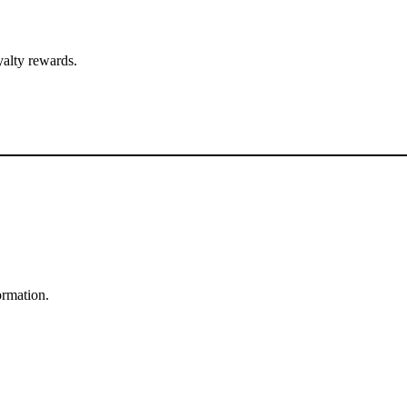
yalty rewards.
ormation.