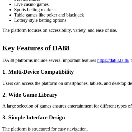
Live casino games
Sports betting markets
Table games like poker and blackjack
Lottery-style betting options
The platform focuses on accessibility, variety, and ease of use.
Key Features of DA88
DA88 platforms include several important features
https://da88.faith/
t
1. Multi-Device Compatibility
Users can access the platform on smartphones, tablets, and desktop de
2. Wide Game Library
A large selection of games ensures entertainment for different types of
3. Simple Interface Design
The platform is structured for easy navigation.