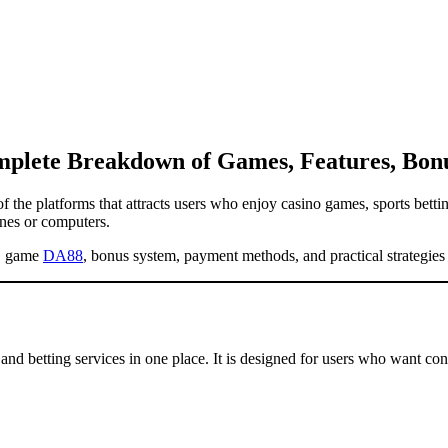
plete Breakdown of Games, Features, Bonus
f the platforms that attracts users who enjoy casino games, sports bettin
nes or computers.
s, game
DA88
, bonus system, payment methods, and practical strategies
and betting services in one place. It is designed for users who want co