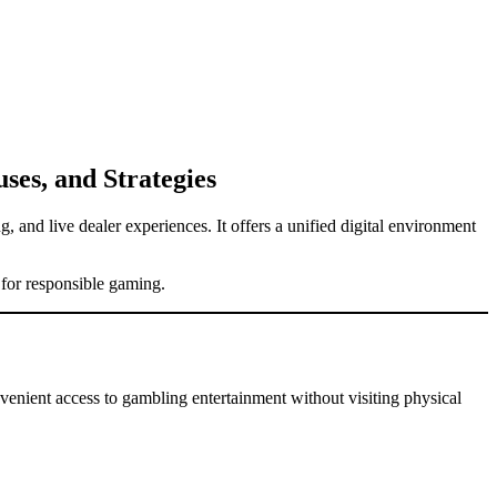
es, and Strategies
g, and live dealer experiences. It offers a unified digital environment
 for responsible gaming.
nvenient access to gambling entertainment without visiting physical