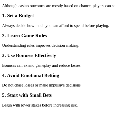
Although casino outcomes are mostly based on chance, players can stil
1. Set a Budget
Always decide how much you can afford to spend before playing.
2. Learn Game Rules
Understanding rules improves decision-making.
3. Use Bonuses Effectively
Bonuses can extend gameplay and reduce losses.
4. Avoid Emotional Betting
Do not chase losses or make impulsive decisions.
5. Start with Small Bets
Begin with lower stakes before increasing risk.