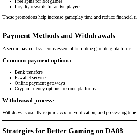
Free spins for slot games
Loyalty rewards for active players
These promotions help increase gameplay time and reduce financial ri
Payment Methods and Withdrawals
A secure payment system is essential for online gambling platforms.
Common payment options:
Bank transfers
E-wallet services
Online payment gateways
Cryptocurrency options in some platforms
Withdrawal process:
Withdrawals usually require account verification, and processing tim
Strategies for Better Gaming on DA88