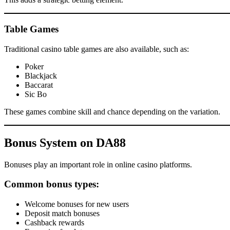
Table Games
Traditional casino table games are also available, such as:
Poker
Blackjack
Baccarat
Sic Bo
These games combine skill and chance depending on the variation.
Bonus System on DA88
Bonuses play an important role in online casino platforms.
Common bonus types:
Welcome bonuses for new users
Deposit match bonuses
Cashback rewards