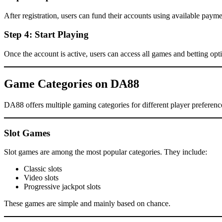
After registration, users can fund their accounts using available paym
Step 4: Start Playing
Once the account is active, users can access all games and betting opt
Game Categories on DA88
DA88 offers multiple gaming categories for different player preferenc
Slot Games
Slot games are among the most popular categories. They include:
Classic slots
Video slots
Progressive jackpot slots
These games are simple and mainly based on chance.