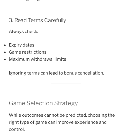
3. Read Terms Carefully
Always check:
Expiry dates
Game restrictions
Maximum withdrawal limits
Ignoring terms can lead to bonus cancellation.
Game Selection Strategy
While outcomes cannot be predicted, choosing the
right type of game can improve experience and
control.