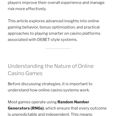
players improve their overall experience and manage
risk more effectively.
This article explores advanced insights into online
gaming behavior, bonus optimization, and practical
approaches to playing smarter on casino platforms
associated with DEBET-style systems.
Understanding the Nature of Online
Casino Games
Before discussing strategies, it is important to
understand how online casino systems work.
Most games operate using
Random Number
Generators (RNGs)
, which ensure that every outcome
is unpredictable and independent. This means: