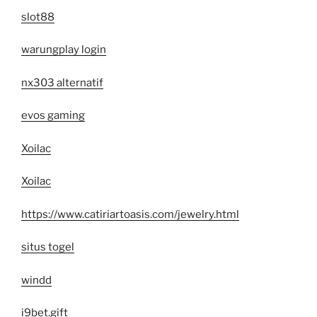
slot88
warungplay login
nx303 alternatif
evos gaming
Xoilac
Xoilac
https://www.catiriartoasis.com/jewelry.html
situs togel
windd
i9bet.gift