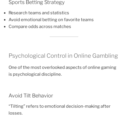
Sports Betting Strategy
Research teams and statistics
Avoid emotional betting on favorite teams
Compare odds across matches
Psychological Control in Online Gambling
One of the most overlooked aspects of online gaming
is psychological discipline.
Avoid Tilt Behavior
“Tilting” refers to emotional decision-making after
losses.