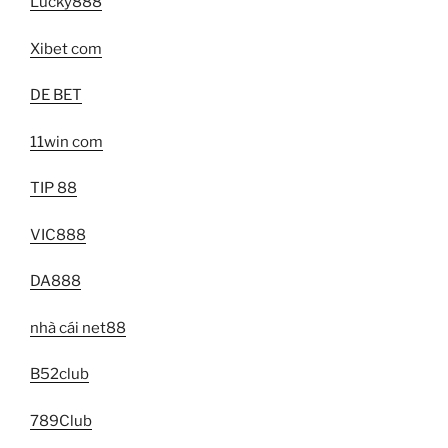
Lucky888
Xibet com
DE BET
11win com
TIP 88
VIC888
DA888
nhà cái net88
B52club
789Club