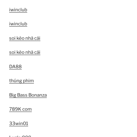
iwinclub
iwinclub
soi kèo nhà cái
soi kèo nhà cái
DA88
thúng phim
Big Bass Bonanza
789K com
33win01