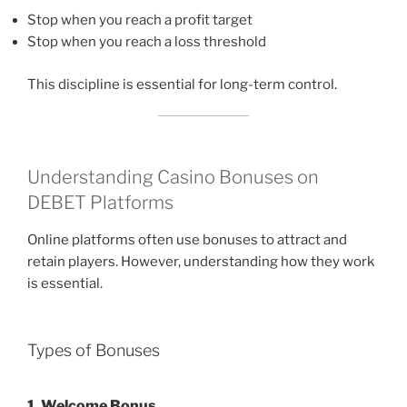
Stop when you reach a profit target
Stop when you reach a loss threshold
This discipline is essential for long-term control.
Understanding Casino Bonuses on
DEBET Platforms
Online platforms often use bonuses to attract and
retain players. However, understanding how they work
is essential.
Types of Bonuses
1. Welcome Bonus