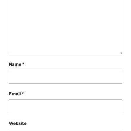
Name
*
Email
*
Website