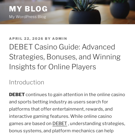
Skip
MY BLOG
to
My WordPress Blog
content
POSTED
APRIL 22, 2026
BY
ADMIN
ON
DEBET Casino Guide: Advanced
Strategies, Bonuses, and Winning
Insights for Online Players
Introduction
DEBET
continues to gain attention in the online casino
and sports betting industry as users search for
platforms that offer entertainment, rewards, and
interactive gaming features. While online casino
games are based on
DEBET
, understanding strategies,
bonus systems, and platform mechanics can help