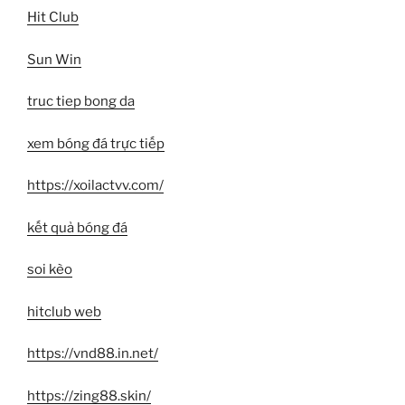
Hit Club
Sun Win
truc tiep bong da
xem bóng đá trực tiếp
https://xoilactvv.com/
kết quả bóng đá
soi kèo
hitclub web
https://vnd88.in.net/
https://zing88.skin/