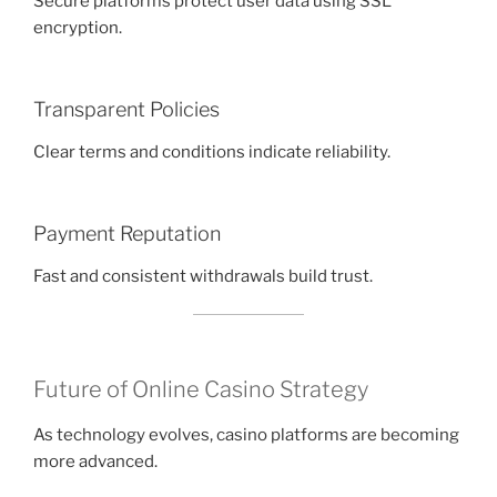
Secure platforms protect user data using SSL
encryption.
Transparent Policies
Clear terms and conditions indicate reliability.
Payment Reputation
Fast and consistent withdrawals build trust.
Future of Online Casino Strategy
As technology evolves, casino platforms are becoming
more advanced.