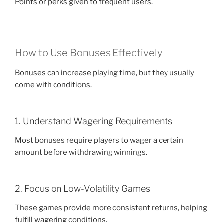
Points or perks given to frequent users.
How to Use Bonuses Effectively
Bonuses can increase playing time, but they usually
come with conditions.
1. Understand Wagering Requirements
Most bonuses require players to wager a certain
amount before withdrawing winnings.
2. Focus on Low-Volatility Games
These games provide more consistent returns, helping
fulfill wagering conditions.