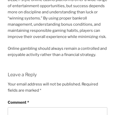
of entertainment opportunities, but success depends
more on discipline and understanding than luck or
“winning systems.” By using proper bankroll
management, understanding bonus conditions, and
maintaining responsible gaming habits, players can
improve their overall experience while minimizing risk.
Online gambling should always remain a controlled and
enjoyable activity rather than a financial strategy.
Leave a Reply
Your email address will not be published.
Required
fields are marked
*
Comment
*