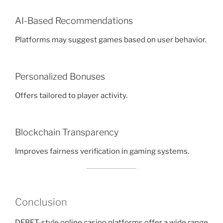
AI-Based Recommendations
Platforms may suggest games based on user behavior.
Personalized Bonuses
Offers tailored to player activity.
Blockchain Transparency
Improves fairness verification in gaming systems.
Conclusion
DEBET-style online casino platforms offer a wide range