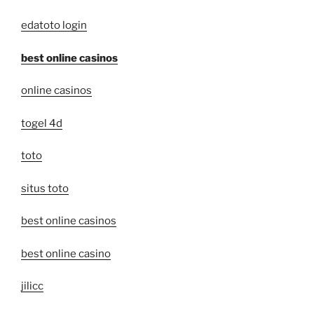
edatoto login
best online casinos
online casinos
togel 4d
toto
situs toto
best online casinos
best online casino
jilicc