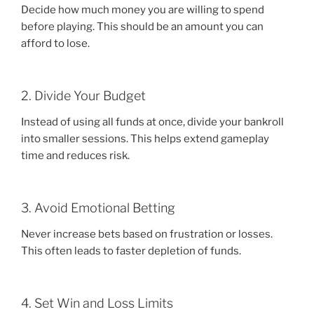
Decide how much money you are willing to spend
before playing. This should be an amount you can
afford to lose.
2. Divide Your Budget
Instead of using all funds at once, divide your bankroll
into smaller sessions. This helps extend gameplay
time and reduces risk.
3. Avoid Emotional Betting
Never increase bets based on frustration or losses.
This often leads to faster depletion of funds.
4. Set Win and Loss Limits