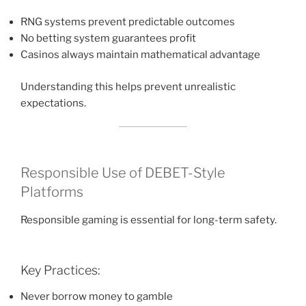
RNG systems prevent predictable outcomes
No betting system guarantees profit
Casinos always maintain mathematical advantage
Understanding this helps prevent unrealistic
expectations.
Responsible Use of DEBET-Style
Platforms
Responsible gaming is essential for long-term safety.
Key Practices:
Never borrow money to gamble