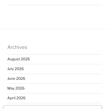
Archives
August 2026
July 2026
June 2026
May 2026
April 2026
March 2026