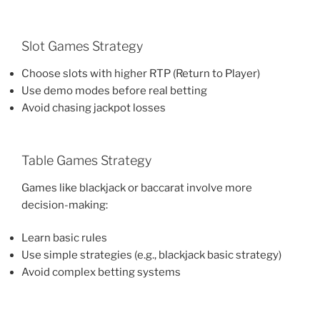
Slot Games Strategy
Choose slots with higher RTP (Return to Player)
Use demo modes before real betting
Avoid chasing jackpot losses
Table Games Strategy
Games like blackjack or baccarat involve more
decision-making:
Learn basic rules
Use simple strategies (e.g., blackjack basic strategy)
Avoid complex betting systems