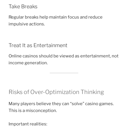
Take Breaks
Regular breaks help maintain focus and reduce
impulsive actions.
Treat It as Entertainment
Online casinos should be viewed as entertainment, not
income generation.
Risks of Over-Optimization Thinking
Many players believe they can “solve” casino games.
This is a misconception.
Important realities: