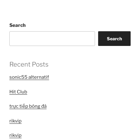
Search
Search
Recent Posts
sonic55 alternatif
Hit Club
trực tiếp bóng đá
rikvip
rikvip