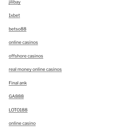
jilibay
1xbet
betso88
online casinos
offshore casinos
real money online casinos
Final ank
GA888
LOTO188
online casino