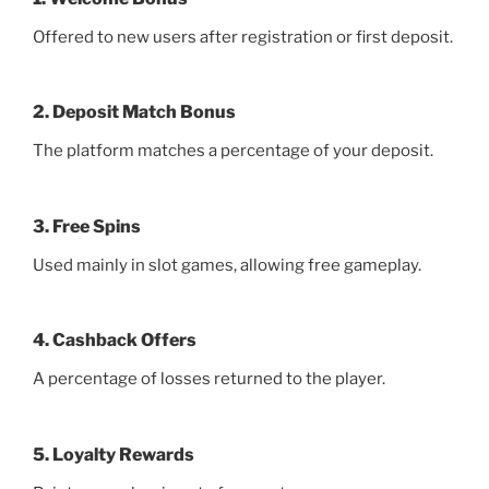
Offered to new users after registration or first deposit.
2. Deposit Match Bonus
The platform matches a percentage of your deposit.
3. Free Spins
Used mainly in slot games, allowing free gameplay.
4. Cashback Offers
A percentage of losses returned to the player.
5. Loyalty Rewards