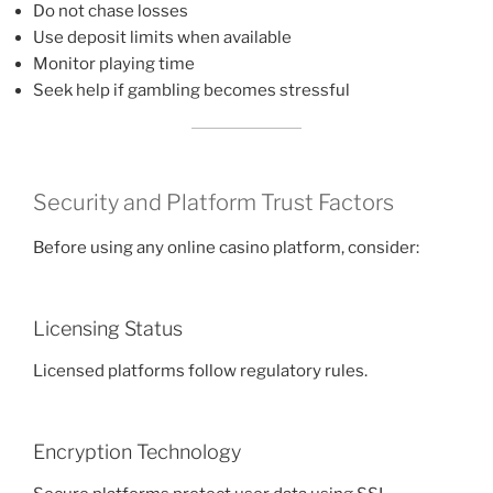
Do not chase losses
Use deposit limits when available
Monitor playing time
Seek help if gambling becomes stressful
Security and Platform Trust Factors
Before using any online casino platform, consider:
Licensing Status
Licensed platforms follow regulatory rules.
Encryption Technology