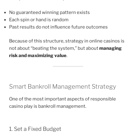
No guaranteed winning pattern exists
Each spin or hand is random
Past results do not influence future outcomes
Because of this structure, strategy in online casinos is
not about “beating the system,” but about
managing
risk and maximizing value
.
Smart Bankroll Management Strategy
One of the most important aspects of responsible
casino play is bankroll management.
1. Set a Fixed Budget