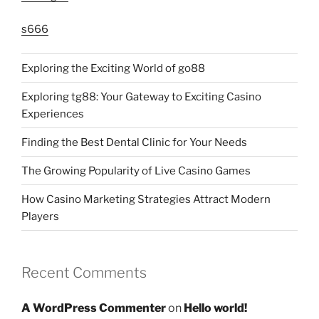
s666
Exploring the Exciting World of go88
Exploring tg88: Your Gateway to Exciting Casino
Experiences
Finding the Best Dental Clinic for Your Needs
The Growing Popularity of Live Casino Games
How Casino Marketing Strategies Attract Modern
Players
Recent Comments
A WordPress Commenter
on
Hello world!