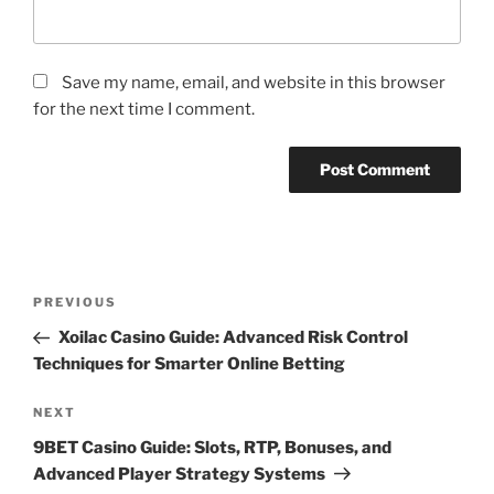
Save my name, email, and website in this browser
for the next time I comment.
Post
Previous
PREVIOUS
navigation
Post
Xoilac Casino Guide: Advanced Risk Control
Techniques for Smarter Online Betting
Next
NEXT
Post
9BET Casino Guide: Slots, RTP, Bonuses, and
Advanced Player Strategy Systems