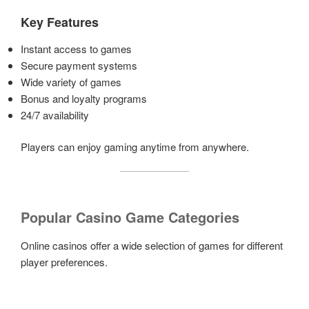
Key Features
Instant access to games
Secure payment systems
Wide variety of games
Bonus and loyalty programs
24/7 availability
Players can enjoy gaming anytime from anywhere.
Popular Casino Game Categories
Online casinos offer a wide selection of games for different
player preferences.