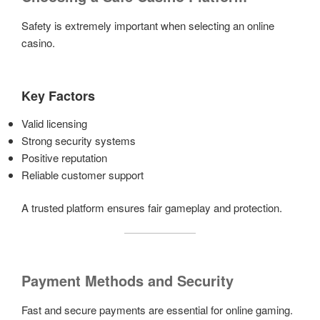
Safety is extremely important when selecting an online
casino.
Key Factors
Valid licensing
Strong security systems
Positive reputation
Reliable customer support
A trusted platform ensures fair gameplay and protection.
Payment Methods and Security
Fast and secure payments are essential for online gaming.