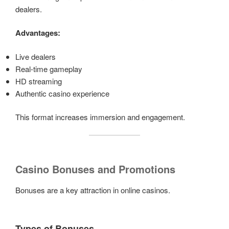
dealers.
Advantages:
Live dealers
Real-time gameplay
HD streaming
Authentic casino experience
This format increases immersion and engagement.
Casino Bonuses and Promotions
Bonuses are a key attraction in online casinos.
Types of Bonuses