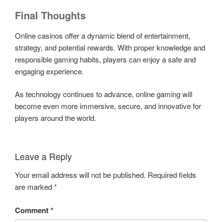
Final Thoughts
Online casinos offer a dynamic blend of entertainment,
strategy, and potential rewards. With proper knowledge and
responsible gaming habits, players can enjoy a safe and
engaging experience.
As technology continues to advance, online gaming will
become even more immersive, secure, and innovative for
players around the world.
Leave a Reply
Your email address will not be published.
Required fields
are marked
*
Comment
*