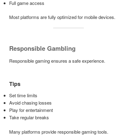
Full game access
Most platforms are fully optimized for mobile devices.
Responsible Gambling
Responsible gaming ensures a safe experience.
Tips
Set time limits
Avoid chasing losses
Play for entertainment
Take regular breaks
Many platforms provide responsible gaming tools.