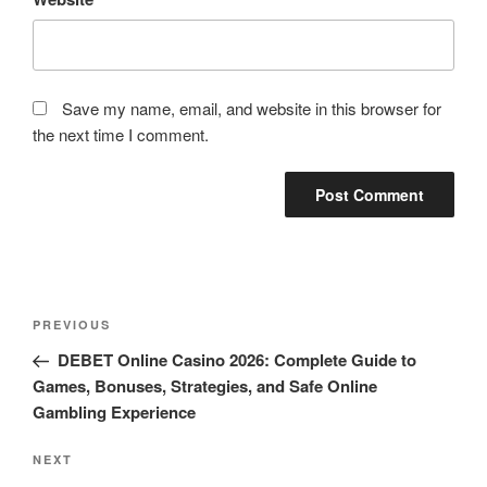
Save my name, email, and website in this browser for
the next time I comment.
Post
Previous
PREVIOUS
navigation
Post
DEBET Online Casino 2026: Complete Guide to
Games, Bonuses, Strategies, and Safe Online
Gambling Experience
Next
NEXT