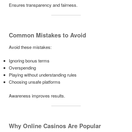
Ensures transparency and fairness.
Common Mistakes to Avoid
Avoid these mistakes:
Ignoring bonus terms
Overspending
Playing without understanding rules
Choosing unsafe platforms
Awareness improves results.
Why Online Casinos Are Popular