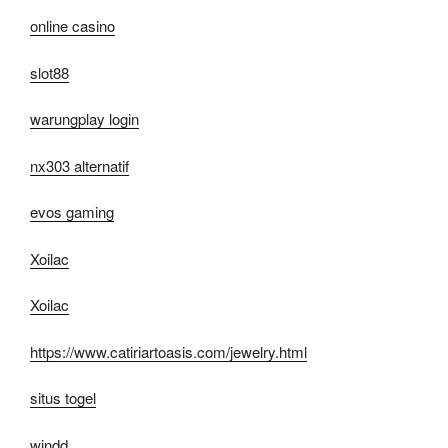
online casino
slot88
warungplay login
nx303 alternatif
evos gaming
Xoilac
Xoilac
https://www.catiriartoasis.com/jewelry.html
situs togel
windd