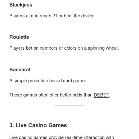
Blackjack
Players aim to reach 21 or beat the dealer.
Roulette
Players bet on numbers or colors on a spinning wheel.
Baccarat
A simple prediction-based card game.
These games often offer better odds than
DEBET
.
3. Live Casino Games
Live casino games provide real-time interaction with