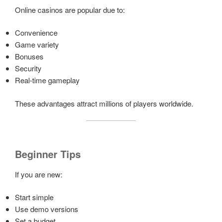
Online casinos are popular due to:
Convenience
Game variety
Bonuses
Security
Real-time gameplay
These advantages attract millions of players worldwide.
Beginner Tips
If you are new:
Start simple
Use demo versions
Set a budget