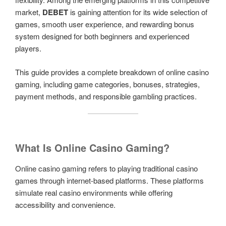
market,
DEBET
is gaining attention for its wide selection of
games, smooth user experience, and rewarding bonus
system designed for both beginners and experienced
players.
This guide provides a complete breakdown of online casino
gaming, including game categories, bonuses, strategies,
payment methods, and responsible gambling practices.
What Is Online Casino Gaming?
Online casino gaming refers to playing traditional casino
games through internet-based platforms. These platforms
simulate real casino environments while offering
accessibility and convenience.