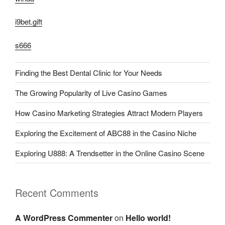
i9bet.gift
s666
Finding the Best Dental Clinic for Your Needs
The Growing Popularity of Live Casino Games
How Casino Marketing Strategies Attract Modern Players
Exploring the Excitement of ABC88 in the Casino Niche
Exploring U888: A Trendsetter in the Online Casino Scene
Recent Comments
A WordPress Commenter
on
Hello world!