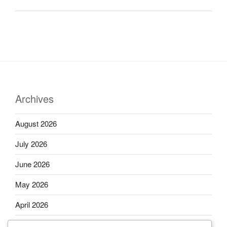
Archives
August 2026
July 2026
June 2026
May 2026
April 2026
March 2026