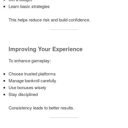
Learn basic strategies
This helps reduce risk and build confidence.
Improving Your Experience
To enhance gameplay:
Choose trusted platforms
Manage bankroll carefully
Use bonuses wisely
Stay disciplined
Consistency leads to better results.