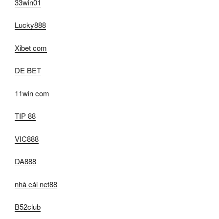
33win01
Lucky888
Xibet com
DE BET
11win com
TIP 88
VIC888
DA888
nhà cái net88
B52club