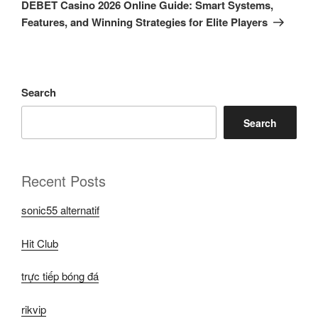
Post
DEBET Casino 2026 Online Guide: Smart Systems,
Features, and Winning Strategies for Elite Players
Search
Search
Recent Posts
sonic55 alternatif
Hit Club
trực tiếp bóng đá
rikvip