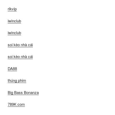
rikvip
iwinclub
iwinclub
soi kèo nhà cái
soi kèo nhà cái
DA88
thúng phim
Big Bass Bonanza
789K com