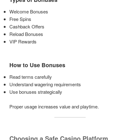
Welcome Bonuses
Free Spins
Cashback Offers
Reload Bonuses
VIP Rewards
How to Use Bonuses
Read terms carefully
Understand wagering requirements
Use bonuses strategically
Proper usage increases value and playtime.
Choosing a Safe Casino Platform