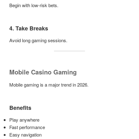
Begin with low-risk bets.
4. Take Breaks
Avoid long gaming sessions.
Mobile Casino Gaming
Mobile gaming is a major trend in 2026.
Benefits
Play anywhere
Fast performance
Easy navigation