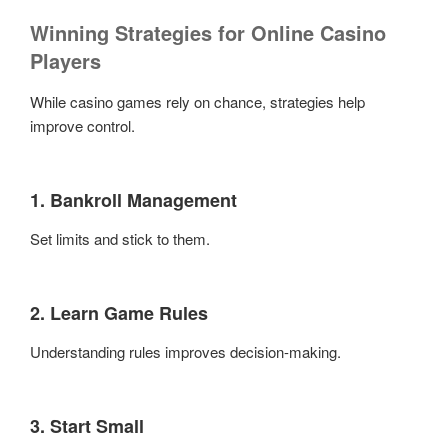
Winning Strategies for Online Casino
Players
While casino games rely on chance, strategies help
improve control.
1. Bankroll Management
Set limits and stick to them.
2. Learn Game Rules
Understanding rules improves decision-making.
3. Start Small