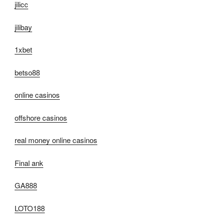
jilicc
jilibay
1xbet
betso88
online casinos
offshore casinos
real money online casinos
Final ank
GA888
LOTO188