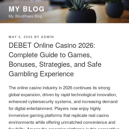
Skip
MY BLOG
to
My WordPress Blog
content
POSTED
MAY 5, 2026
BY
ADMIN
ON
DEBET Online Casino 2026:
Complete Guide to Games,
Bonuses, Strategies, and Safe
Gambling Experience
The online casino industry in 2026 continues its strong
global expansion, driven by rapid technological innovation,
enhanced cybersecurity systems, and increasing demand
for digital entertainment. Players now enjoy highly
immersive gaming platforms that replicate real casino
environments while offering unmatched convenience and
flexibility. Among the emerging platforms in this competitive