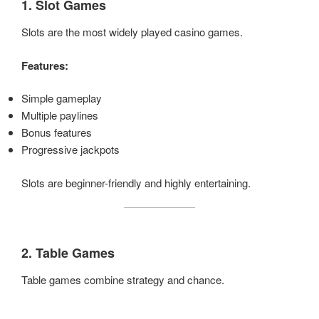
1. Slot Games
Slots are the most widely played casino games.
Features:
Simple gameplay
Multiple paylines
Bonus features
Progressive jackpots
Slots are beginner-friendly and highly entertaining.
2. Table Games
Table games combine strategy and chance.