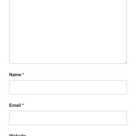
Name
*
Email
*
Website