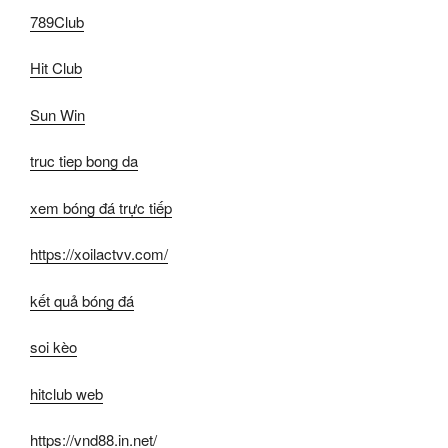
789Club
Hit Club
Sun Win
truc tiep bong da
xem bóng đá trực tiếp
https://xoilactvv.com/
kết quả bóng đá
soi kèo
hitclub web
https://vnd88.in.net/