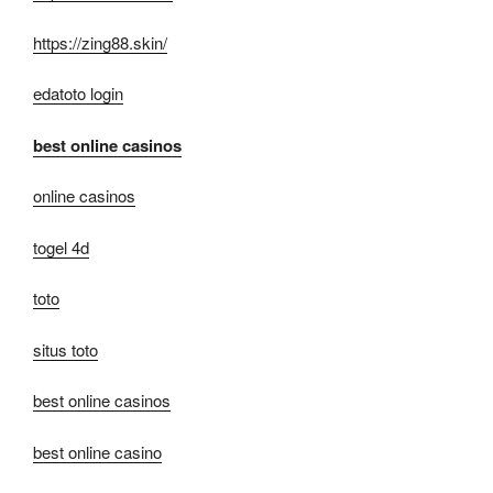
https://zing88.skin/
edatoto login
best online casinos
online casinos
togel 4d
toto
situs toto
best online casinos
best online casino