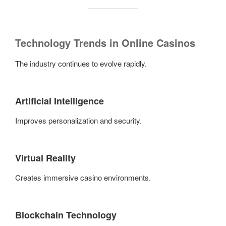
Technology Trends in Online Casinos
The industry continues to evolve rapidly.
Artificial Intelligence
Improves personalization and security.
Virtual Reality
Creates immersive casino environments.
Blockchain Technology