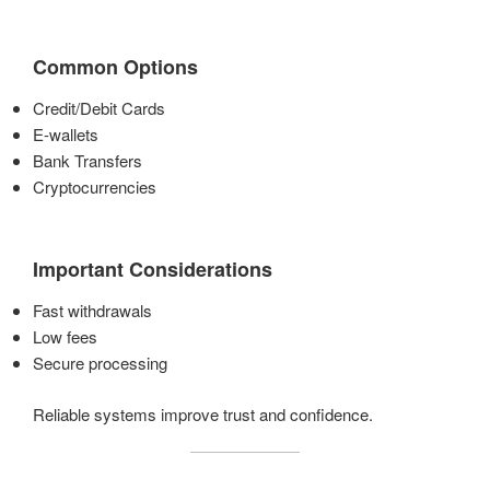
Common Options
Credit/Debit Cards
E-wallets
Bank Transfers
Cryptocurrencies
Important Considerations
Fast withdrawals
Low fees
Secure processing
Reliable systems improve trust and confidence.