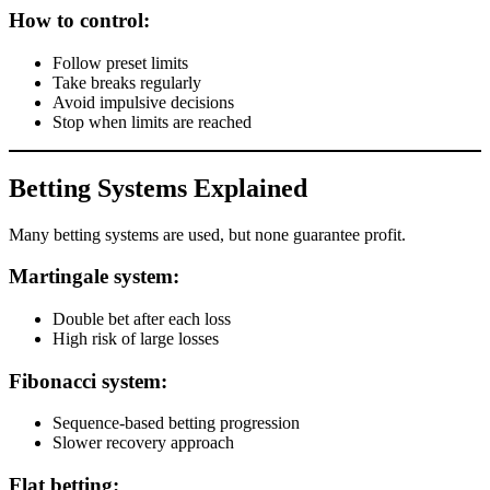
How to control:
Follow preset limits
Take breaks regularly
Avoid impulsive decisions
Stop when limits are reached
Betting Systems Explained
Many betting systems are used, but none guarantee profit.
Martingale system:
Double bet after each loss
High risk of large losses
Fibonacci system:
Sequence-based betting progression
Slower recovery approach
Flat betting: