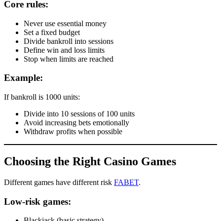
Core rules:
Never use essential money
Set a fixed budget
Divide bankroll into sessions
Define win and loss limits
Stop when limits are reached
Example:
If bankroll is 1000 units:
Divide into 10 sessions of 100 units
Avoid increasing bets emotionally
Withdraw profits when possible
Choosing the Right Casino Games
Different games have different risk
FABET
.
Low-risk games:
Blackjack (basic strategy)