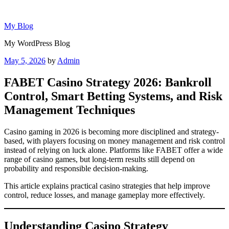
Skip
to
My Blog
content
My WordPress Blog
Posted
May 5, 2026
by
Admin
on
FABET Casino Strategy 2026: Bankroll
Control, Smart Betting Systems, and Risk
Management Techniques
Casino gaming in 2026 is becoming more disciplined and strategy-
based, with players focusing on money management and risk control
instead of relying on luck alone. Platforms like FABET offer a wide
range of casino games, but long-term results still depend on
probability and responsible decision-making.
This article explains practical casino strategies that help improve
control, reduce losses, and manage gameplay more effectively.
Understanding Casino Strategy