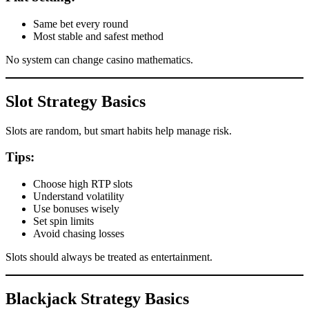
Same bet every round
Most stable and safest method
No system can change casino mathematics.
Slot Strategy Basics
Slots are random, but smart habits help manage risk.
Tips:
Choose high RTP slots
Understand volatility
Use bonuses wisely
Set spin limits
Avoid chasing losses
Slots should always be treated as entertainment.
Blackjack Strategy Basics