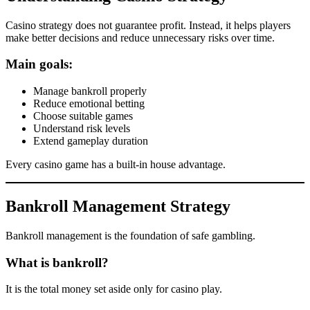
Casino strategy does not guarantee profit. Instead, it helps players
make better decisions and reduce unnecessary risks over time.
Main goals:
Manage bankroll properly
Reduce emotional betting
Choose suitable games
Understand risk levels
Extend gameplay duration
Every casino game has a built-in house advantage.
Bankroll Management Strategy
Bankroll management is the foundation of safe gambling.
What is bankroll?
It is the total money set aside only for casino play.