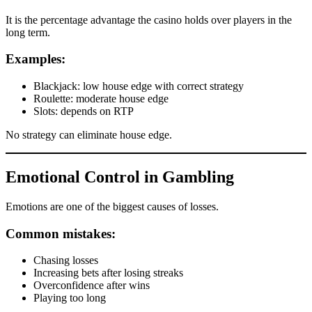
It is the percentage advantage the casino holds over players in the
long term.
Examples:
Blackjack: low house edge with correct strategy
Roulette: moderate house edge
Slots: depends on RTP
No strategy can eliminate house edge.
Emotional Control in Gambling
Emotions are one of the biggest causes of losses.
Common mistakes:
Chasing losses
Increasing bets after losing streaks
Overconfidence after wins
Playing too long