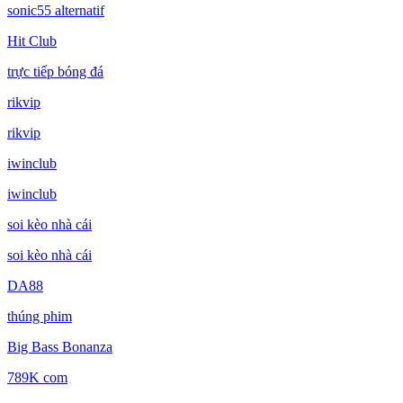
sonic55 alternatif
Hit Club
trực tiếp bóng đá
rikvip
rikvip
iwinclub
iwinclub
soi kèo nhà cái
soi kèo nhà cái
DA88
thúng phim
Big Bass Bonanza
789K com