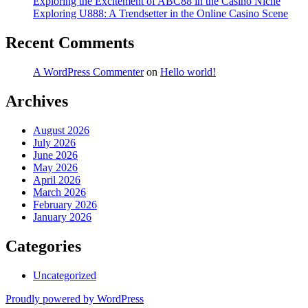
Exploring the Excitement of ABC88 in the Casino Niche
Exploring U888: A Trendsetter in the Online Casino Scene
Recent Comments
A WordPress Commenter
on
Hello world!
Archives
August 2026
July 2026
June 2026
May 2026
April 2026
March 2026
February 2026
January 2026
Categories
Uncategorized
Proudly powered by WordPress