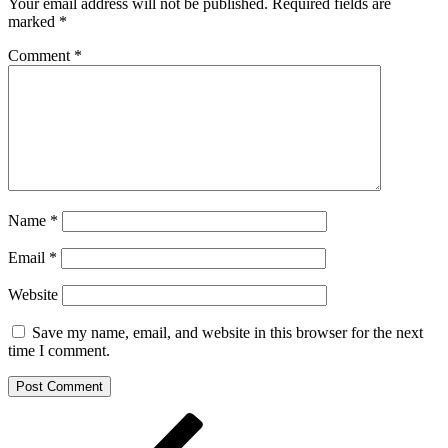
Your email address will not be published.
Required fields are
marked
*
Comment
*
Name
*
Email
*
Website
Save my name, email, and website in this browser for the next
time I comment.
Post
Previous
Post