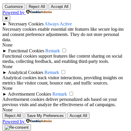
Customize
Reject All
Accept All
Powered by
✖
►
Necessary Cookies
Always Active
Necessary cookies enable essential site features like secure log-ins
and consent preference adjustments. They do not store personal
data.
None
►
Functional Cookies
Remark
Functional cookies support features like content sharing on social
media, collecting feedback, and enabling third-party tools.
None
►
Analytical Cookies
Remark
Analytical cookies track visitor interactions, providing insights on
metrics like visitor count, bounce rate, and traffic sources.
None
►
Advertisement Cookies
Remark
Advertisement cookies deliver personalized ads based on your
previous visits and analyze the effectiveness of ad campaigns.
None
Reject All
Save My Preferences
Accept All
Powered by