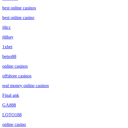
best online casinos
best online casino
jilicc
jilibay
1xbet
betso88
online casinos
offshore casinos
real money online casinos
Final ank
GA888
LOTO188
online casino