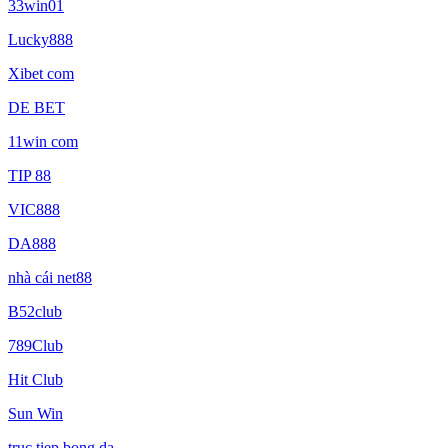
33win01
Lucky888
Xibet com
DE BET
11win com
TIP 88
VIC888
DA888
nhà cái net88
B52club
789Club
Hit Club
Sun Win
truc tiep bong da