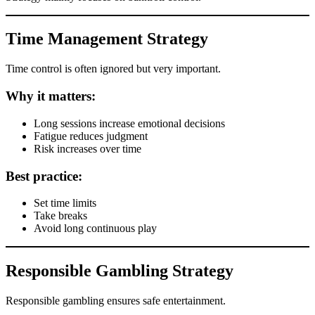
Time Management Strategy
Time control is often ignored but very important.
Why it matters:
Long sessions increase emotional decisions
Fatigue reduces judgment
Risk increases over time
Best practice:
Set time limits
Take breaks
Avoid long continuous play
Responsible Gambling Strategy
Responsible gambling ensures safe entertainment.