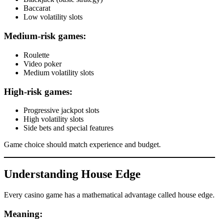
Baccarat
Low volatility slots
Medium-risk games:
Roulette
Video poker
Medium volatility slots
High-risk games:
Progressive jackpot slots
High volatility slots
Side bets and special features
Game choice should match experience and budget.
Understanding House Edge
Every casino game has a mathematical advantage called house edge.
Meaning: