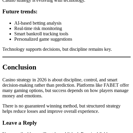
Casino strategy is evolving with technology.
Future trends:
AI-based betting analysis
Real-time risk monitoring
Smart bankroll tracking tools
Personalized game suggestions
Technology supports decisions, but discipline remains key.
Conclusion
Casino strategy in 2026 is about discipline, control, and smart
decision-making rather than prediction. Platforms like FABET offer
many gaming options, but success depends on how players manage
money and emotions.
There is no guaranteed winning method, but structured strategy
helps reduce losses and improve overall experience.
Leave a Reply