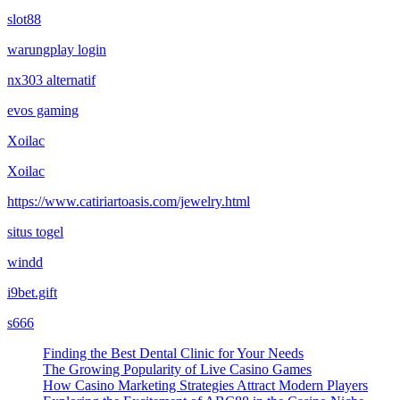
slot88
warungplay login
nx303 alternatif
evos gaming
Xoilac
Xoilac
https://www.catiriartoasis.com/jewelry.html
situs togel
windd
i9bet.gift
s666
Finding the Best Dental Clinic for Your Needs
The Growing Popularity of Live Casino Games
How Casino Marketing Strategies Attract Modern Players