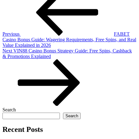
navigation
Previous
FABET
Casino Bonus Guide: Wagering Requirements, Free Spins, and Real
Value Explained in 2026
Next
Next
VIN88 Casino Bonus Strategy Guide: Free Spins, Cashback
Post
& Promotions Explained
Search
Search
Recent Posts