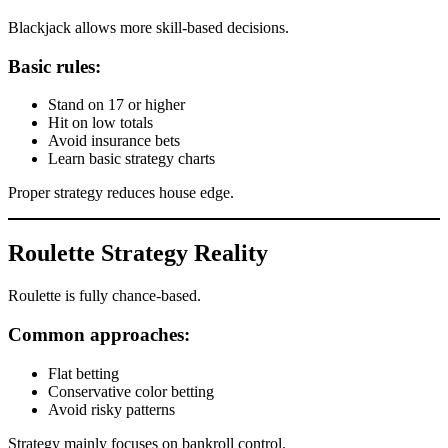
Blackjack allows more skill-based decisions.
Basic rules:
Stand on 17 or higher
Hit on low totals
Avoid insurance bets
Learn basic strategy charts
Proper strategy reduces house edge.
Roulette Strategy Reality
Roulette is fully chance-based.
Common approaches:
Flat betting
Conservative color betting
Avoid risky patterns
Strategy mainly focuses on bankroll control.