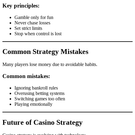
Key principles:
Gamble only for fun
Never chase losses
Set strict limits
Stop when control is lost
Common Strategy Mistakes
Many players lose money due to avoidable habits.
Common mistakes:
Ignoring bankroll rules
Overusing betting systems
Switching games too often
Playing emotionally
Future of Casino Strategy