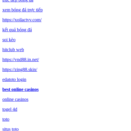
xem bóng đá trực tiếp
https://xoilactvv.com/
kết quả bóng đá
soi kèo
hitclub web
https://vnd88.in.net/
https://zing88.skin/
edatoto login
best online casinos
online casinos
togel 4d
toto
situs toto