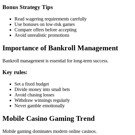
Bonus Strategy Tips
Read wagering requirements carefully
Use bonuses on low-risk games
Compare offers before accepting
Avoid unrealistic promotions
Importance of Bankroll Management
Bankroll management is essential for long-term success.
Key rules:
Set a fixed budget
Divide money into small bets
Avoid chasing losses
Withdraw winnings regularly
Never gamble emotionally
Mobile Casino Gaming Trend
Mobile gaming dominates modern online casinos.