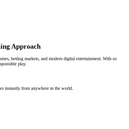
ming Approach
games, betting markets, and modern digital entertainment. With so
sponsible play.
s instantly from anywhere in the world.