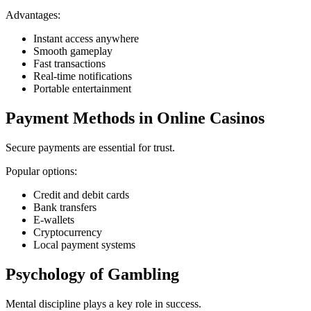
Advantages:
Instant access anywhere
Smooth gameplay
Fast transactions
Real-time notifications
Portable entertainment
Payment Methods in Online Casinos
Secure payments are essential for trust.
Popular options:
Credit and debit cards
Bank transfers
E-wallets
Cryptocurrency
Local payment systems
Psychology of Gambling
Mental discipline plays a key role in success.