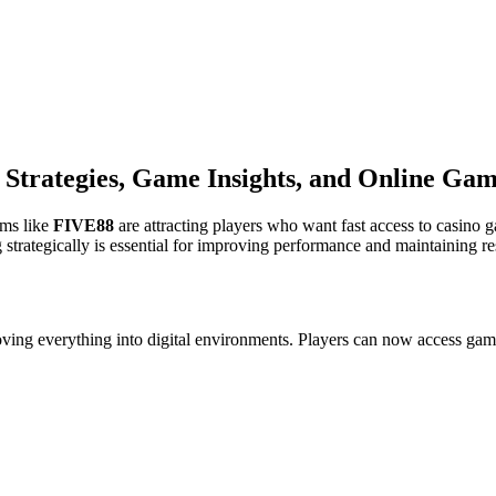
 Strategies, Game Insights, and Online Ga
rms like
FIVE88
are attracting players who want fast access to casino 
trategically is essential for improving performance and maintaining re
ing everything into digital environments. Players can now access game