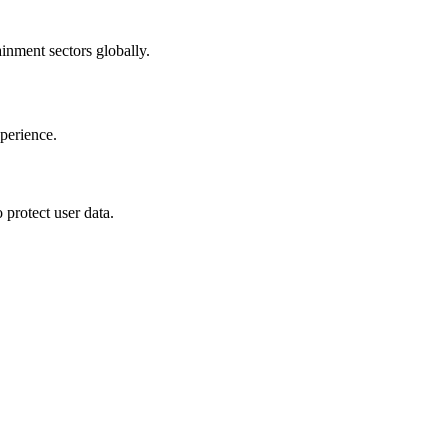
inment sectors globally.
xperience.
 protect user data.