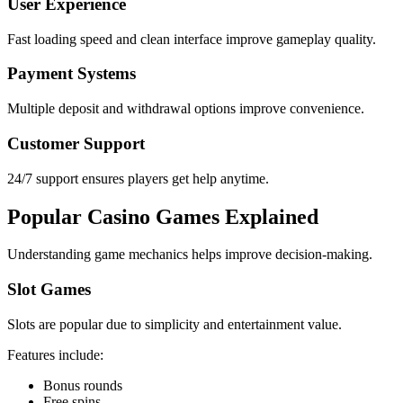
User Experience
Fast loading speed and clean interface improve gameplay quality.
Payment Systems
Multiple deposit and withdrawal options improve convenience.
Customer Support
24/7 support ensures players get help anytime.
Popular Casino Games Explained
Understanding game mechanics helps improve decision-making.
Slot Games
Slots are popular due to simplicity and entertainment value.
Features include:
Bonus rounds
Free spins