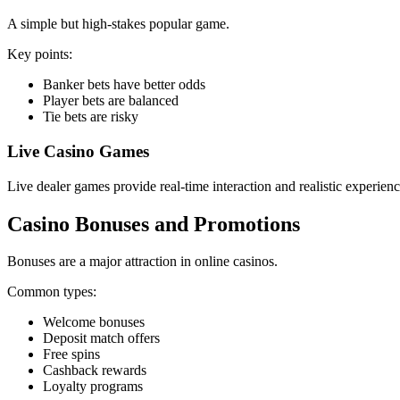
A simple but high-stakes popular game.
Key points:
Banker bets have better odds
Player bets are balanced
Tie bets are risky
Live Casino Games
Live dealer games provide real-time interaction and realistic experienc
Casino Bonuses and Promotions
Bonuses are a major attraction in online casinos.
Common types:
Welcome bonuses
Deposit match offers
Free spins
Cashback rewards
Loyalty programs