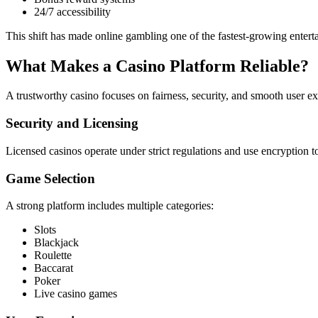
24/7 accessibility
This shift has made online gambling one of the fastest-growing enterta
What Makes a Casino Platform Reliable?
A trustworthy casino focuses on fairness, security, and smooth user e
Security and Licensing
Licensed casinos operate under strict regulations and use encryption to
Game Selection
A strong platform includes multiple categories:
Slots
Blackjack
Roulette
Baccarat
Poker
Live casino games