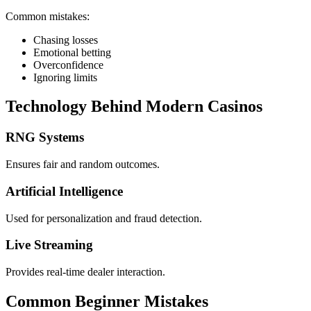
Common mistakes:
Chasing losses
Emotional betting
Overconfidence
Ignoring limits
Technology Behind Modern Casinos
RNG Systems
Ensures fair and random outcomes.
Artificial Intelligence
Used for personalization and fraud detection.
Live Streaming
Provides real-time dealer interaction.
Common Beginner Mistakes