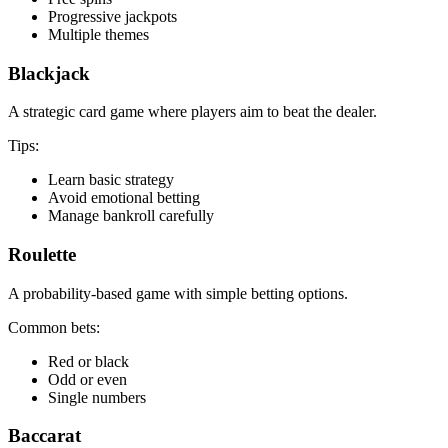
Progressive jackpots
Multiple themes
Blackjack
A strategic card game where players aim to beat the dealer.
Tips:
Learn basic strategy
Avoid emotional betting
Manage bankroll carefully
Roulette
A probability-based game with simple betting options.
Common bets:
Red or black
Odd or even
Single numbers
Baccarat