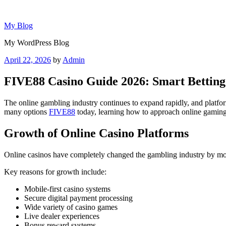
Skip
to
My Blog
content
My WordPress Blog
Posted
April 22, 2026
by
Admin
on
FIVE88 Casino Guide 2026: Smart Betting
The online gambling industry continues to expand rapidly, and platfo
many options
FIVE88
today, learning how to approach online gaming s
Growth of Online Casino Platforms
Online casinos have completely changed the gambling industry by mov
Key reasons for growth include:
Mobile-first casino systems
Secure digital payment processing
Wide variety of casino games
Live dealer experiences
Bonus reward systems