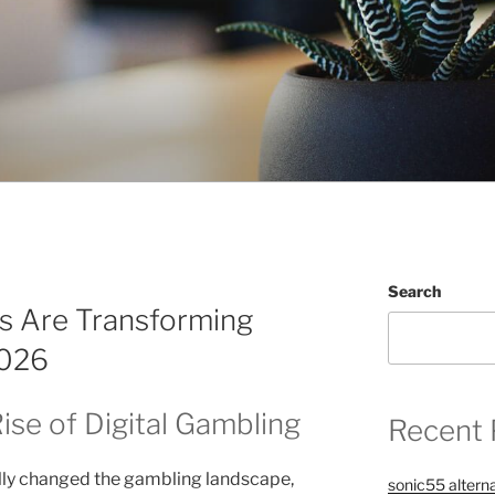
Search
s Are Transforming
2026
ise of Digital Gambling
Recent 
lly changed the gambling landscape,
sonic55 alterna