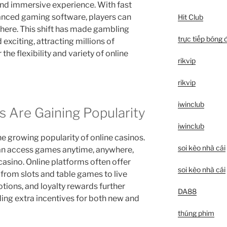
and immersive experience. With fast
vanced gaming software, players can
Hit Club
ere. This shift has made gambling
trực tiếp bóng 
exciting, attracting millions of
the flexibility and variety of online
rikvip
rikvip
iwinclub
 Are Gaining Popularity
iwinclub
he growing popularity of online casinos.
soi kèo nhà cái
an access games anytime, anywhere,
 casino. Online platforms often offer
soi kèo nhà cái
from slots and table games to live
tions, and loyalty rewards further
DA88
ing extra incentives for both new and
thúng phim