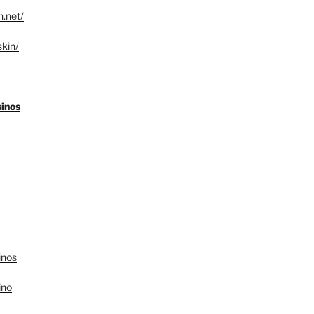
n.net/
skin/
sinos
inos
ino