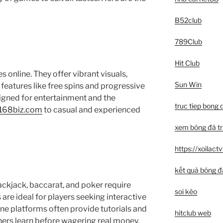
B52club
789Club
Hit Club
 online. They offer vibrant visuals,
Sun Win
features like free spins and progressive
igned for entertainment and the
truc tiep bong 
168biz.com
to casual and experienced
xem bóng đá tr
https://xoilact
kết quả bóng đ
ackjack, baccarat, and poker require
soi kèo
 are ideal for players seeking interactive
ne platforms often provide tutorials and
hitclub web
ers learn before wagering real money.