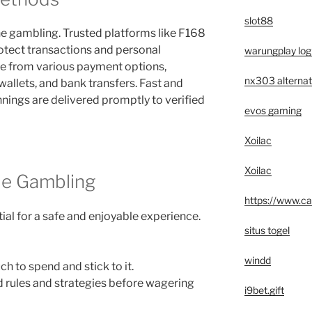
slot88
line gambling. Trusted platforms like F168
otect transactions and personal
warungplay log
se from various payment options,
nx303 alternat
wallets, and bank transfers. Fast and
nings are delivered promptly to verified
evos gaming
Xoilac
Xoilac
le Gambling
https://www.cat
ial for a safe and enjoyable experience.
situs togel
windd
 to spend and stick to it.
 rules and strategies before wagering
i9bet.gift