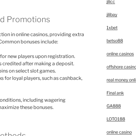
jilicc
jilibay
nd Promotions
1xbet
tion in online casinos, providing extra
betso88
. Common bonuses include:
online casinos
or new players upon registration.
s credited after making a deposit.
offshore casin
ns on select slot games.
s for loyal players, such as cashback,
real money onl
Final ank
onditions, including wagering
GA888
 maximize these bonuses.
LOTO188
online casino
ethods