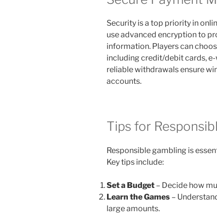
Security is a top priority in on
use advanced encryption to pr
information. Players can choo
including credit/debit cards, e-
reliable withdrawals ensure win
accounts.
Tips for Responsib
Responsible gambling is essent
Key tips include:
Set a Budget
– Decide how much
Learn the Games
– Understand
large amounts.