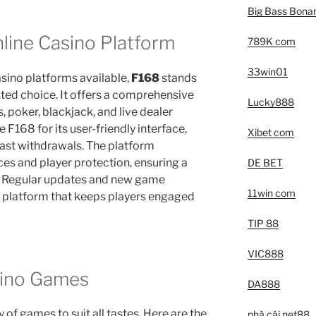
Big Bass Bona
line Casino Platform
789K com
33win01
ino platforms available,
F168
stands
usted choice. It offers a comprehensive
Lucky888
s, poker, blackjack, and live dealer
 F168 for its user-friendly interface,
Xibet com
ast withdrawals. The platform
es and player protection, ensuring a
DE BET
. Regular updates and new game
11win com
 platform that keeps players engaged
TIP 88
VIC888
sino Games
DA888
 of games to suit all tastes. Here are the
nhà cái net88