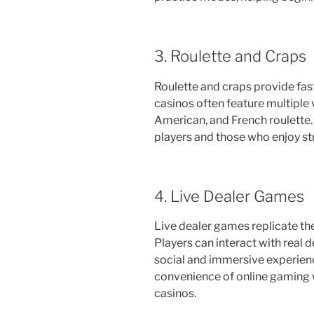
3. Roulette and Craps
Roulette and craps provide fas
casinos often feature multiple 
American, and French roulette
players and those who enjoy str
4. Live Dealer Games
Live dealer games replicate th
Players can interact with real 
social and immersive experien
convenience of online gaming w
casinos.