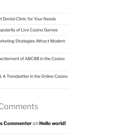
t Dental Clinic for Your Needs
pularity of Live Casino Games
keting Strategies Attract Modern
Excitement of ABC88 in the Casino
 A Trendsetter in the Online Casino
 Comments
s Commenter
on
Hello world!