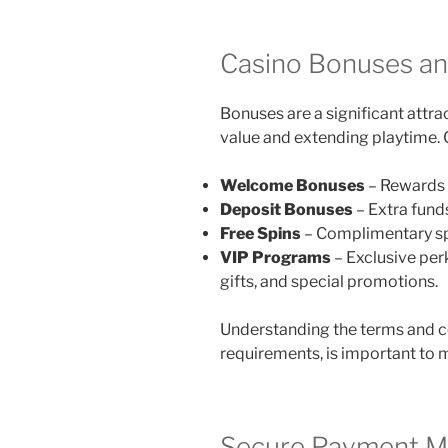
Casino Bonuses a
Bonuses are a significant attrac
value and extending playtime
Welcome Bonuses
– Rewards f
Deposit Bonuses
– Extra fund
Free Spins
– Complimentary spi
VIP Programs
– Exclusive perk
gifts, and special promotions.
Understanding the terms and c
requirements, is important to
Secure Payment M