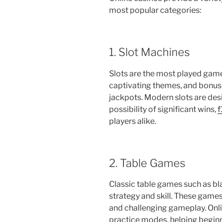
most popular categories:
1. Slot Machines
Slots are the most played games
captivating themes, and bonus 
jackpots. Modern slots are des
possibility of significant wins,
f
players alike.
2. Table Games
Classic table games such as bl
strategy and skill. These games
and challenging gameplay. Onli
practice modes, helping beginn