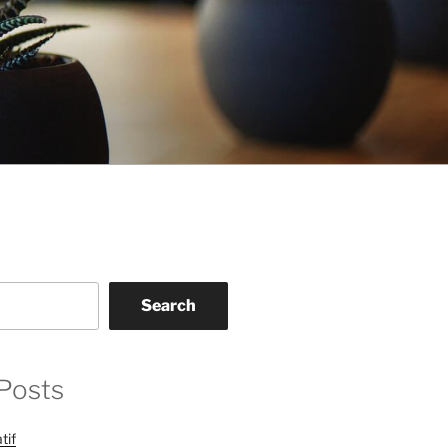
Search
Posts
tif