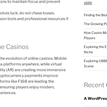
ions to maintain focus and prevent
s666
lves luck; do not chase losses.
Finding the Bes
sion tools and professional resources if
The Growing Po
How Casino Mar
Players
ne Casinos
Exploring the 
Niche
he evolution of online casinos. Mobile
Exploring U888:
s platforms anywhere, while virtual
Scene
lity (AR) are creating more immersive
cryptocurrency payments improve
forms like F168 are leading the
Recent
 ensuring players enjoy modern,
eriences.
A WordPres