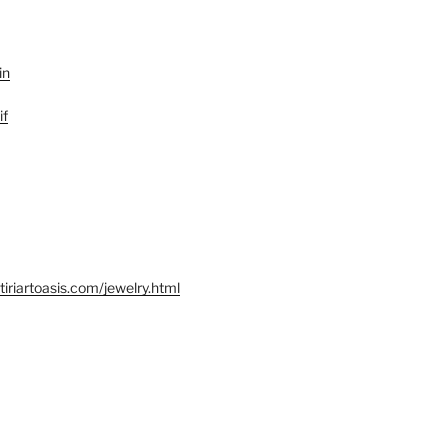
in
if
iriartoasis.com/jewelry.html