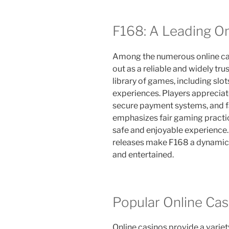
F168: A Leading On
Among the numerous online cas
out as a reliable and widely tr
library of games, including slot
experiences. Players appreciate
secure payment systems, and f
emphasizes fair gaming practic
safe and enjoyable experience
releases make F168 a dynamic
and entertained.
Popular Online Ca
Online casinos provide a variety