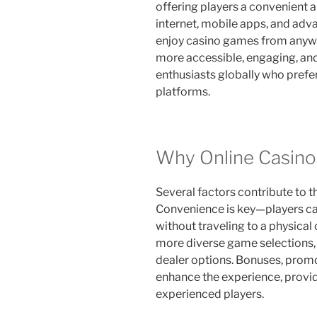
offering players a convenient 
internet, mobile apps, and ad
enjoy casino games from anywh
more accessible, engaging, and 
enthusiasts globally who prefer 
platforms.
Why Online Casinos
Several factors contribute to t
Convenience is key—players c
without traveling to a physical
more diverse game selections, 
dealer options. Bonuses, promo
enhance the experience, provid
experienced players.