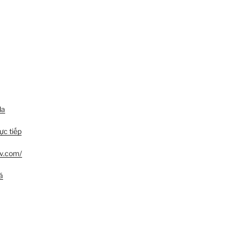
da
ực tiếp
vv.com/
á