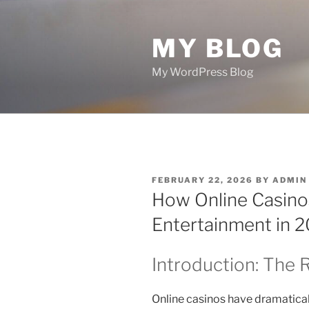
Skip
to
MY BLOG
content
My WordPress Blog
POSTED
FEBRUARY 22, 2026
BY
ADMIN
ON
How Online Casino
Entertainment in 
Introduction: The R
Online casinos have dramatica