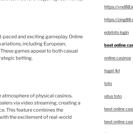
https://vnd88.i
https://zing88.
edatoto login
t-paced and exciting gameplay. Online
variations, including European,
best online ca
. These games appeal to both casual
ategic betting.
online casinos
togel 4d
toto
e atmosphere of physical casinos.
situs toto
dealers via video streaming, creating a
best online cas
ce. This feature combines the
ith the excitement of real-world
best online cas