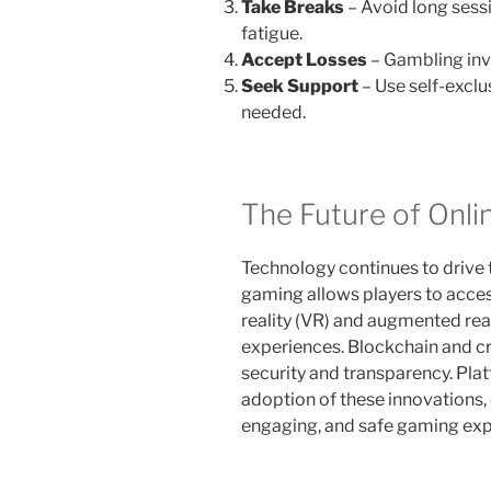
Take Breaks
– Avoid long sess
fatigue.
Accept Losses
– Gambling invo
Seek Support
– Use self-exclu
needed.
The Future of Onli
Technology continues to drive t
gaming allows players to acces
reality (VR) and augmented rea
experiences. Blockchain and 
security and transparency. Plat
adoption of these innovations,
engaging, and safe gaming exp