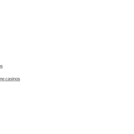
os
ine casinos