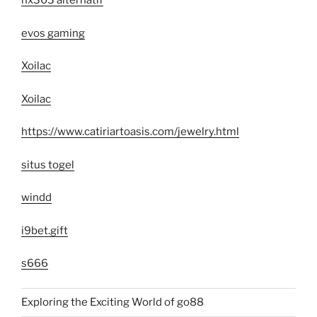
nx303 alternatif
evos gaming
Xoilac
Xoilac
https://www.catiriartoasis.com/jewelry.html
situs togel
windd
i9bet.gift
s666
Exploring the Exciting World of go88