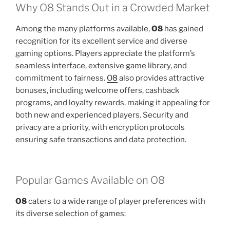
Why O8 Stands Out in a Crowded Market
Among the many platforms available,
O8
has gained
recognition for its excellent service and diverse
gaming options. Players appreciate the platform’s
seamless interface, extensive game library, and
commitment to fairness.
O8
also provides attractive
bonuses, including welcome offers, cashback
programs, and loyalty rewards, making it appealing for
both new and experienced players. Security and
privacy are a priority, with encryption protocols
ensuring safe transactions and data protection.
Popular Games Available on O8
O8
caters to a wide range of player preferences with
its diverse selection of games: