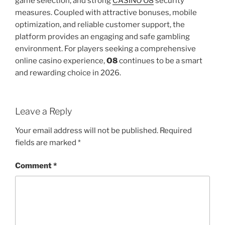
game selection, and strong
CASINO O8
security
measures. Coupled with attractive bonuses, mobile
optimization, and reliable customer support, the
platform provides an engaging and safe gambling
environment. For players seeking a comprehensive
online casino experience,
O8
continues to be a smart
and rewarding choice in 2026.
Leave a Reply
Your email address will not be published.
Required
fields are marked
*
Comment
*