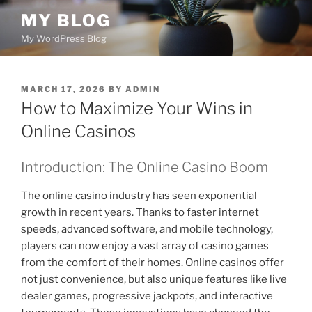
Skip
MY BLOG
to
My WordPress Blog
content
POSTED
MARCH 17, 2026
BY
ADMIN
ON
How to Maximize Your Wins in
Online Casinos
Introduction: The Online Casino Boom
The online casino industry has seen exponential
growth in recent years. Thanks to faster internet
speeds, advanced software, and mobile technology,
players can now enjoy a vast array of casino games
from the comfort of their homes. Online casinos offer
not just convenience, but also unique features like live
dealer games, progressive jackpots, and interactive