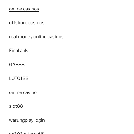
online casinos
offshore casinos
real money online casinos
Final ank
GA888
LOTO188
online casino
slot88
warungplay login