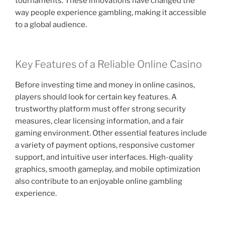
tournaments. These innovations have changed the
way people experience gambling, making it accessible
to a global audience.
Key Features of a Reliable Online Casino
Before investing time and money in online casinos,
players should look for certain key features. A
trustworthy platform must offer strong security
measures, clear licensing information, and a fair
gaming environment. Other essential features include
a variety of payment options, responsive customer
support, and intuitive user interfaces. High-quality
graphics, smooth gameplay, and mobile optimization
also contribute to an enjoyable online gambling
experience.