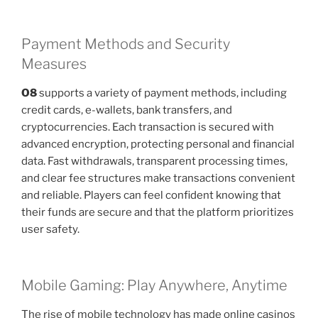
Payment Methods and Security
Measures
O8
supports a variety of payment methods, including
credit cards, e-wallets, bank transfers, and
cryptocurrencies. Each transaction is secured with
advanced encryption, protecting personal and financial
data. Fast withdrawals, transparent processing times,
and clear fee structures make transactions convenient
and reliable. Players can feel confident knowing that
their funds are secure and that the platform prioritizes
user safety.
Mobile Gaming: Play Anywhere, Anytime
The rise of mobile technology has made online casinos