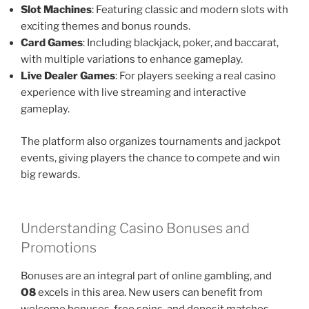
Slot Machines
: Featuring classic and modern slots with
exciting themes and bonus rounds.
Card Games
: Including blackjack, poker, and baccarat,
with multiple variations to enhance gameplay.
Live Dealer Games
: For players seeking a real casino
experience with live streaming and interactive
gameplay.
The platform also organizes tournaments and jackpot
events, giving players the chance to compete and win
big rewards.
Understanding Casino Bonuses and
Promotions
Bonuses are an integral part of online gambling, and
O8
excels in this area. New users can benefit from