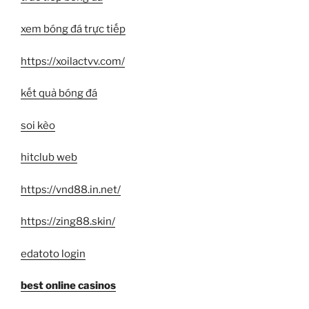
xem bóng đá trực tiếp
https://xoilactvv.com/
kết quả bóng đá
soi kèo
hitclub web
https://vnd88.in.net/
https://zing88.skin/
edatoto login
best online casinos