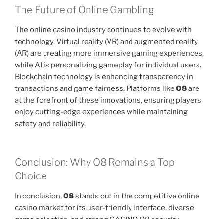
The Future of Online Gambling
The online casino industry continues to evolve with
technology. Virtual reality (VR) and augmented reality
(AR) are creating more immersive gaming experiences,
while AI is personalizing gameplay for individual users.
Blockchain technology is enhancing transparency in
transactions and game fairness. Platforms like
O8
are
at the forefront of these innovations, ensuring players
enjoy cutting-edge experiences while maintaining
safety and reliability.
Conclusion: Why O8 Remains a Top
Choice
In conclusion,
O8
stands out in the competitive online
casino market for its user-friendly interface, diverse