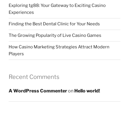
Exploring tg88: Your Gateway to Exciting Casino
Experiences
Finding the Best Dental Clinic for Your Needs
The Growing Popularity of Live Casino Games
How Casino Marketing Strategies Attract Modern
Players
Recent Comments
A WordPress Commenter
on
Hello world!