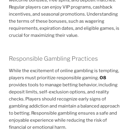
welcome bonuses, free spins, and deposit matches.
Regular players can enjoy VIP programs, cashback
incentives, and seasonal promotions. Understanding
the terms of these bonuses, such as wagering
requirements, expiration dates, and eligible games, is
crucial for maximizing their value.
Responsible Gambling Practices
While the excitement of online gambling is tempting,
players must prioritize responsible gaming.
O8
provides tools to manage betting behavior, including
deposit limits, self-exclusion options, and reality
checks. Players should recognize early signs of
gambling addiction and maintain a balanced approach
to betting. Responsible gambling ensures a safe and
enjoyable experience while reducing the risk of
financial or emotional harm.