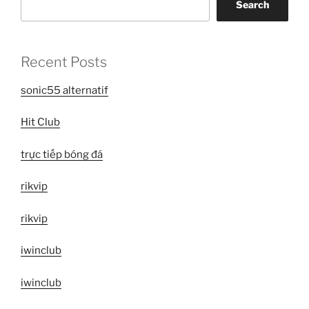
Search
Recent Posts
sonic55 alternatif
Hit Club
trực tiếp bóng đá
rikvip
rikvip
iwinclub
iwinclub