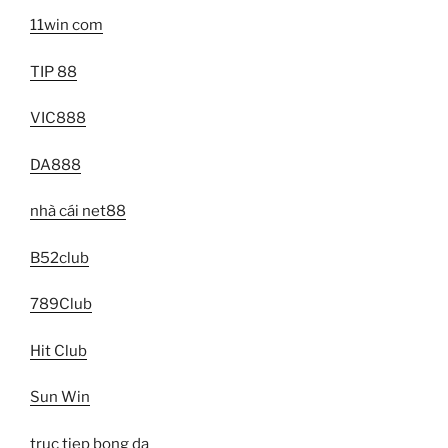
11win com
TIP 88
VIC888
DA888
nhà cái net88
B52club
789Club
Hit Club
Sun Win
truc tiep bong da