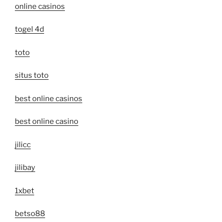
online casinos
togel 4d
toto
situs toto
best online casinos
best online casino
jilicc
jilibay
1xbet
betso88