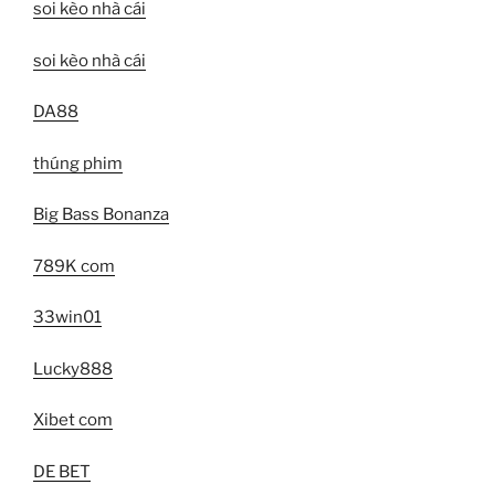
soi kèo nhà cái
soi kèo nhà cái
DA88
thúng phim
Big Bass Bonanza
789K com
33win01
Lucky888
Xibet com
DE BET