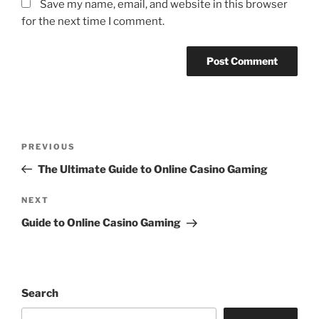
Save my name, email, and website in this browser
for the next time I comment.
Post
Previous
PREVIOUS
navigation
Post
The Ultimate Guide to Online Casino Gaming
Next
NEXT
Post
Guide to Online Casino Gaming
Search