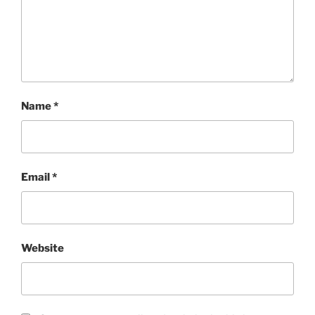
Name
*
Email
*
Website