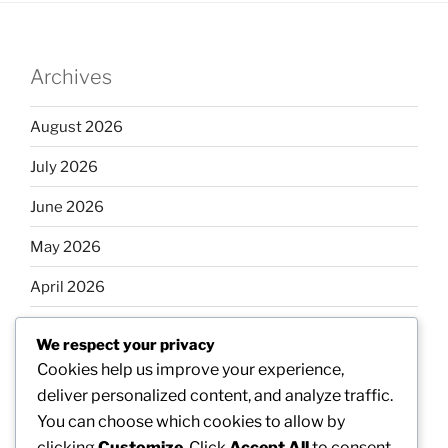
Archives
August 2026
July 2026
June 2026
May 2026
April 2026
March 2026
We respect your privacy
February 2026
Cookies help us improve your experience,
deliver personalized content, and analyze traffic.
January 2026
You can choose which cookies to allow by
clicking
Customize
. Click
Accept All
to consent