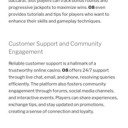
baccarat. Slot players can track bonus rounds and
progressive jackpots to maximize wins.
O8
even
provides tutorials and tips for players who want to
enhance their skills and gameplay techniques.
Customer Support and Community
Engagement
Reliable customer support is a hallmark of a
trustworthy online casino.
O8
offers 24/7 support
through live chat, email, and phone, resolving queries
efficiently. The platform also fosters community
engagement through forums, social media channels,
and interactive events. Players can share experiences,
exchange tips, and stay updated on promotions,
creating a sense of connection and loyalty.