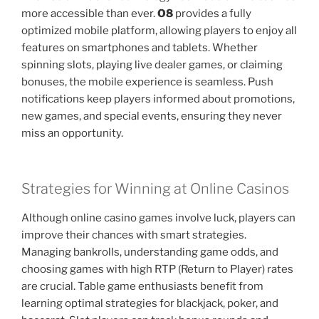
more accessible than ever.
O8
provides a fully
optimized mobile platform, allowing players to enjoy all
features on smartphones and tablets. Whether
spinning slots, playing live dealer games, or claiming
bonuses, the mobile experience is seamless. Push
notifications keep players informed about promotions,
new games, and special events, ensuring they never
miss an opportunity.
Strategies for Winning at Online Casinos
Although online casino games involve luck, players can
improve their chances with smart strategies.
Managing bankrolls, understanding game odds, and
choosing games with high RTP (Return to Player) rates
are crucial. Table game enthusiasts benefit from
learning optimal strategies for blackjack, poker, and