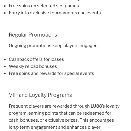
Free spins on selected slot games
Entry into exclusive tournaments and events
Regular Promotions
Ongoing promotions keep players engaged:
Cashback offers for losses
Weekly reload bonuses
Free spins and rewards for special events
VIP and Loyalty Programs
Frequent players are rewarded through LU88’s loyalty
program, earning points that can be redeemed for
cash, bonuses, or exclusive prizes. This encourages
long-term engagement and enhances player