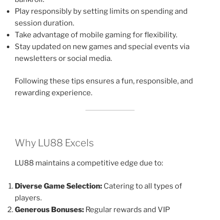
Play responsibly by setting limits on spending and
session duration.
Take advantage of mobile gaming for flexibility.
Stay updated on new games and special events via
newsletters or social media.
Following these tips ensures a fun, responsible, and
rewarding experience.
Why LU88 Excels
LU88 maintains a competitive edge due to:
Diverse Game Selection:
Catering to all types of
players.
Generous Bonuses:
Regular rewards and VIP