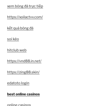
xem bóng đá trực tiếp
https://xoilactvv.com/
kết quả bóng đá
soi kèo
hitclub web
https://vnd88.in.net/
https://zing88.skin/
edatoto login
best online casinos
online casinos