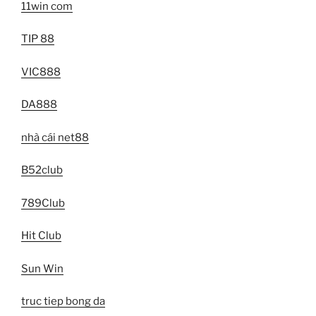
11win com
TIP 88
VIC888
DA888
nhà cái net88
B52club
789Club
Hit Club
Sun Win
truc tiep bong da