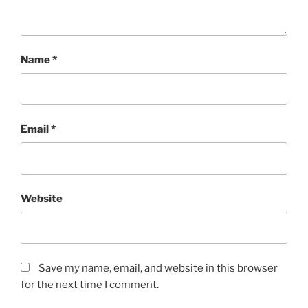
Name
*
Email
*
Website
Save my name, email, and website in this browser
for the next time I comment.