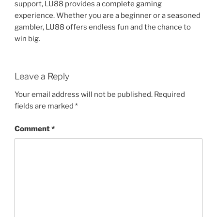
support, LU88 provides a complete gaming
experience. Whether you are a beginner or a seasoned
gambler, LU88 offers endless fun and the chance to
win big.
Leave a Reply
Your email address will not be published.
Required
fields are marked
*
Comment
*