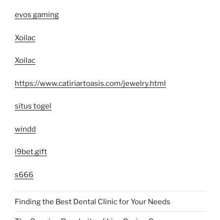
evos gaming
Xoilac
Xoilac
https://www.catiriartoasis.com/jewelry.html
situs togel
windd
i9bet.gift
s666
Finding the Best Dental Clinic for Your Needs