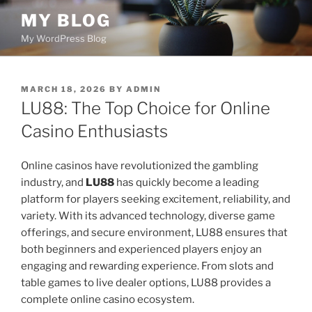
Skip
MY BLOG
to
My WordPress Blog
content
POSTED
MARCH 18, 2026
BY
ADMIN
ON
LU88: The Top Choice for Online
Casino Enthusiasts
Online casinos have revolutionized the gambling
industry, and
LU88
has quickly become a leading
platform for players seeking excitement, reliability, and
variety. With its advanced technology, diverse game
offerings, and secure environment, LU88 ensures that
both beginners and experienced players enjoy an
engaging and rewarding experience. From slots and
table games to live dealer options, LU88 provides a
complete online casino ecosystem.