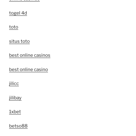
togel 4d
toto
situs toto
best online casinos
best online casino
jilicc
jilibay
1xbet
betso88