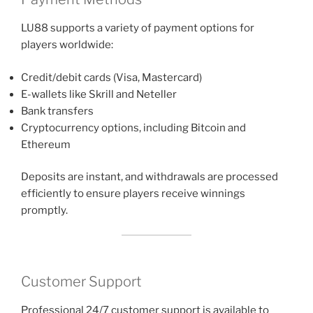
LU88 supports a variety of payment options for
players worldwide:
Credit/debit cards (Visa, Mastercard)
E-wallets like Skrill and Neteller
Bank transfers
Cryptocurrency options, including Bitcoin and
Ethereum
Deposits are instant, and withdrawals are processed
efficiently to ensure players receive winnings
promptly.
Customer Support
Professional 24/7 customer support is available to