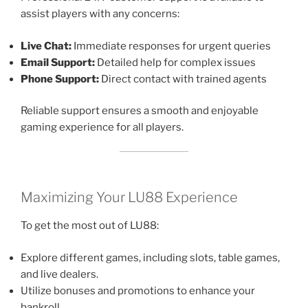
assist players with any concerns:
Live Chat:
Immediate responses for urgent queries
Email Support:
Detailed help for complex issues
Phone Support:
Direct contact with trained agents
Reliable support ensures a smooth and enjoyable
gaming experience for all players.
Maximizing Your LU88 Experience
To get the most out of LU88:
Explore different games, including slots, table games,
and live dealers.
Utilize bonuses and promotions to enhance your
bankroll.