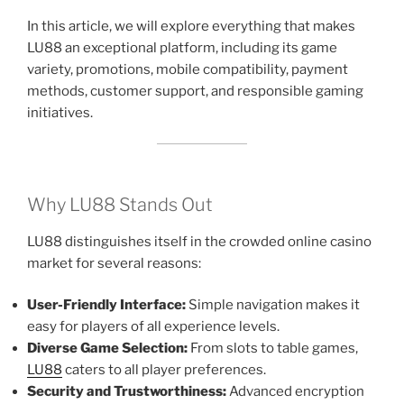
In this article, we will explore everything that makes
LU88 an exceptional platform, including its game
variety, promotions, mobile compatibility, payment
methods, customer support, and responsible gaming
initiatives.
Why LU88 Stands Out
LU88 distinguishes itself in the crowded online casino
market for several reasons:
User-Friendly Interface:
Simple navigation makes it
easy for players of all experience levels.
Diverse Game Selection:
From slots to table games,
LU88
caters to all player preferences.
Security and Trustworthiness:
Advanced encryption