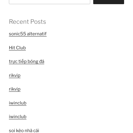
Recent Posts
sonic55 alternatif
Hit Club
trực tiếp bóng đá
rikvip
rikvip
iwinclub
iwinclub
soi kèo nhà cái