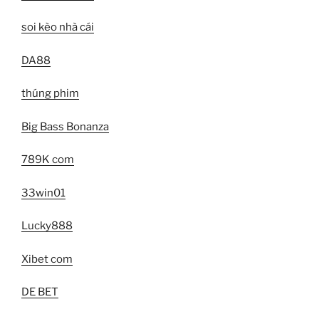
soi kèo nhà cái
DA88
thúng phim
Big Bass Bonanza
789K com
33win01
Lucky888
Xibet com
DE BET