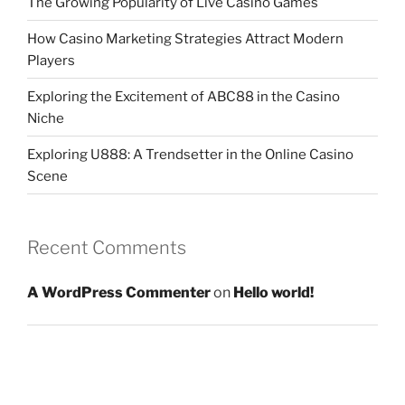
The Growing Popularity of Live Casino Games
How Casino Marketing Strategies Attract Modern
Players
Exploring the Excitement of ABC88 in the Casino
Niche
Exploring U888: A Trendsetter in the Online Casino
Scene
Recent Comments
A WordPress Commenter
on
Hello world!