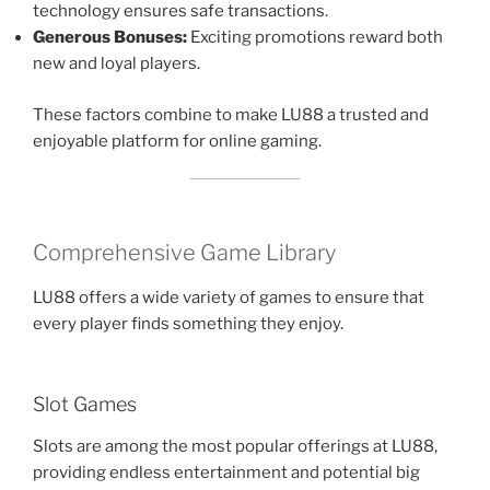
technology ensures safe transactions.
Generous Bonuses:
Exciting promotions reward both
new and loyal players.
These factors combine to make LU88 a trusted and
enjoyable platform for online gaming.
Comprehensive Game Library
LU88 offers a wide variety of games to ensure that
every player finds something they enjoy.
Slot Games
Slots are among the most popular offerings at LU88,
providing endless entertainment and potential big