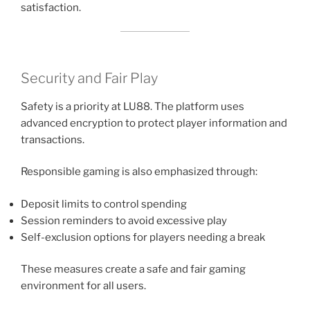
satisfaction.
Security and Fair Play
Safety is a priority at LU88. The platform uses
advanced encryption to protect player information and
transactions.
Responsible gaming is also emphasized through:
Deposit limits to control spending
Session reminders to avoid excessive play
Self-exclusion options for players needing a break
These measures create a safe and fair gaming
environment for all users.