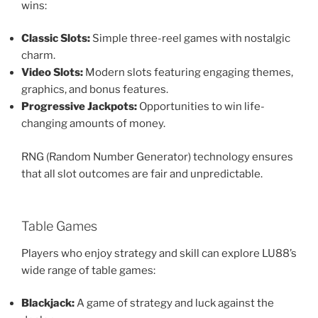
wins:
Classic Slots:
Simple three-reel games with nostalgic
charm.
Video Slots:
Modern slots featuring engaging themes,
graphics, and bonus features.
Progressive Jackpots:
Opportunities to win life-
changing amounts of money.
RNG (Random Number Generator) technology ensures
that all slot outcomes are fair and unpredictable.
Table Games
Players who enjoy strategy and skill can explore LU88’s
wide range of table games:
Blackjack:
A game of strategy and luck against the