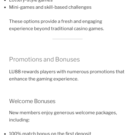
Lottery-style games
Mini-games and skill-based challenges
These options provide a fresh and engaging
experience beyond traditional casino games.
Promotions and Bonuses
LU88 rewards players with numerous promotions that
enhance the gaming experience.
Welcome Bonuses
New members enjoy generous welcome packages,
including:
100% match bonus on the first deposit