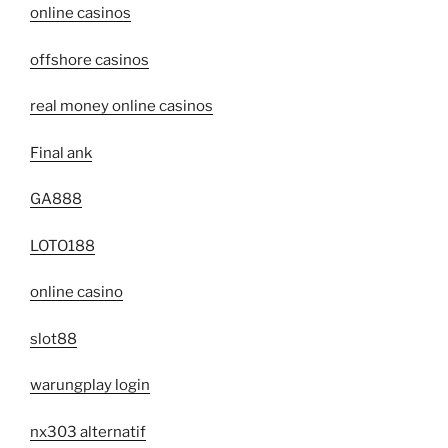
online casinos
offshore casinos
real money online casinos
Final ank
GA888
LOTO188
online casino
slot88
warungplay login
nx303 alternatif