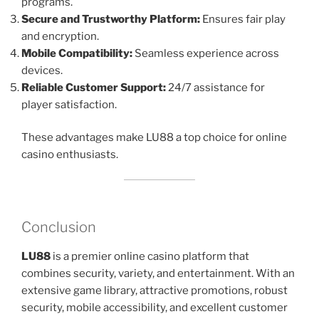
programs.
Secure and Trustworthy Platform:
Ensures fair play
and encryption.
Mobile Compatibility:
Seamless experience across
devices.
Reliable Customer Support:
24/7 assistance for
player satisfaction.
These advantages make LU88 a top choice for online
casino enthusiasts.
Conclusion
LU88
is a premier online casino platform that
combines security, variety, and entertainment. With an
extensive game library, attractive promotions, robust
security, mobile accessibility, and excellent customer