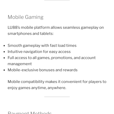
Mobile Gaming
LU88’s mobile platform allows seamless gameplay on
smartphones and tablets:
Smooth gameplay with fast load times
Intuitive navigation for easy access
Full access to all games, promotions, and account
management
Mobile-exclusive bonuses and rewards
Mobile compatibility makes it convenient for players to
enjoy games anytime, anywhere.
Payment Methods