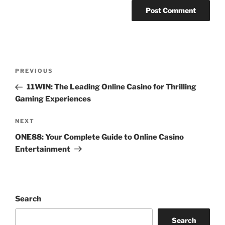
Post
Previous
PREVIOUS
navigation
Post
11WIN: The Leading Online Casino for Thrilling
Gaming Experiences
Next
NEXT
Post
ONE88: Your Complete Guide to Online Casino
Entertainment
Search
Search