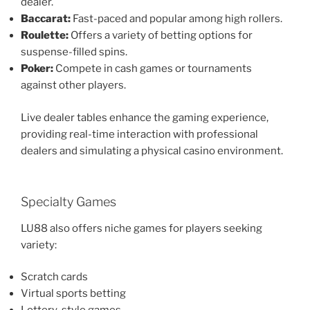
dealer.
Baccarat:
Fast-paced and popular among high rollers.
Roulette:
Offers a variety of betting options for
suspense-filled spins.
Poker:
Compete in cash games or tournaments
against other players.
Live dealer tables enhance the gaming experience,
providing real-time interaction with professional
dealers and simulating a physical casino environment.
Specialty Games
LU88 also offers niche games for players seeking
variety:
Scratch cards
Virtual sports betting