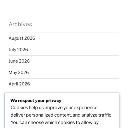
Archives
August 2026
July 2026
June 2026
May 2026
April 2026
March 2026
We respect your privacy
February 2026
Cookies help us improve your experience,
deliver personalized content, and analyze traffic.
January 2026
You can choose which cookies to allow by