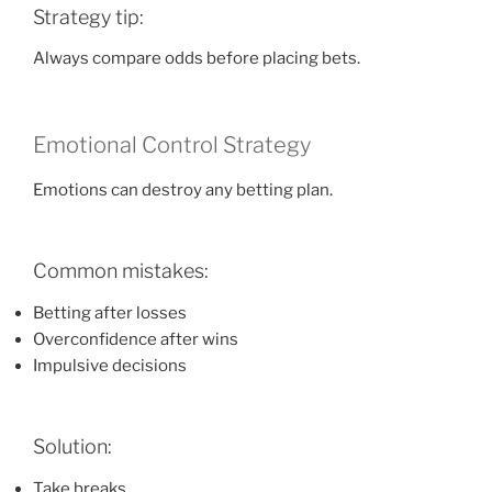
Strategy tip:
Always compare odds before placing bets.
Emotional Control Strategy
Emotions can destroy any betting plan.
Common mistakes:
Betting after losses
Overconfidence after wins
Impulsive decisions
Solution:
Take breaks