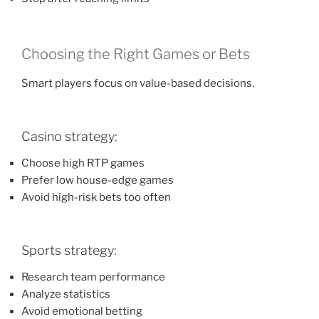
Choosing the Right Games or Bets
Smart players focus on value-based decisions.
Casino strategy:
Choose high RTP games
Prefer low house-edge games
Avoid high-risk bets too often
Sports strategy:
Research team performance
Analyze statistics
Avoid emotional betting