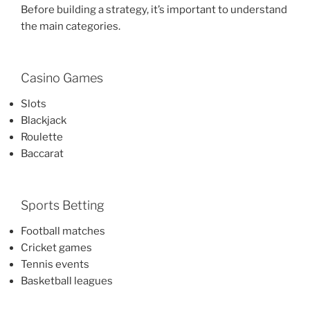
Before building a strategy, it’s important to understand
the main categories.
Casino Games
Slots
Blackjack
Roulette
Baccarat
Sports Betting
Football matches
Cricket games
Tennis events
Basketball leagues