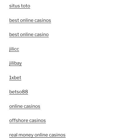
situs toto
best online casinos
best online casino
jilicc
jilibay
1xbet
betso88
online casinos
offshore casinos
real money online casinos