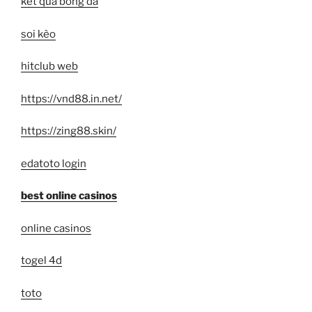
kết quả bóng đá
soi kèo
hitclub web
https://vnd88.in.net/
https://zing88.skin/
edatoto login
best online casinos
online casinos
togel 4d
toto