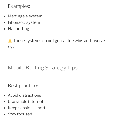
Examples:
Martingale system
Fibonacci system
Flat betting
These systems do not guarantee wins and involve
risk.
Mobile Betting Strategy Tips
Best practices:
Avoid distractions
Use stable internet
Keep sessions short
Stay focused