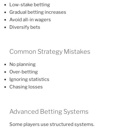
Low-stake betting
Gradual betting increases
Avoid all-in wagers
Diversify bets
Common Strategy Mistakes
No planning
Over-betting
Ignoring statistics
Chasing losses
Advanced Betting Systems
Some players use structured systems.