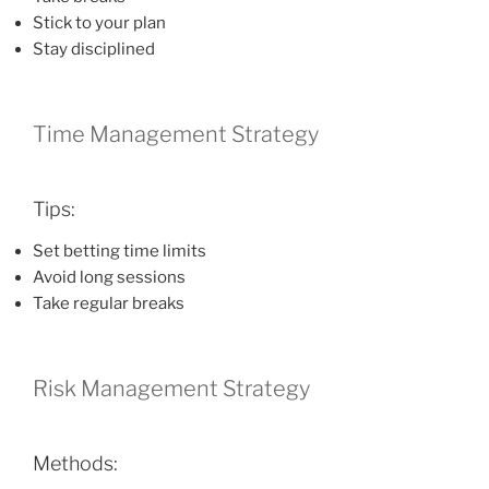
Stick to your plan
Stay disciplined
Time Management Strategy
Tips:
Set betting time limits
Avoid long sessions
Take regular breaks
Risk Management Strategy
Methods: