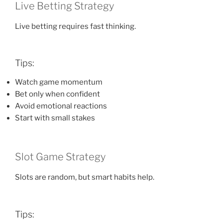
Live Betting Strategy
Live betting requires fast thinking.
Tips:
Watch game momentum
Bet only when confident
Avoid emotional reactions
Start with small stakes
Slot Game Strategy
Slots are random, but smart habits help.
Tips: