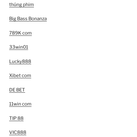
thúng phim
Big Bass Bonanza
789K com
33win01
Lucky888
Xibet com
DE BET
11win com
TIP 88
VIC888