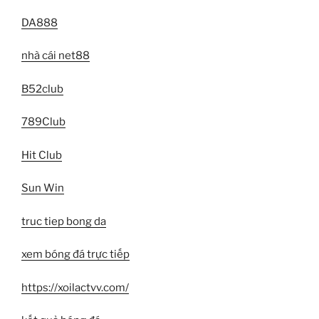
DA888
nhà cái net88
B52club
789Club
Hit Club
Sun Win
truc tiep bong da
xem bóng đá trực tiếp
https://xoilactvv.com/