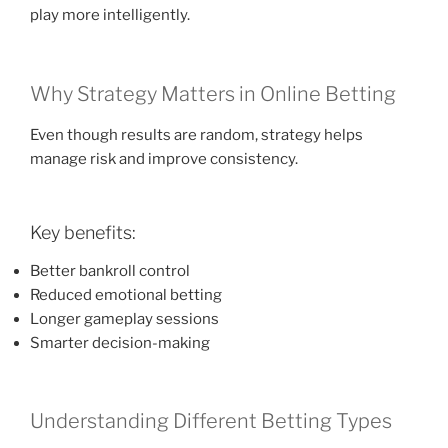
play more intelligently.
Why Strategy Matters in Online Betting
Even though results are random, strategy helps
manage risk and improve consistency.
Key benefits:
Better bankroll control
Reduced emotional betting
Longer gameplay sessions
Smarter decision-making
Understanding Different Betting Types