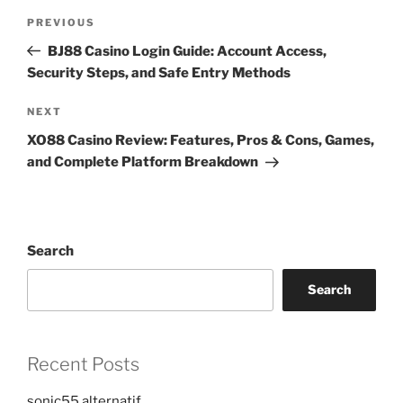
Post
Previous
PREVIOUS
navigation
Post
BJ88 Casino Login Guide: Account Access,
Security Steps, and Safe Entry Methods
Next
NEXT
Post
XO88 Casino Review: Features, Pros & Cons, Games,
and Complete Platform Breakdown
Search
Search
Recent Posts
sonic55 alternatif