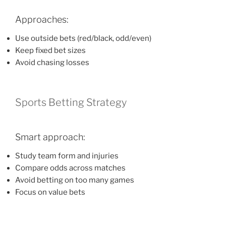
Approaches:
Use outside bets (red/black, odd/even)
Keep fixed bet sizes
Avoid chasing losses
Sports Betting Strategy
Smart approach:
Study team form and injuries
Compare odds across matches
Avoid betting on too many games
Focus on value bets