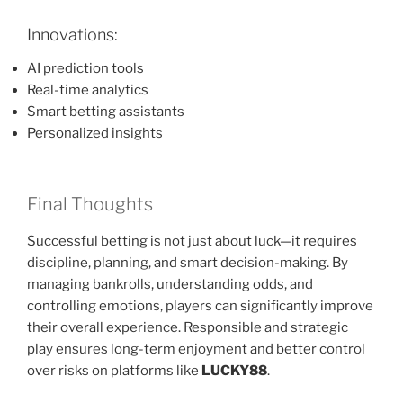
Innovations:
AI prediction tools
Real-time analytics
Smart betting assistants
Personalized insights
Final Thoughts
Successful betting is not just about luck—it requires
discipline, planning, and smart decision-making. By
managing bankrolls, understanding odds, and
controlling emotions, players can significantly improve
their overall experience. Responsible and strategic
play ensures long-term enjoyment and better control
over risks on platforms like
LUCKY88
.