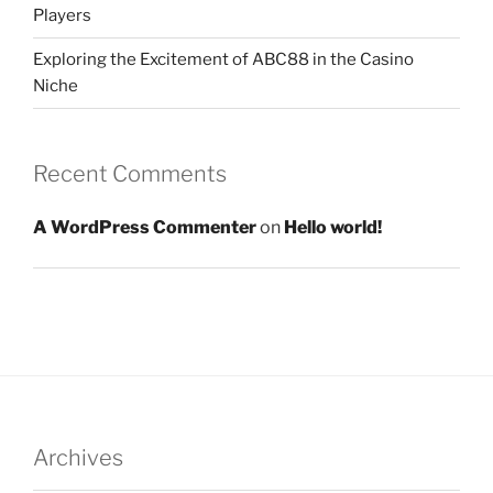
Players
Exploring the Excitement of ABC88 in the Casino
Niche
Recent Comments
A WordPress Commenter
on
Hello world!
Archives