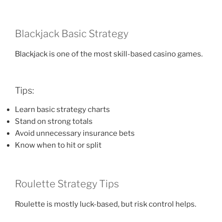
Blackjack Basic Strategy
Blackjack is one of the most skill-based casino games.
Tips:
Learn basic strategy charts
Stand on strong totals
Avoid unnecessary insurance bets
Know when to hit or split
Roulette Strategy Tips
Roulette is mostly luck-based, but risk control helps.