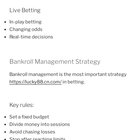
Live Betting
In-play betting
Changing odds
Real-time decisions
Bankroll Management Strategy
Bankroll management is the most important strategy
https://lucky88.cn.com/
in betting.
Key rules:
Set a fixed budget
Divide money into sessions
Avoid chasing losses
Stop after reaching limits