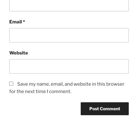
Email
*
Website
Save my name, email, and website in this browser
for the next time I comment.