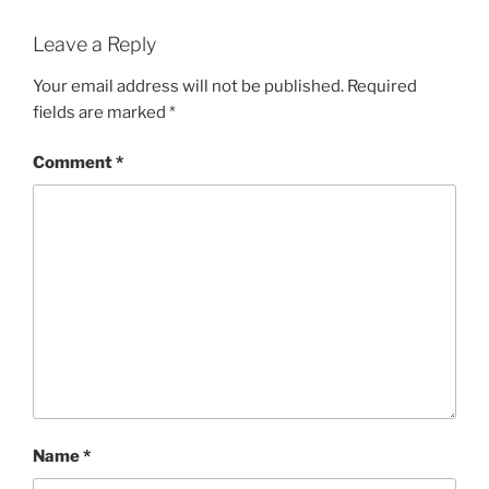
Leave a Reply
Your email address will not be published.
Required
fields are marked
*
Comment
*
Name
*