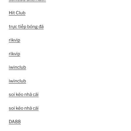
Hit Club
trực tiếp bóng đá
rikvip
rikvip
iwinclub
iwinclub
soi kèo nhà cái
soi kèo nhà cái
DA88