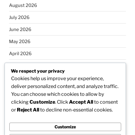
August 2026
July 2026
June 2026
May 2026
April 2026
March 2026
We respect your privacy
February 2026
Cookies help us improve your experience,
deliver personalized content, and analyze traffic.
January 2026
You can choose which cookies to allow by
clicking
Customize
. Click
Accept All
to consent
or
Reject All
to decline non-essential cookies.
Categories
Customize
Uncategorized