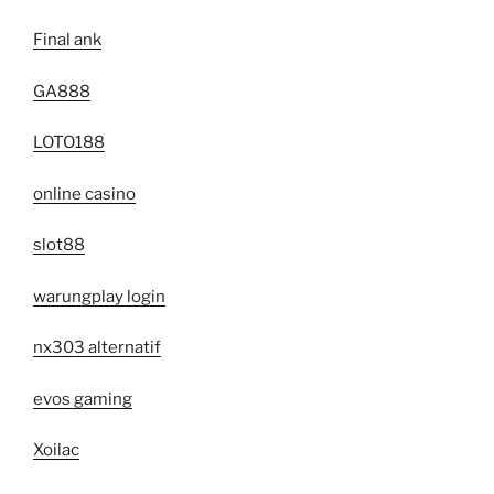
Final ank
GA888
LOTO188
online casino
slot88
warungplay login
nx303 alternatif
evos gaming
Xoilac