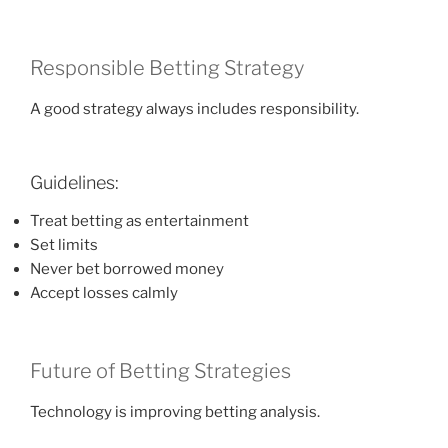
Responsible Betting Strategy
A good strategy always includes responsibility.
Guidelines:
Treat betting as entertainment
Set limits
Never bet borrowed money
Accept losses calmly
Future of Betting Strategies
Technology is improving betting analysis.