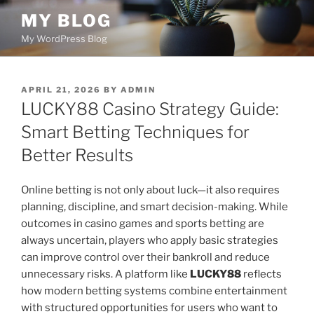
Skip
MY BLOG
to
My WordPress Blog
content
POSTED
APRIL 21, 2026
BY
ADMIN
ON
LUCKY88 Casino Strategy Guide:
Smart Betting Techniques for
Better Results
Online betting is not only about luck—it also requires
planning, discipline, and smart decision-making. While
outcomes in casino games and sports betting are
always uncertain, players who apply basic strategies
can improve control over their bankroll and reduce
unnecessary risks. A platform like
LUCKY88
reflects
how modern betting systems combine entertainment
with structured opportunities for users who want to