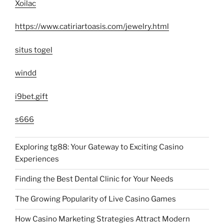
Xoilac
https://www.catiriartoasis.com/jewelry.html
situs togel
windd
i9bet.gift
s666
Exploring tg88: Your Gateway to Exciting Casino
Experiences
Finding the Best Dental Clinic for Your Needs
The Growing Popularity of Live Casino Games
How Casino Marketing Strategies Attract Modern