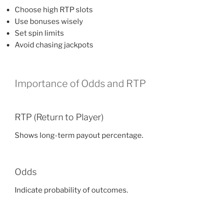
Choose high RTP slots
Use bonuses wisely
Set spin limits
Avoid chasing jackpots
Importance of Odds and RTP
RTP (Return to Player)
Shows long-term payout percentage.
Odds
Indicate probability of outcomes.