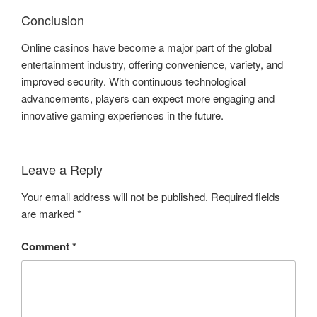
Conclusion
Online casinos have become a major part of the global
entertainment industry, offering convenience, variety, and
improved security. With continuous technological
advancements, players can expect more engaging and
innovative gaming experiences in the future.
Leave a Reply
Your email address will not be published.
Required fields
are marked
*
Comment
*