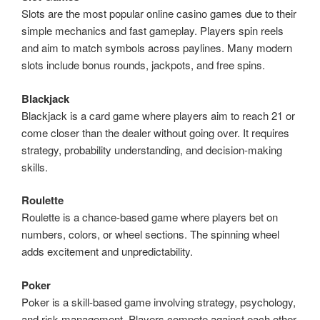
Slots are the most popular online casino games due to their
simple mechanics and fast gameplay. Players spin reels
and aim to match symbols across paylines. Many modern
slots include bonus rounds, jackpots, and free spins.
Blackjack
Blackjack is a card game where players aim to reach 21 or
come closer than the dealer without going over. It requires
strategy, probability understanding, and decision-making
skills.
Roulette
Roulette is a chance-based game where players bet on
numbers, colors, or wheel sections. The spinning wheel
adds excitement and unpredictability.
Poker
Poker is a skill-based game involving strategy, psychology,
and risk management. Players compete against each other,