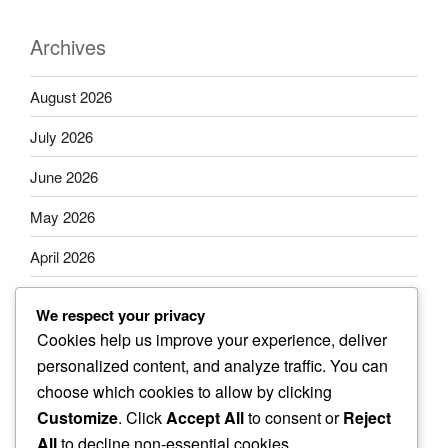
Archives
August 2026
July 2026
June 2026
May 2026
April 2026
March 2026
We respect your privacy
February 2026
Cookies help us improve your experience, deliver
personalized content, and analyze traffic. You can
January 2026
choose which cookies to allow by clicking
Customize
. Click
Accept All
to consent or
Reject
All
to decline non-essential cookies.