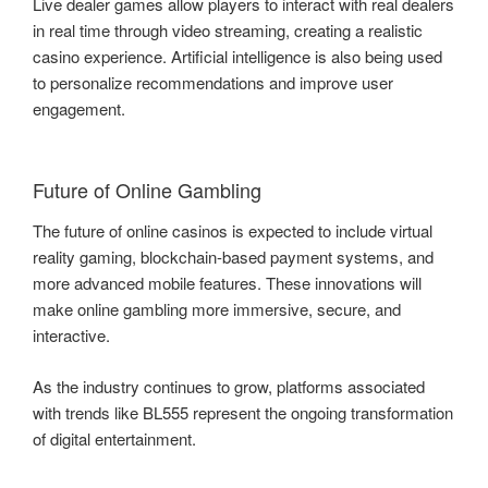
Live dealer games allow players to interact with real dealers
in real time through video streaming, creating a realistic
casino experience. Artificial intelligence is also being used
to personalize recommendations and improve user
engagement.
Future of Online Gambling
The future of online casinos is expected to include virtual
reality gaming, blockchain-based payment systems, and
more advanced mobile features. These innovations will
make online gambling more immersive, secure, and
interactive.
As the industry continues to grow, platforms associated
with trends like BL555 represent the ongoing transformation
of digital entertainment.