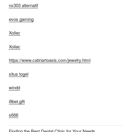
nx303 alternatif
evos gaming
Xoilac
Xoilac
https://www.catiriartoasis.com/jewelry.html
situs togel
windd
i9bet.gift
s666
Finding the Best Dental Clinic for Your Needs