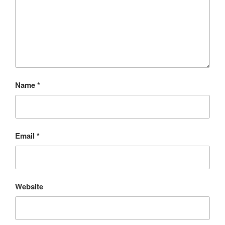
Name
*
Email
*
Website