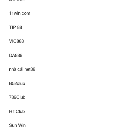
11win com
TIP 88
VIC888
DA888
nhà cái net88
B52club
789Club
Hit Club
Sun Win