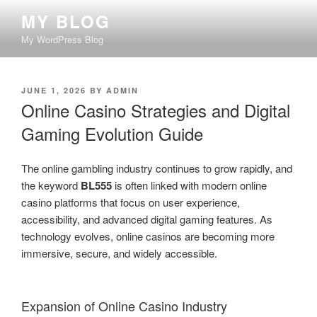
Skip
MY BLOG
to
My WordPress Blog
content
POSTED
JUNE 1, 2026
BY
ADMIN
ON
Online Casino Strategies and Digital
Gaming Evolution Guide
The online gambling industry continues to grow rapidly, and
the keyword
BL555
is often linked with modern online
casino platforms that focus on user experience,
accessibility, and advanced digital gaming features. As
technology evolves, online casinos are becoming more
immersive, secure, and widely accessible.
Expansion of Online Casino Industry