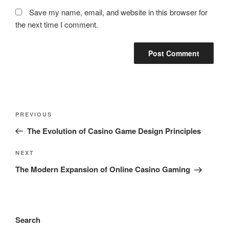
Save my name, email, and website in this browser for
the next time I comment.
Post
Previous
PREVIOUS
navigation
Post
The Evolution of Casino Game Design Principles
Next
NEXT
Post
The Modern Expansion of Online Casino Gaming
Search