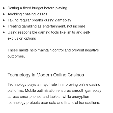
Setting a fixed budget before playing
Avoiding chasing losses
Taking regular breaks during gameplay
Treating gambling as entertainment, not income
Using responsible gaming tools like limits and self-
exclusion options
These habits help maintain control and prevent negative
outcomes.
Technology in Modern Online Casinos
Technology plays a major role in improving online casino
platforms. Mobile optimization ensures smooth gameplay
across smartphones and tablets, while encryption
technology protects user data and financial transactions.