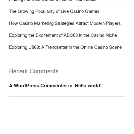
The Growing Popularity of Live Casino Games
How Casino Marketing Strategies Attract Modern Players
Exploring the Excitement of ABC88 in the Casino Niche
Exploring U888: A Trendsetter in the Online Casino Scene
Recent Comments
A WordPress Commenter
on
Hello world!