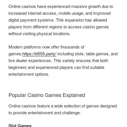
Online casinos have experienced massive growth due to
increased internet access, mobile usage, and improved
digital payment systems. This expansion has allowed
players from different regions to access casino games
without visiting physical locations.
Modern platforms now offer thousands of
games,
https://bl555.party/
including slots, table games, and
live dealer experiences. This variety ensures that both
beginners and experienced players can find suitable
entertainment options.
Popular Casino Games Explained
Online casinos feature a wide selection of games designed
to provide entertainment and challenge.
Slot Games