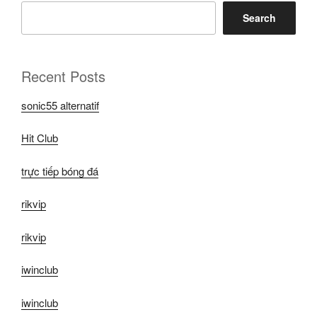
Search
Recent Posts
sonic55 alternatif
Hit Club
trực tiếp bóng đá
rikvip
rikvip
iwinclub
iwinclub