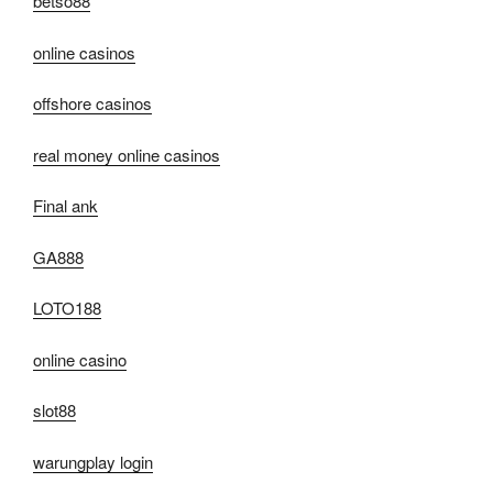
betso88
online casinos
offshore casinos
real money online casinos
Final ank
GA888
LOTO188
online casino
slot88
warungplay login