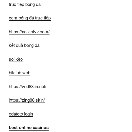
truc tiep bong da
xem bóng đá trực tiếp
https://xoilactvv.com/
kết quả bóng đá
soi kèo
hitclub web
https://vnd88.in.net/
https://zing88.skin/
edatoto login
best online casinos