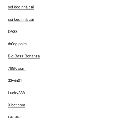
soi kèo nhà cái
soi kèo nhà cái
DA88
thúng phim
Big Bass Bonanza
789K com
33win01
Lucky888
Xibet com
DE BET