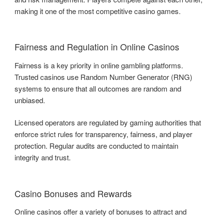
making it one of the most competitive casino games.
Fairness and Regulation in Online Casinos
Fairness is a key priority in online gambling platforms.
Trusted casinos use Random Number Generator (RNG)
systems to ensure that all outcomes are random and
unbiased.
Licensed operators are regulated by gaming authorities that
enforce strict rules for transparency, fairness, and player
protection. Regular audits are conducted to maintain
integrity and trust.
Casino Bonuses and Rewards
Online casinos offer a variety of bonuses to attract and