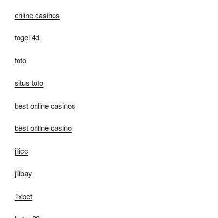
online casinos
togel 4d
toto
situs toto
best online casinos
best online casino
jilicc
jilibay
1xbet