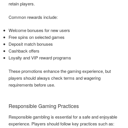
retain players.
Common rewards include:
Welcome bonuses for new users
Free spins on selected games
Deposit match bonuses
Cashback offers
Loyalty and VIP reward programs
These promotions enhance the gaming experience, but
players should always check terms and wagering
requirements before use.
Responsible Gaming Practices
Responsible gambling is essential for a safe and enjoyable
experience. Players should follow key practices such as: