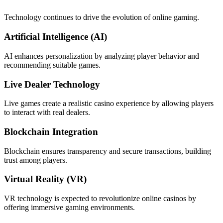
Technology continues to drive the evolution of online gaming.
Artificial Intelligence (AI)
AI enhances personalization by analyzing player behavior and
recommending suitable games.
Live Dealer Technology
Live games create a realistic casino experience by allowing players
to interact with real dealers.
Blockchain Integration
Blockchain ensures transparency and secure transactions, building
trust among players.
Virtual Reality (VR)
VR technology is expected to revolutionize online casinos by
offering immersive gaming environments.