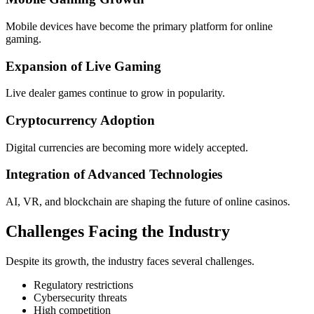
Mobile devices have become the primary platform for online
gaming.
Expansion of Live Gaming
Live dealer games continue to grow in popularity.
Cryptocurrency Adoption
Digital currencies are becoming more widely accepted.
Integration of Advanced Technologies
AI, VR, and blockchain are shaping the future of online casinos.
Challenges Facing the Industry
Despite its growth, the industry faces several challenges.
Regulatory restrictions
Cybersecurity threats
High competition