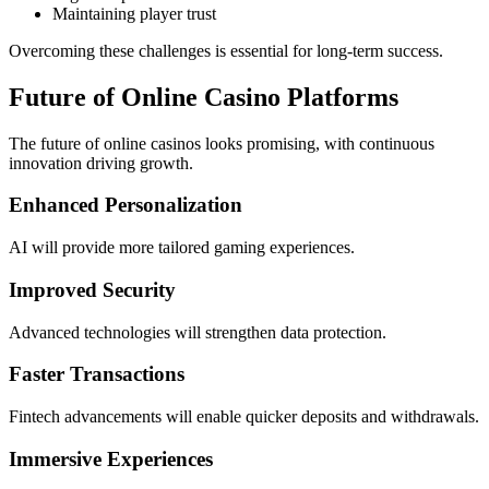
Maintaining player trust
Overcoming these challenges is essential for long-term success.
Future of Online Casino Platforms
The future of online casinos looks promising, with continuous
innovation driving growth.
Enhanced Personalization
AI will provide more tailored gaming experiences.
Improved Security
Advanced technologies will strengthen data protection.
Faster Transactions
Fintech advancements will enable quicker deposits and withdrawals.
Immersive Experiences