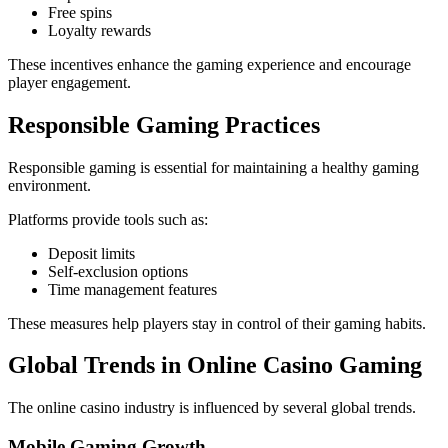
Free spins
Loyalty rewards
These incentives enhance the gaming experience and encourage
player engagement.
Responsible Gaming Practices
Responsible gaming is essential for maintaining a healthy gaming
environment.
Platforms provide tools such as:
Deposit limits
Self-exclusion options
Time management features
These measures help players stay in control of their gaming habits.
Global Trends in Online Casino Gaming
The online casino industry is influenced by several global trends.
Mobile Gaming Growth