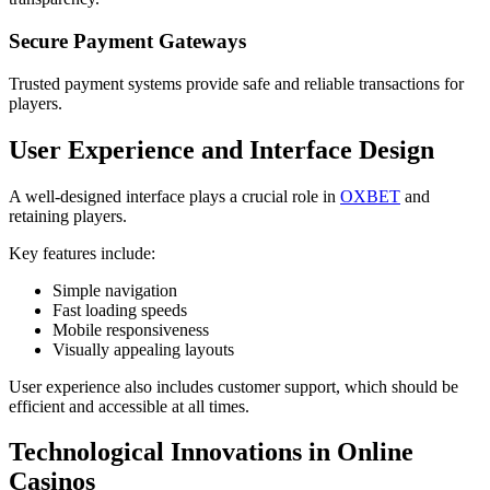
Secure Payment Gateways
Trusted payment systems provide safe and reliable transactions for
players.
User Experience and Interface Design
A well-designed interface plays a crucial role in
OXBET
and
retaining players.
Key features include:
Simple navigation
Fast loading speeds
Mobile responsiveness
Visually appealing layouts
User experience also includes customer support, which should be
efficient and accessible at all times.
Technological Innovations in Online
Casinos