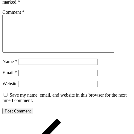
marked
*
Comment
*
Name
*
Email
*
Website
Save my name, email, and website in this browser for the next
time I comment.
Post
Previous
Post
navigation