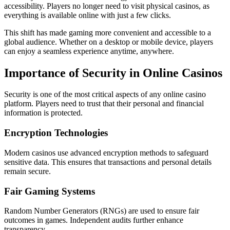
accessibility. Players no longer need to visit physical casinos, as
everything is available online with just a few clicks.
This shift has made gaming more convenient and accessible to a
global audience. Whether on a desktop or mobile device, players
can enjoy a seamless experience anytime, anywhere.
Importance of Security in Online Casinos
Security is one of the most critical aspects of any online casino
platform. Players need to trust that their personal and financial
information is protected.
Encryption Technologies
Modern casinos use advanced encryption methods to safeguard
sensitive data. This ensures that transactions and personal details
remain secure.
Fair Gaming Systems
Random Number Generators (RNGs) are used to ensure fair
outcomes in games. Independent audits further enhance
transparency.