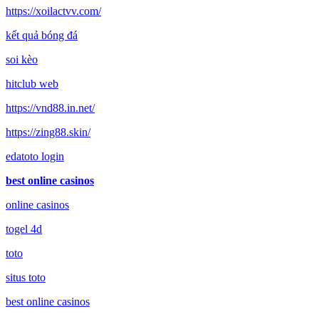
https://xoilactvv.com/
kết quả bóng đá
soi kèo
hitclub web
https://vnd88.in.net/
https://zing88.skin/
edatoto login
best online casinos
online casinos
togel 4d
toto
situs toto
best online casinos