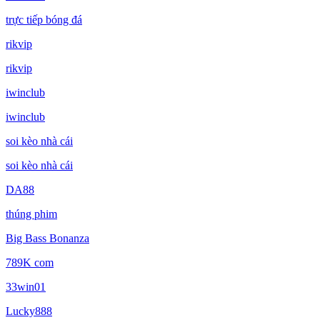
trực tiếp bóng đá
rikvip
rikvip
iwinclub
iwinclub
soi kèo nhà cái
soi kèo nhà cái
DA88
thúng phim
Big Bass Bonanza
789K com
33win01
Lucky888