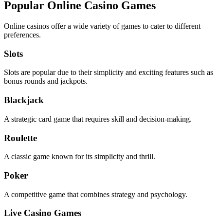
Popular Online Casino Games
Online casinos offer a wide variety of games to cater to different
preferences.
Slots
Slots are popular due to their simplicity and exciting features such as
bonus rounds and jackpots.
Blackjack
A strategic card game that requires skill and decision-making.
Roulette
A classic game known for its simplicity and thrill.
Poker
A competitive game that combines strategy and psychology.
Live Casino Games