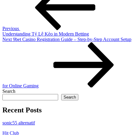
Previous
Understanding Tỷ Lệ Kèo in Modern Betting
Next
Next
9bet Casino Registration Guide – Step-by-Step Account Setup
Post
for Online Gaming
Search
Search
Recent Posts
sonic55 alternatif
Hit Club