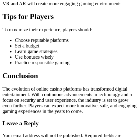
VR and AR will create more engaging gaming environments.
Tips for Players
To maximize their experience, players should:
Choose reputable platforms
Set a budget
Learn game strategies
Use bonuses wisely
Practice responsible gaming
Conclusion
The evolution of online casino platforms has transformed digital
entertainment. With continuous advancements in technology and a
focus on security and user experience, the industry is set to grow
even further. Players can expect more innovative, safe, and engaging
gaming experiences in the years to come.
Leave a Reply
Your email address will not be published.
Required fields are