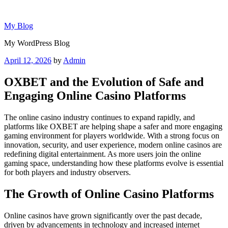
Skip
to
My Blog
content
My WordPress Blog
Posted
April 12, 2026
by
Admin
on
OXBET and the Evolution of Safe and
Engaging Online Casino Platforms
The online casino industry continues to expand rapidly, and
platforms like OXBET are helping shape a safer and more engaging
gaming environment for players worldwide. With a strong focus on
innovation, security, and user experience, modern online casinos are
redefining digital entertainment. As more users join the online
gaming space, understanding how these platforms evolve is essential
for both players and industry observers.
The Growth of Online Casino Platforms
Online casinos have grown significantly over the past decade,
driven by advancements in technology and increased internet