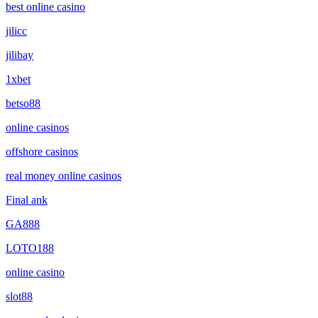
best online casino
jilicc
jilibay
1xbet
betso88
online casinos
offshore casinos
real money online casinos
Final ank
GA888
LOTO188
online casino
slot88