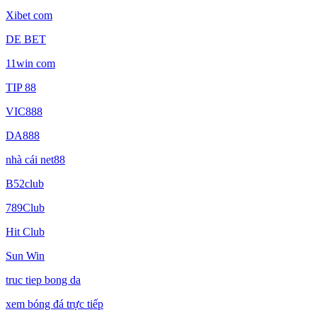
Xibet com
DE BET
11win com
TIP 88
VIC888
DA888
nhà cái net88
B52club
789Club
Hit Club
Sun Win
truc tiep bong da
xem bóng đá trực tiếp