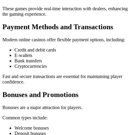
These games provide real-time interaction with dealers, enhancing
the gaming experience.
Payment Methods and Transactions
Modern online casinos offer flexible payment options, including:
Credit and debit cards
E-wallets
Bank transfers
Cryptocurrencies
Fast and secure transactions are essential for maintaining player
confidence.
Bonuses and Promotions
Bonuses are a major attraction for players.
Common types include:
Welcome bonuses
Deposit bonuses