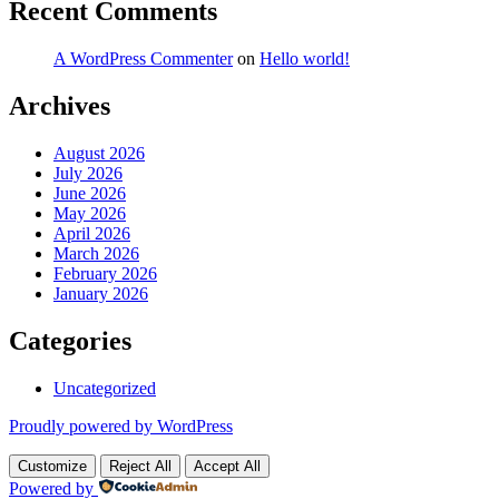
Recent Comments
A WordPress Commenter
on
Hello world!
Archives
August 2026
July 2026
June 2026
May 2026
April 2026
March 2026
February 2026
January 2026
Categories
Uncategorized
Proudly powered by WordPress
Customize
Reject All
Accept All
Powered by