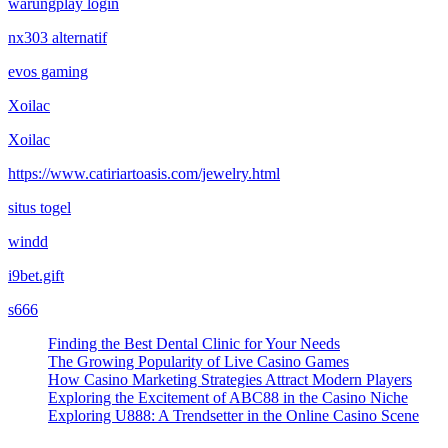
warungplay login
nx303 alternatif
evos gaming
Xoilac
Xoilac
https://www.catiriartoasis.com/jewelry.html
situs togel
windd
i9bet.gift
s666
Finding the Best Dental Clinic for Your Needs
The Growing Popularity of Live Casino Games
How Casino Marketing Strategies Attract Modern Players
Exploring the Excitement of ABC88 in the Casino Niche
Exploring U888: A Trendsetter in the Online Casino Scene