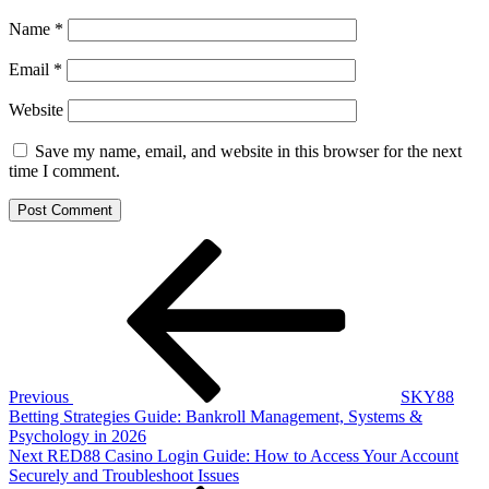
Name
*
Email
*
Website
Save my name, email, and website in this browser for the next
time I comment.
Post
Previous
Post
navigation
Previous
SKY88
Betting Strategies Guide: Bankroll Management, Systems &
Psychology in 2026
Next
Next
RED88 Casino Login Guide: How to Access Your Account
Post
Securely and Troubleshoot Issues