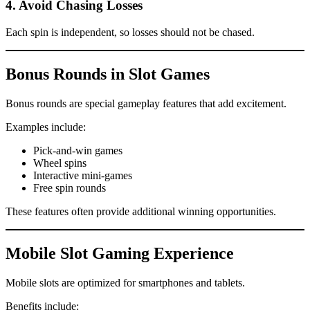
4. Avoid Chasing Losses
Each spin is independent, so losses should not be chased.
Bonus Rounds in Slot Games
Bonus rounds are special gameplay features that add excitement.
Examples include:
Pick-and-win games
Wheel spins
Interactive mini-games
Free spin rounds
These features often provide additional winning opportunities.
Mobile Slot Gaming Experience
Mobile slots are optimized for smartphones and tablets.
Benefits include: