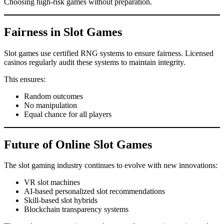
Choosing high-risk games without preparation.
Fairness in Slot Games
Slot games use certified RNG systems to ensure fairness. Licensed
casinos regularly audit these systems to maintain integrity.
This ensures:
Random outcomes
No manipulation
Equal chance for all players
Future of Online Slot Games
The slot gaming industry continues to evolve with new innovations:
VR slot machines
AI-based personalized slot recommendations
Skill-based slot hybrids
Blockchain transparency systems