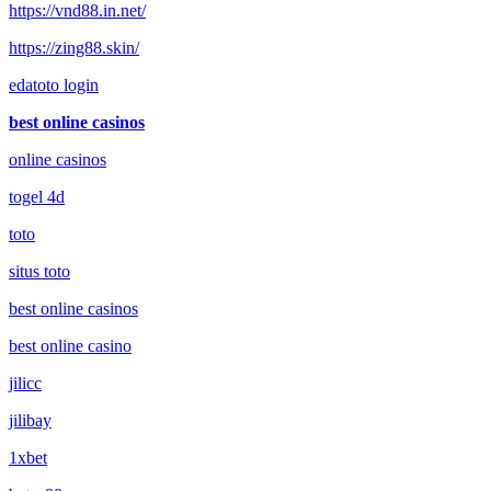
https://vnd88.in.net/
https://zing88.skin/
edatoto login
best online casinos
online casinos
togel 4d
toto
situs toto
best online casinos
best online casino
jilicc
jilibay
1xbet