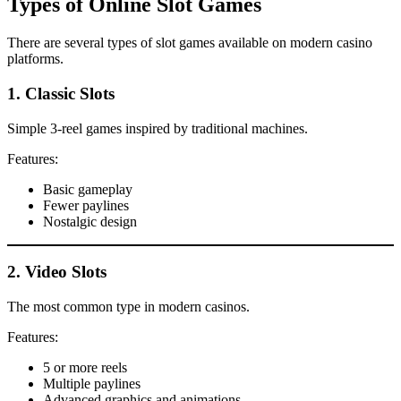
Types of Online Slot Games
There are several types of slot games available on modern casino
platforms.
1. Classic Slots
Simple 3-reel games inspired by traditional machines.
Features:
Basic gameplay
Fewer paylines
Nostalgic design
2. Video Slots
The most common type in modern casinos.
Features:
5 or more reels
Multiple paylines
Advanced graphics and animations