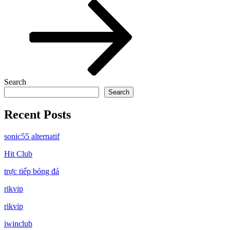
Search
Search
Recent Posts
sonic55 alternatif
Hit Club
trực tiếp bóng đá
rikvip
rikvip
iwinclub