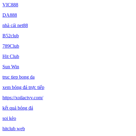
VIC888
DA888
nhà cái net88
B52club
789Club
Hit Club
Sun Win
truc tiep bong da
xem bóng đá trực tiếp
https://xoilactvv.com/
kết quả bóng đá
soi kèo
hitclub web