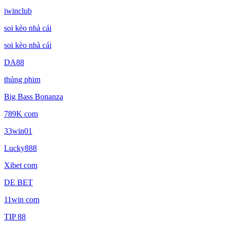
iwinclub
soi kèo nhà cái
soi kèo nhà cái
DA88
thúng phim
Big Bass Bonanza
789K com
33win01
Lucky888
Xibet com
DE BET
11win com
TIP 88