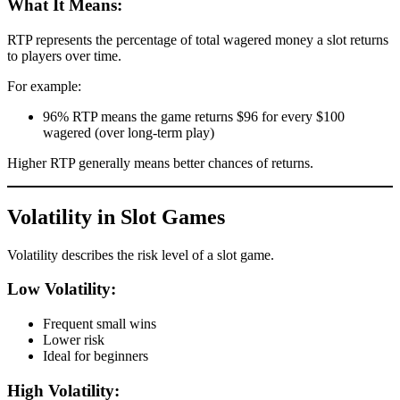
What It Means:
RTP represents the percentage of total wagered money a slot returns
to players over time.
For example:
96% RTP means the game returns $96 for every $100
wagered (over long-term play)
Higher RTP generally means better chances of returns.
Volatility in Slot Games
Volatility describes the risk level of a slot game.
Low Volatility:
Frequent small wins
Lower risk
Ideal for beginners
High Volatility: