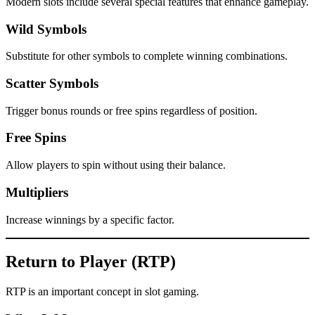
Modern slots include several special features that enhance gameplay.
Wild Symbols
Substitute for other symbols to complete winning combinations.
Scatter Symbols
Trigger bonus rounds or free spins regardless of position.
Free Spins
Allow players to spin without using their balance.
Multipliers
Increase winnings by a specific factor.
Return to Player (RTP)
RTP is an important concept in slot gaming.