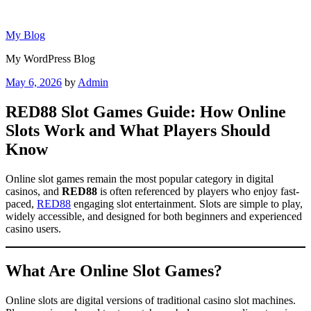
Skip
to
My Blog
content
My WordPress Blog
Posted
May 6, 2026
by
Admin
on
RED88 Slot Games Guide: How Online
Slots Work and What Players Should
Know
Online slot games remain the most popular category in digital
casinos, and
RED88
is often referenced by players who enjoy fast-
paced,
RED88
engaging slot entertainment. Slots are simple to play,
widely accessible, and designed for both beginners and experienced
casino users.
What Are Online Slot Games?
Online slots are digital versions of traditional casino slot machines.