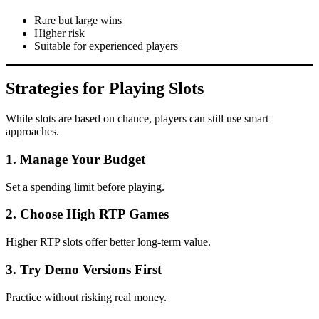
Rare but large wins
Higher risk
Suitable for experienced players
Strategies for Playing Slots
While slots are based on chance, players can still use smart
approaches.
1. Manage Your Budget
Set a spending limit before playing.
2. Choose High RTP Games
Higher RTP slots offer better long-term value.
3. Try Demo Versions First
Practice without risking real money.