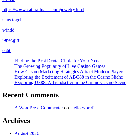
https://www.catiriartoasis.com/jewelry.html
situs togel
windd
i9bet.gift
s666
Finding the Best Dental Clinic for Your Needs
The Growing Popularity of Live Casino Games
How Casino Marketing Strategies Attract Modern Players
Exploring the Excitement of ABC88 in the Casino Niche
Exploring U888: A Trendsetter in the Online Casino Scene
Recent Comments
A WordPress Commenter
on
Hello world!
Archives
August 2026