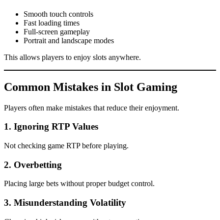
Smooth touch controls
Fast loading times
Full-screen gameplay
Portrait and landscape modes
This allows players to enjoy slots anywhere.
Common Mistakes in Slot Gaming
Players often make mistakes that reduce their enjoyment.
1. Ignoring RTP Values
Not checking game RTP before playing.
2. Overbetting
Placing large bets without proper budget control.
3. Misunderstanding Volatility