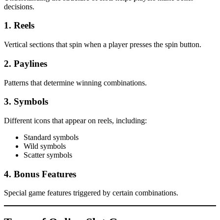
decisions.
1. Reels
Vertical sections that spin when a player presses the spin button.
2. Paylines
Patterns that determine winning combinations.
3. Symbols
Different icons that appear on reels, including:
Standard symbols
Wild symbols
Scatter symbols
4. Bonus Features
Special game features triggered by certain combinations.