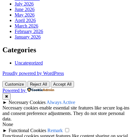
July 2026
June 2026
May 2026
April 2026
March 2026
February 2026
January 2026
Categories
Uncategorized
Proudly powered by WordPress
Customize
Reject All
Accept All
Powered by
✖
►
Necessary Cookies
Always Active
Necessary cookies enable essential site features like secure log-ins
and consent preference adjustments. They do not store personal
data.
None
►
Functional Cookies
Remark
Functional cookies support features like content sharing on social