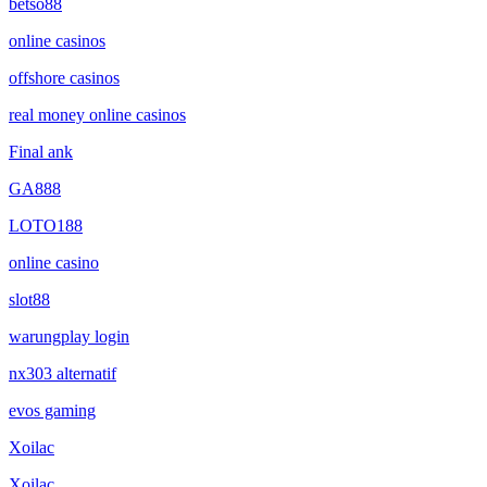
betso88
online casinos
offshore casinos
real money online casinos
Final ank
GA888
LOTO188
online casino
slot88
warungplay login
nx303 alternatif
evos gaming
Xoilac
Xoilac