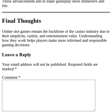
These advancements aim to make gameplay more immersive and
fair.
Final Thoughts
Online slot games remain the backbone of the casino industry due to
their simplicity, variety, and entertainment value. Understanding
how they work helps players make more informed and responsible
gaming decisions.
Leave a Reply
Your email address will not be published.
Required fields are
marked
*
Comment
*