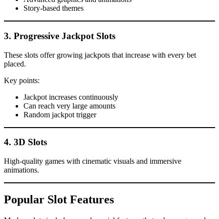
Story-based themes
3. Progressive Jackpot Slots
These slots offer growing jackpots that increase with every bet
placed.
Key points:
Jackpot increases continuously
Can reach very large amounts
Random jackpot trigger
4. 3D Slots
High-quality games with cinematic visuals and immersive
animations.
Popular Slot Features