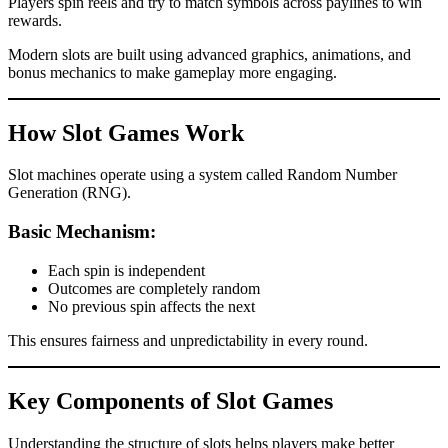
Players spin reels and try to match symbols across paylines to win
rewards.
Modern slots are built using advanced graphics, animations, and
bonus mechanics to make gameplay more engaging.
How Slot Games Work
Slot machines operate using a system called Random Number
Generation (RNG).
Basic Mechanism:
Each spin is independent
Outcomes are completely random
No previous spin affects the next
This ensures fairness and unpredictability in every round.
Key Components of Slot Games
Understanding the structure of slots helps players make better