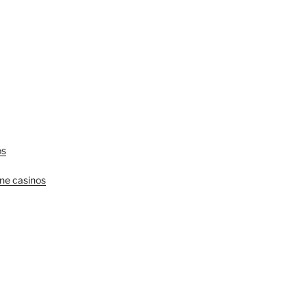
os
ine casinos