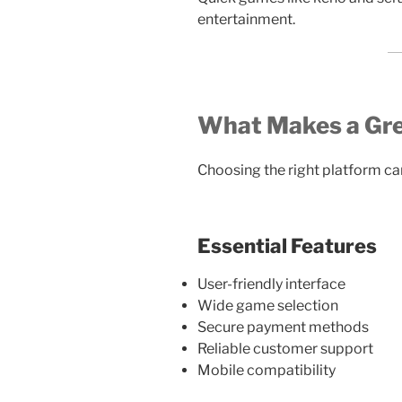
entertainment.
What Makes a Gre
Choosing the right platform ca
Essential Features
User-friendly interface
Wide game selection
Secure payment methods
Reliable customer support
Mobile compatibility