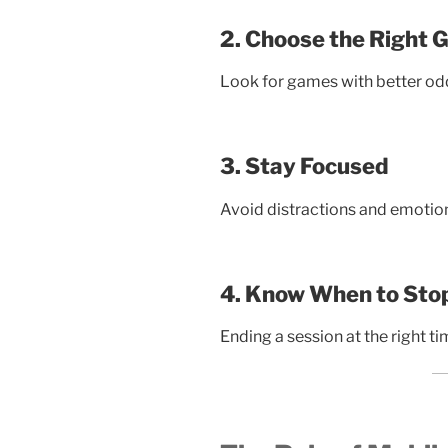
2. Choose the Right
Look for games with better od
3. Stay Focused
Avoid distractions and emotion
4. Know When to Sto
Ending a session at the right tim