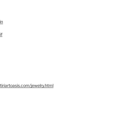
in
if
iriartoasis.com/jewelry.html