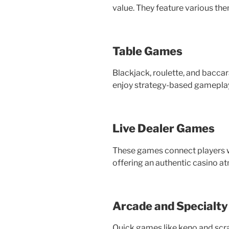
value. They feature various th
Table Games
Blackjack, roulette, and baccar
enjoy strategy-based gamepla
Live Dealer Games
These games connect players wi
offering an authentic casino a
Arcade and Specialt
Quick games like keno and scra