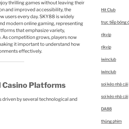
enjoy thrilling games without leaving their
n and improved accessibility, the
Hit Club
ew users every day. SKY88 is widely
trực tiếp bóng 
und modern online gaming, representing
atforms that emphasize variety,
rikvip
 As competition grows, players now
making it important to understand how
rikvip
onments effectively.
iwinclub
iwinclub
l Casino Platforms
soi kèo nhà cái
soi kèo nhà cái
s driven by several technological and
DA88
thúng phim