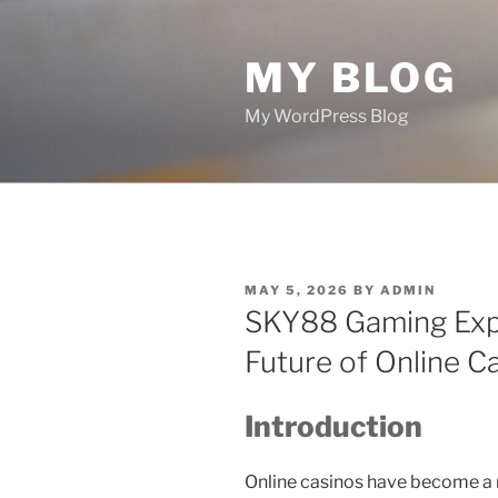
Skip
to
MY BLOG
content
My WordPress Blog
POSTED
MAY 5, 2026
BY
ADMIN
ON
SKY88 Gaming Expe
Future of Online C
Introduction
Online casinos have become a m