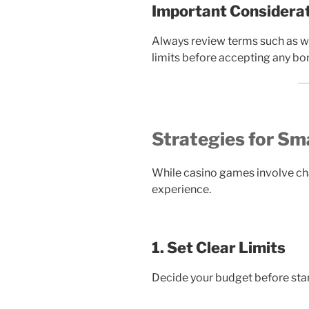
Important Considera
Always review terms such as 
limits before accepting any bo
Strategies for S
While casino games involve ch
experience.
1. Set Clear Limits
Decide your budget before star