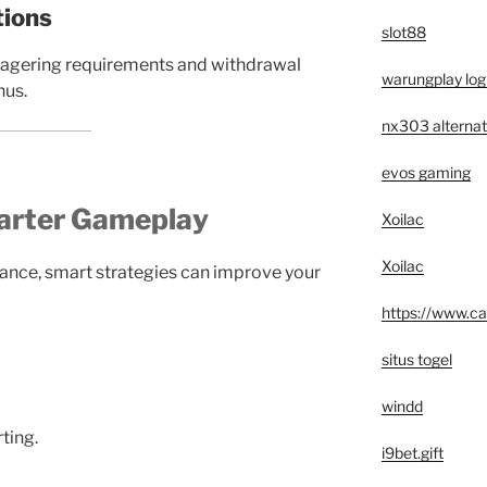
tions
slot88
wagering requirements and withdrawal
warungplay log
nus.
nx303 alternat
evos gaming
marter Gameplay
Xoilac
Xoilac
ance, smart strategies can improve your
https://www.cat
situs togel
windd
ting.
i9bet.gift