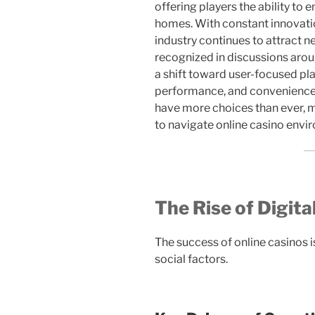
offering players the ability to 
homes. With constant innovatio
industry continues to attract n
recognized in discussions aro
a shift toward user-focused pl
performance, and convenience.
have more choices than ever, 
to navigate online casino envir
The Rise of Digita
The success of online casinos i
social factors.