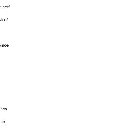
n.net/
skin/
sinos
inos
ino