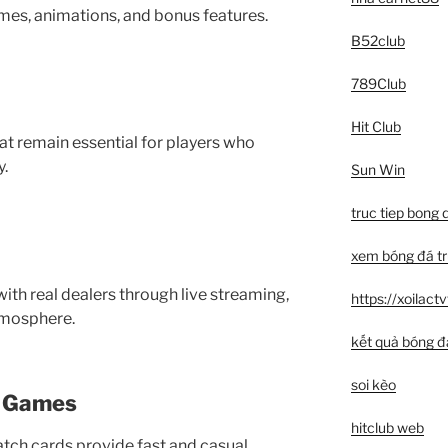
emes, animations, and bonus features.
B52club
789Club
Hit Club
at remain essential for players who
y.
Sun Win
truc tiep bong 
xem bóng đá tr
th real dealers through live streaming,
https://xoilact
tmosphere.
kết quả bóng đ
soi kèo
y Games
hitclub web
tch cards provide fast and casual