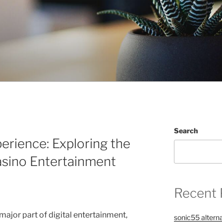
Search
rience: Exploring the
asino Entertainment
Recent 
ajor part of digital entertainment,
sonic55 alterna