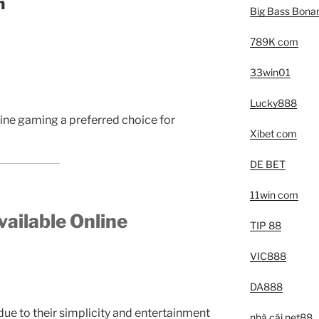
h
Big Bass Bona
789K com
33win01
Lucky888
ne gaming a preferred choice for
Xibet com
DE BET
11win com
ailable Online
TIP 88
VIC888
DA888
due to their simplicity and entertainment
nhà cái net88