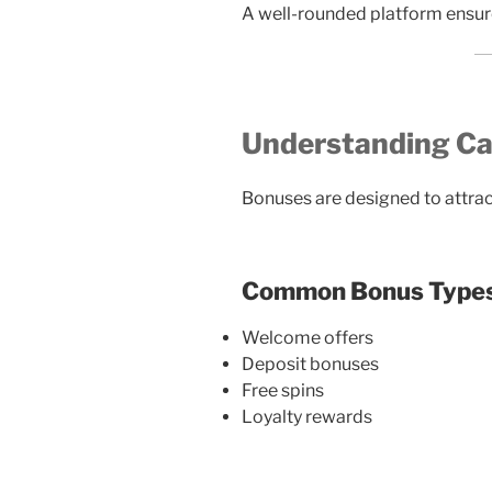
A well-rounded platform ensur
Understanding Ca
Bonuses are designed to attract
Common Bonus Type
Welcome offers
Deposit bonuses
Free spins
Loyalty rewards