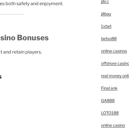
jilicc
es both safety and enjoyment.
jilibay
1xbet
sino Bonuses
betso88
online casinos
 and retain players.
offshore casin
s
real money onl
Final ank
GA888
LOTO188
online casino