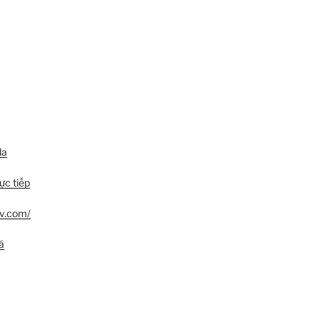
da
ực tiếp
vv.com/
á