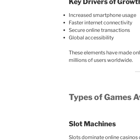
Key Drivers of Growt
Increased smartphone usage
Faster internet connectivity
Secure online transactions
Global accessibility
These elements have made onli
millions of users worldwide.
Types of Games Av
Slot Machines
Slots dominate online casinos 