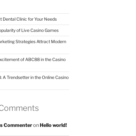
t Dental Clinic for Your Needs
pularity of Live Casino Games
keting Strategies Attract Modern
Excitement of ABC88 in the Casino
 A Trendsetter in the Online Casino
 Comments
s Commenter
on
Hello world!