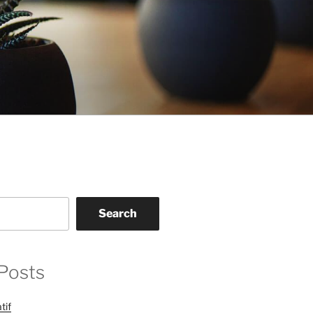
Search
Posts
tif