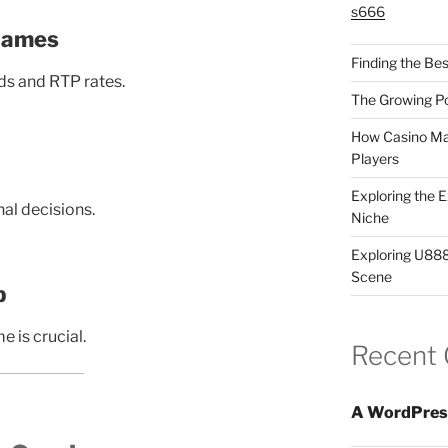
s666
 Games
Finding the Bes
ds and RTP rates.
The Growing Po
How Casino Mar
Players
Exploring the 
al decisions.
Niche
Exploring U888:
Scene
p
e is crucial.
Recent
A WordPres