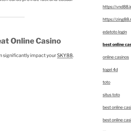
https://vnd88.i
https://zing88.
edatoto login
at Online Casino
best online ca
n significantly impact your
SKY88
.
online casinos
togel 4d
toto
situs toto
best online cas
best online cas