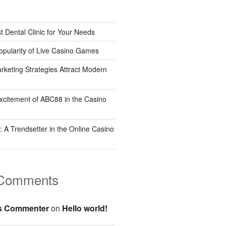
t Dental Clinic for Your Needs
pularity of Live Casino Games
keting Strategies Attract Modern
Excitement of ABC88 in the Casino
 A Trendsetter in the Online Casino
 Comments
s Commenter
on
Hello world!