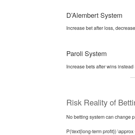
D’Alembert System
Increase bet after loss, decrease
Paroli System
Increase bets after wins instead 
Risk Reality of Bet
No betting system can change p
P(\text{long-term profit}) \approx