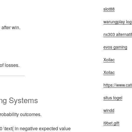
slot88
warungplay log
 after win.
nx303 alternati
evos gaming
Xoilac
of losses.
Xoilac
https://www.cat
ting Systems
situs togel
windd
robability outcomes.
i9bet.gift
 0 \text{ in negative expected value