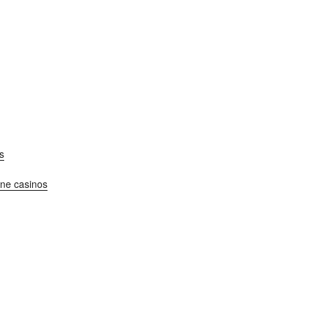
s
ine casinos