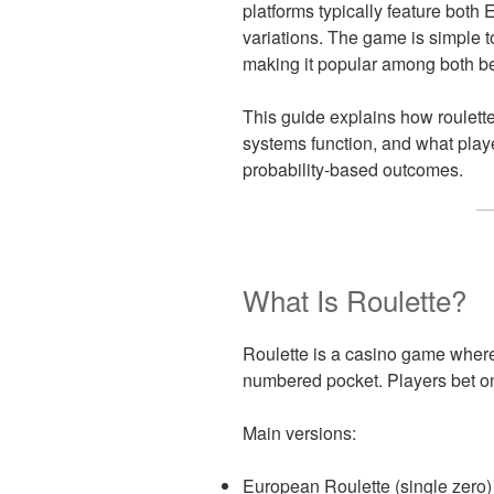
platforms typically feature bot
variations. The game is simple 
making it popular among both b
This guide explains how roulett
systems function, and what playe
probability-based outcomes.
What Is Roulette?
Roulette is a casino game where
numbered pocket. Players bet on 
Main versions:
European Roulette (single zero)