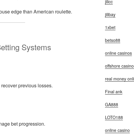
jilicc
ouse edge than American roulette.
jilibay
1xbet
betso88
etting Systems
online casinos
offshore casino
real money onl
o recover previous losses.
Final ank
GA888
LOTO188
age bet progression.
online casino