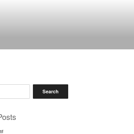
Search
Posts
if