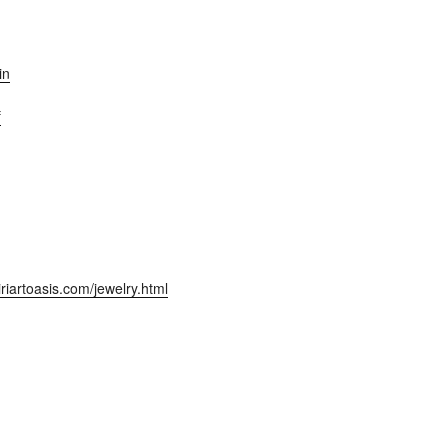
in
f
iriartoasis.com/jewelry.html