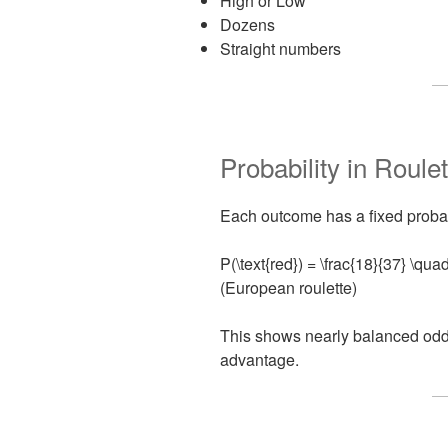
High or Low
Dozens
Straight numbers
Probability in Roulet
Each outcome has a fixed probab
P(\text{red}) = \frac{18}{37} \qua
(European roulette)
This shows nearly balanced odds
advantage.