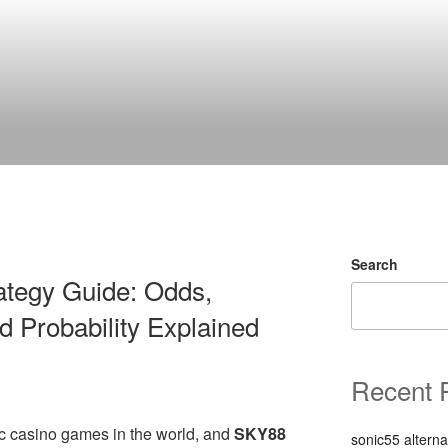
Search
ategy Guide: Odds,
d Probability Explained
Recent 
ic casino games in the world, and
SKY88
sonic55 alternat