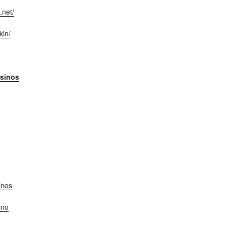
.net/
kin/
asinos
inos
ino