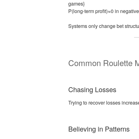
games}
P(long-term profit)≈0 in negati
Systems only change bet struct
Common Roulette M
Chasing Losses
Trying to recover losses increas
Believing in Patterns