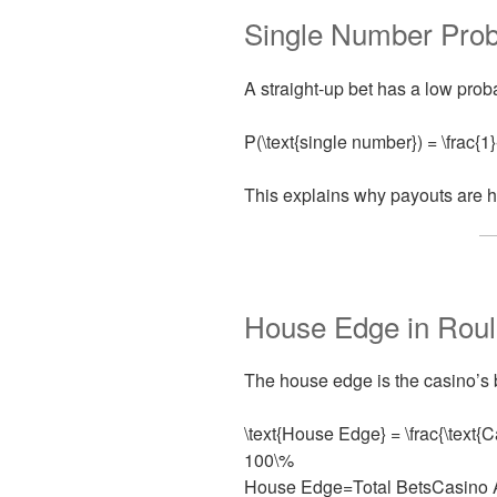
Single Number Proba
A straight-up bet has a low proba
P(\text{single number}) = \frac{1
This explains why payouts are hi
House Edge in Roul
The house edge is the casino’s bu
\text{House Edge} = \frac{\text{C
100\%
House Edge=Total BetsCasino