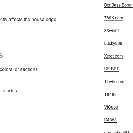
)
Big Bass Bona
789K com
ectly affects the house edge.
33win01
Lucky888
s
Xibet com
olors, or sections
DE BET
11win com
 to odds
TIP 88
VIC888
DA888
nhà cái net88