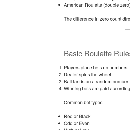
American Roulette (double zero
The difference in zero count dir
Basic Roulette Rule
Players place bets on numbers, c
Dealer spins the wheel
Ball lands on a random number
Winning bets are paid according
Common bet types:
Red or Black
Odd or Even