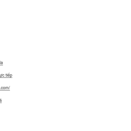
da
ực tiếp
v.com/
á