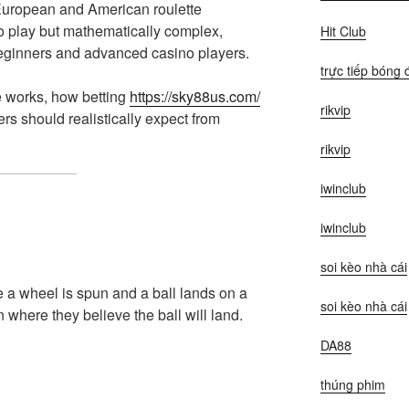
h European and American roulette
to play but mathematically complex,
Hit Club
eginners and advanced casino players.
trực tiếp bóng 
e works, how betting
https://sky88us.com/
rikvip
rs should realistically expect from
rikvip
iwinclub
iwinclub
soi kèo nhà cái
 a wheel is spun and a ball lands on a
soi kèo nhà cái
where they believe the ball will land.
DA88
thúng phim