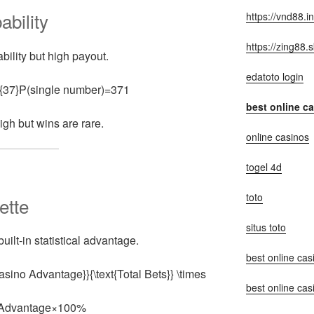
bility
https://vnd88.in
https://zing88.s
bility but high payout.
edatoto login
}{37}
P(single number)=371​
best online c
gh but wins are rare.
online casinos
togel 4d
toto
ette
situs toto
ilt-in statistical advantage.
best online cas
asino Advantage}}{\text{Total Bets}} \times
best online cas
 Advantage​×100%