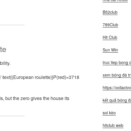
B52club
789Club
Hit Club
te
Sun Win
truc tiep bong 
ility.
xem bóng đá tr
d \text{(European roulette)}
P(red)=3718​
https://xoilactv
, but the zero gives the house its
kết quả bóng đ
soi kèo
hitclub web