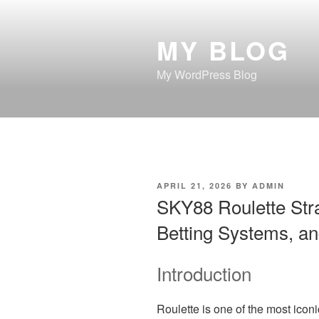
Skip
to
MY BLOG
content
My WordPress Blog
POSTED
APRIL 21, 2026
BY
ADMIN
ON
SKY88 Roulette Str
Betting Systems, an
Introduction
Roulette is one of the most icon