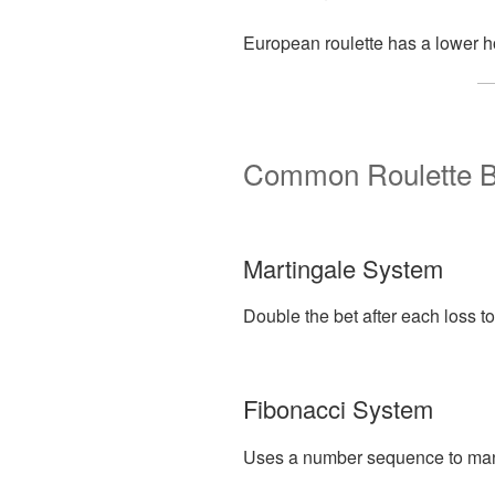
European roulette has a lower h
Common Roulette B
Martingale System
Double the bet after each loss t
Fibonacci System
Uses a number sequence to man