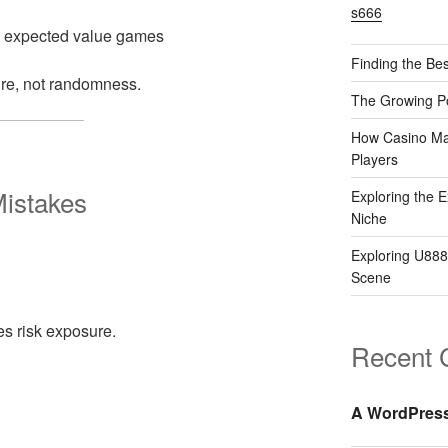
s666
ve expected value games
Finding the Bes
ure, not randomness.
The Growing Po
How Casino Mar
Players
istakes
Exploring the 
Niche
Exploring U888:
Scene
es risk exposure.
Recent
A WordPres