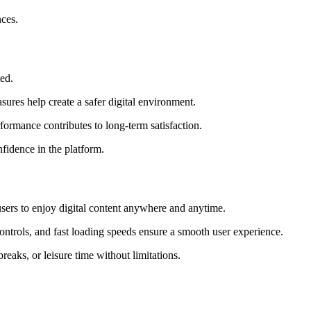
nces.
ted.
ures help create a safer digital environment.
rformance contributes to long-term satisfaction.
fidence in the platform.
ers to enjoy digital content anywhere and anytime.
ntrols, and fast loading speeds ensure a smooth user experience.
eaks, or leisure time without limitations.