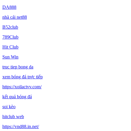
DA888
nhà cái net88
B52club
789Club
Hit Club
Sun Win
truc tiep bong da
xem bóng đá trực tiếp
https://xoilactvv.com/
kết quả bóng đá
soi kèo
hitclub web
https://vnd88.in.net/