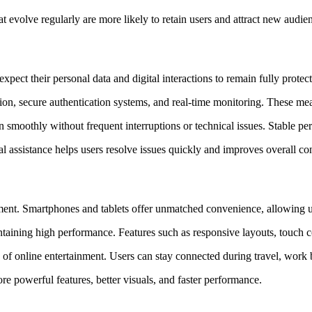
 evolve regularly are more likely to retain users and attract new audie
expect their personal data and digital interactions to remain fully protec
n, secure authentication systems, and real-time monitoring. These meas
ion smoothly without frequent interruptions or technical issues. Stable pe
l assistance helps users resolve issues quickly and improves overall con
ent. Smartphones and tablets offer unmatched convenience, allowing us
taining high performance. Features such as responsive layouts, touch co
 of online entertainment. Users can stay connected during travel, work br
 powerful features, better visuals, and faster performance.