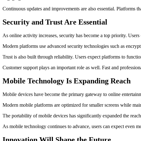
Continuous updates and improvements are also essential. Platforms that
Security and Trust Are Essential
As online activity increases, security has become a top priority. Users 
Modern platforms use advanced security technologies such as encryptio
Trust is also built through reliability. Users expect platforms to funct
Customer support plays an important role as well. Fast and professiona
Mobile Technology Is Expanding Reach
Mobile devices have become the primary gateway to online entertainm
Modern mobile platforms are optimized for smaller screens while main
The portability of mobile devices has significantly expanded the reach
As mobile technology continues to advance, users can expect even more
Innovation Will Shape the Future