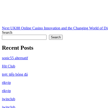
Next
UK88 Online Casino Innovation and the Changing World of Di
Search
Search
Recent Posts
sonic55 alternatif
Hit Club
trực tiếp bóng đá
rikvip
rikvip
iwinclub
iwinclub