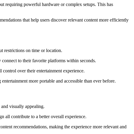
out requiring powerful hardware or complex setups. This has
mendations that help users discover relevant content more efficiently
 restrictions on time or location.
connect to their favorite platforms within seconds.
ll control over their entertainment experience.
 entertainment more portable and accessible than ever before.
, and visually appealing.
n all contribute to a better overall experience.
d content recommendations, making the experience more relevant and