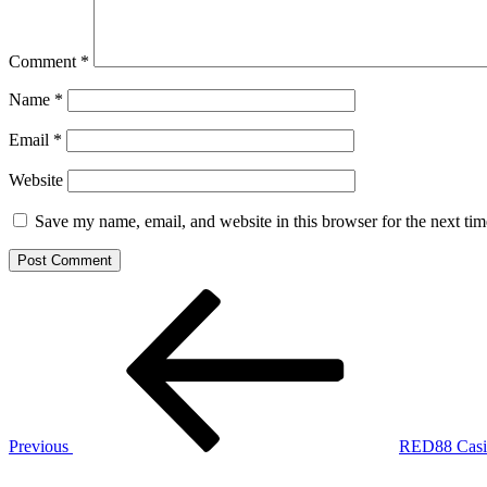
Comment
*
Name
*
Email
*
Website
Save my name, email, and website in this browser for the next ti
Post
Previous
Post
navigation
Previous
RED88 Casin
Next
Post