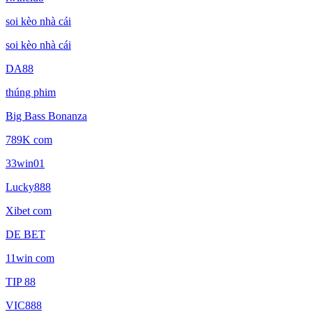
soi kèo nhà cái
soi kèo nhà cái
DA88
thúng phim
Big Bass Bonanza
789K com
33win01
Lucky888
Xibet com
DE BET
11win com
TIP 88
VIC888