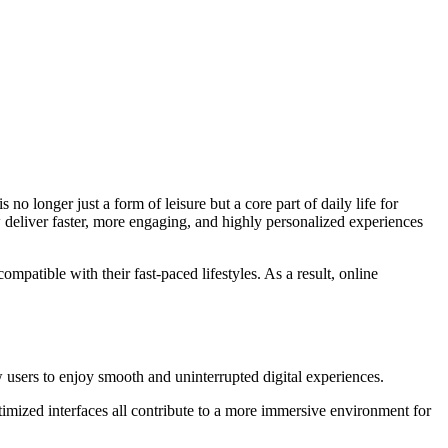
no longer just a form of leisure but a core part of daily life for
 deliver faster, more engaging, and highly personalized experiences
ompatible with their fast-paced lifestyles. As a result, online
 users to enjoy smooth and uninterrupted digital experiences.
ptimized interfaces all contribute to a more immersive environment for