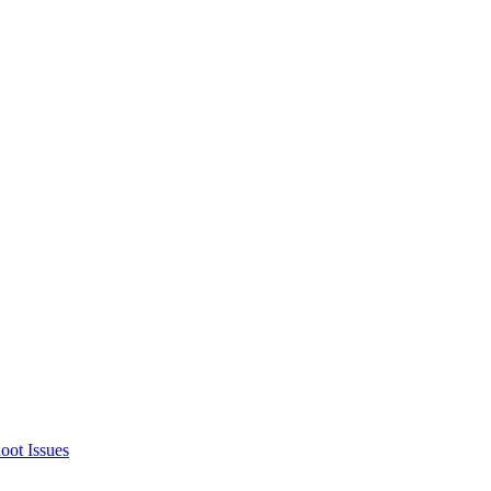
oot Issues