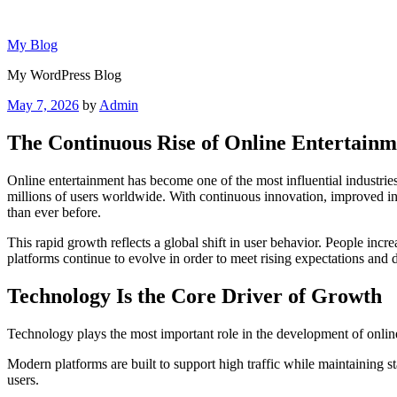
Skip
to
My Blog
content
My WordPress Blog
Posted
May 7, 2026
by
Admin
on
The Continuous Rise of Online Entertainm
Online entertainment has become one of the most influential industries s
millions of users worldwide. With continuous innovation, improved int
than ever before.
This rapid growth reflects a global shift in user behavior. People incre
platforms continue to evolve in order to meet rising expectations and d
Technology Is the Core Driver of Growth
Technology plays the most important role in the development of online
Modern platforms are built to support high traffic while maintaining s
users.