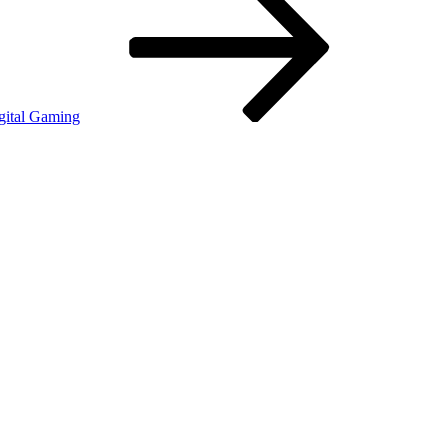
gital Gaming