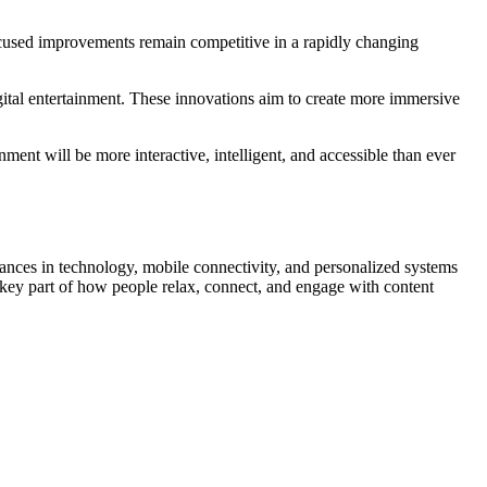
ocused improvements remain competitive in a rapidly changing
igital entertainment. These innovations aim to create more immersive
ainment will be more interactive, intelligent, and accessible than ever
vances in technology, mobile connectivity, and personalized systems
a key part of how people relax, connect, and engage with content