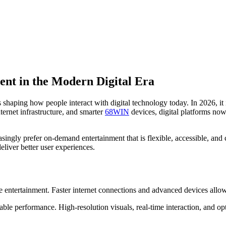
ent in the Modern Digital Era
haping how people interact with digital technology today. In 2026, it is 
ernet infrastructure, and smarter
68WIN
devices, digital platforms now
asingly prefer on-demand entertainment that is flexible, accessible, and c
eliver better user experiences.
 entertainment. Faster internet connections and advanced devices allow
table performance. High-resolution visuals, real-time interaction, and o