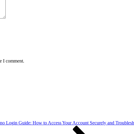
me I comment.
o Login Guide: How to Access Your Account Securely and Troublesh