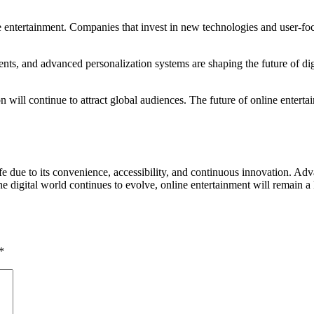
ne entertainment. Companies that invest in new technologies and user-f
ments, and advanced personalization systems are shaping the future of d
tion will continue to attract global audiences. The future of online entert
ife due to its convenience, accessibility, and continuous innovation. Ad
he digital world continues to evolve, online entertainment will remain 
*