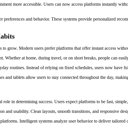
inment more accessible. Users can now access platforms instantly with
user preferences and behavior. These systems provide personalized recom
abits
to grow. Modern users prefer platforms that offer instant access without
. Whether at home, during travel, or on short breaks, people can easily 
eryday routines. Instead of relying on fixed schedules, users now have fu
 and tablets allow users to stay connected throughout the day, making
al role in determining success. Users expect platforms to be fast, simple
on and usability. Clean layouts, smooth transitions, and responsive desig
latforms. Intelligent systems analyze user behavior to deliver tailore