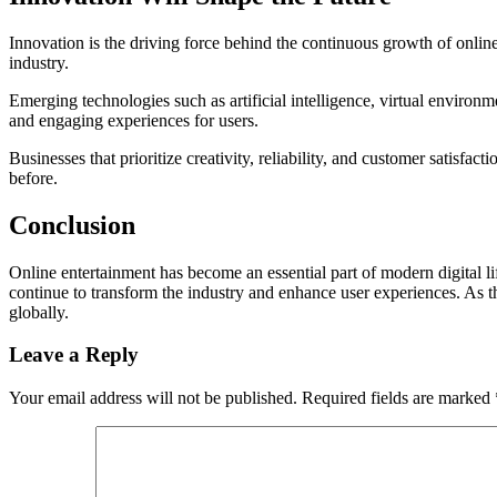
Innovation is the driving force behind the continuous growth of onli
industry.
Emerging technologies such as artificial intelligence, virtual environ
and engaging experiences for users.
Businesses that prioritize creativity, reliability, and customer satisfac
before.
Conclusion
Online entertainment has become an essential part of modern digital l
continue to transform the industry and enhance user experiences. As t
globally.
Leave a Reply
Your email address will not be published.
Required fields are marked