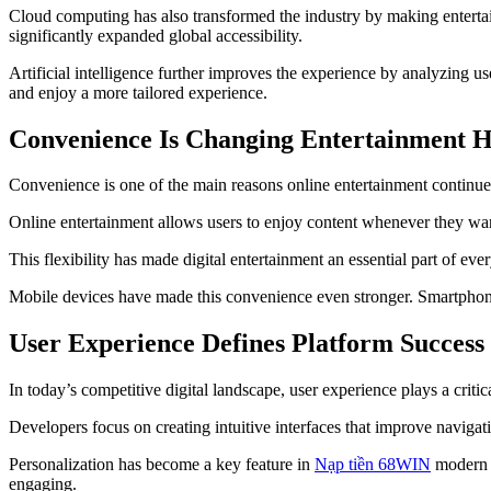
Cloud computing has also transformed the industry by making enterta
significantly expanded global accessibility.
Artificial intelligence further improves the experience by analyzing 
and enjoy a more tailored experience.
Convenience Is Changing Entertainment H
Convenience is one of the main reasons online entertainment continues 
Online entertainment allows users to enjoy content whenever they want
This flexibility has made digital entertainment an essential part of ev
Mobile devices have made this convenience even stronger. Smartphones
User Experience Defines Platform Success
In today’s competitive digital landscape, user experience plays a critic
Developers focus on creating intuitive interfaces that improve navigati
Personalization has become a key feature in
Nạp tiền 68WIN
modern p
engaging.