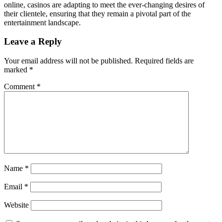
online, casinos are adapting to meet the ever-changing desires of
their clientele, ensuring that they remain a pivotal part of the
entertainment landscape.
Leave a Reply
Your email address will not be published.
Required fields are
marked
*
Comment
*
Name
*
Email
*
Website