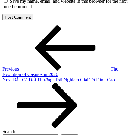
Save my name, email, and website in this browser for the next
time I comment.
Post
Previous
Post
navigation
Previous
The
Evolution of Casinos in 2026
Next
Next
Bắn Cá Đổi Thưởng: Trải Nghiệm Giải Trí Đỉnh Cao
Post
Search