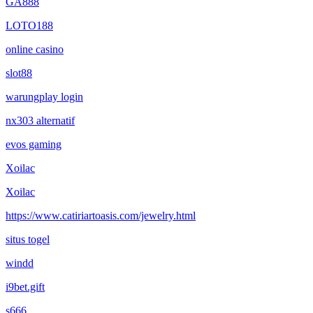
GA888
LOTO188
online casino
slot88
warungplay login
nx303 alternatif
evos gaming
Xoilac
Xoilac
https://www.catiriartoasis.com/jewelry.html
situs togel
windd
i9bet.gift
s666