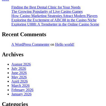
Finding the Best Dental Clinic for Your Needs
The Growing Popularity of Live Casino Games
How Casino Marketing Strategies Attract Modern Players
Exploring the Excitement of ABC88 in the Casino Niche
Exploring U888: A Trendsetter in the Online Casino Scene
Recent Comments
A WordPress Commenter
on
Hello world!
Archives
August 2026
July 2026
June 2026
May 2026
April 2026
March 2026
February 2026
January 2026
Categories