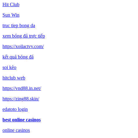
Hit Club
Sun Win
truc tiep bong da
xem bóng đá trực tiếp
https://xoilactvv.com/
kết quả bóng đá
soi kèo
hitclub web
https://vnd88.in.net/
https://zing88.skin/
edatoto login
best online casinos
online casinos