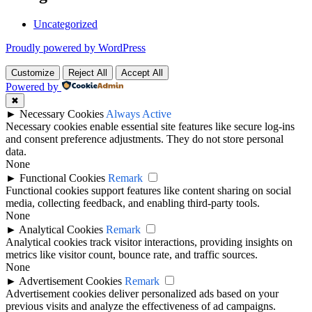
Uncategorized
Proudly powered by WordPress
Customize
Reject All
Accept All
Powered by
✖
►
Necessary Cookies
Always Active
Necessary cookies enable essential site features like secure log-ins
and consent preference adjustments. They do not store personal
data.
None
►
Functional Cookies
Remark
Functional cookies support features like content sharing on social
media, collecting feedback, and enabling third-party tools.
None
►
Analytical Cookies
Remark
Analytical cookies track visitor interactions, providing insights on
metrics like visitor count, bounce rate, and traffic sources.
None
►
Advertisement Cookies
Remark
Advertisement cookies deliver personalized ads based on your
previous visits and analyze the effectiveness of ad campaigns.