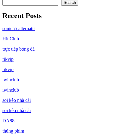
Search
Recent Posts
sonic55 alternatif
Hit Club
trực tiếp bóng đá
rikvip
rikvip
iwinclub
iwinclub
soi kèo nhà cái
soi kèo nhà cái
DA88
thúng phim