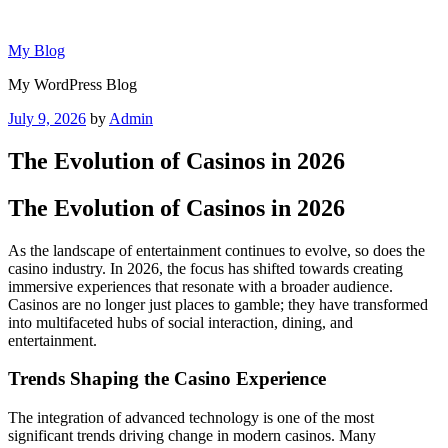
Skip
to
My Blog
content
My WordPress Blog
Posted
July 9, 2026
by
Admin
on
The Evolution of Casinos in 2026
The Evolution of Casinos in 2026
As the landscape of entertainment continues to evolve, so does the
casino industry. In 2026, the focus has shifted towards creating
immersive experiences that resonate with a broader audience.
Casinos are no longer just places to gamble; they have transformed
into multifaceted hubs of social interaction, dining, and
entertainment.
Trends Shaping the Casino Experience
The integration of advanced technology is one of the most
significant trends driving change in modern casinos. Many