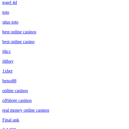
togel 4d
toto
situs toto
best online casinos
best online casino
jilicc
jilibay
1xbet
betso88
online casinos
offshore casinos
real money online casinos
Final ank