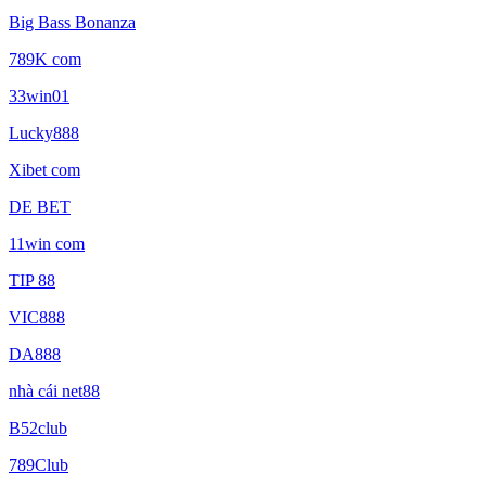
Big Bass Bonanza
789K com
33win01
Lucky888
Xibet com
DE BET
11win com
TIP 88
VIC888
DA888
nhà cái net88
B52club
789Club