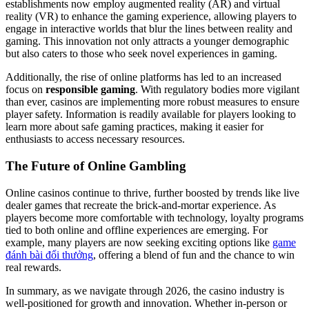
establishments now employ augmented reality (AR) and virtual
reality (VR) to enhance the gaming experience, allowing players to
engage in interactive worlds that blur the lines between reality and
gaming. This innovation not only attracts a younger demographic
but also caters to those who seek novel experiences in gaming.
Additionally, the rise of online platforms has led to an increased
focus on
responsible gaming
. With regulatory bodies more vigilant
than ever, casinos are implementing more robust measures to ensure
player safety. Information is readily available for players looking to
learn more about safe gaming practices, making it easier for
enthusiasts to access necessary resources.
The Future of Online Gambling
Online casinos continue to thrive, further boosted by trends like live
dealer games that recreate the brick-and-mortar experience. As
players become more comfortable with technology, loyalty programs
tied to both online and offline experiences are emerging. For
example, many players are now seeking exciting options like
game
đánh bài đổi thưởng
, offering a blend of fun and the chance to win
real rewards.
In summary, as we navigate through 2026, the casino industry is
well-positioned for growth and innovation. Whether in-person or