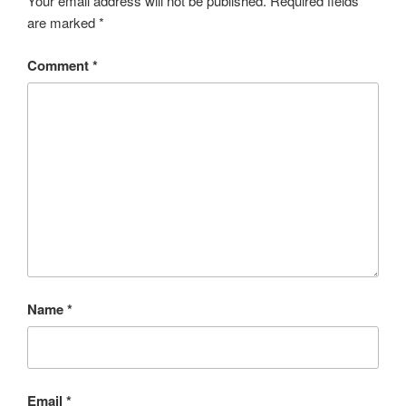
Your email address will not be published.
Required fields
are marked
*
Comment
*
Name
*
Email
*