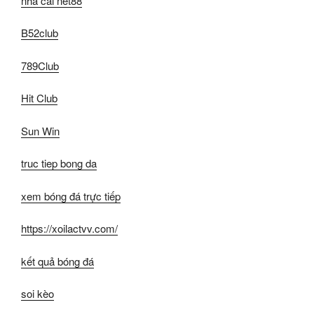
nhà cái net88
B52club
789Club
Hit Club
Sun Win
truc tiep bong da
xem bóng đá trực tiếp
https://xoilactvv.com/
kết quả bóng đá
soi kèo