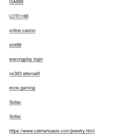
GA888
LOTO188
online casino
slot88
warungplay login
nx303 alternatif
evos gaming
Xoilac
Xoilac
https://www.catiriartoasis.com/jewelry.html