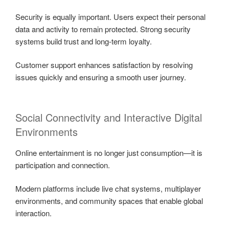
Security is equally important. Users expect their personal
data and activity to remain protected. Strong security
systems build trust and long-term loyalty.
Customer support enhances satisfaction by resolving
issues quickly and ensuring a smooth user journey.
Social Connectivity and Interactive Digital
Environments
Online entertainment is no longer just consumption—it is
participation and connection.
Modern platforms include live chat systems, multiplayer
environments, and community spaces that enable global
interaction.