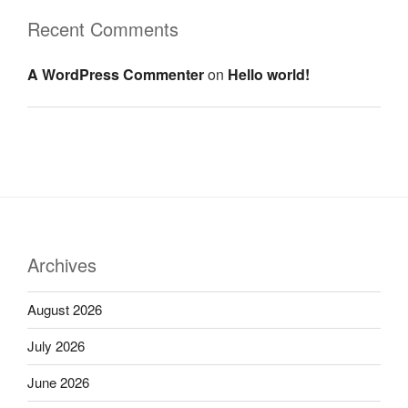
Recent Comments
A WordPress Commenter
on
Hello world!
Archives
August 2026
July 2026
June 2026