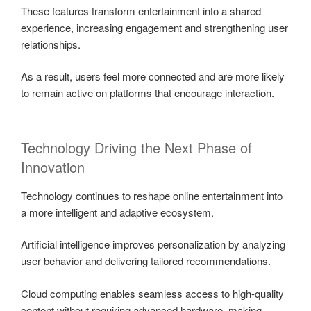
These features transform entertainment into a shared
experience, increasing engagement and strengthening user
relationships.
As a result, users feel more connected and are more likely
to remain active on platforms that encourage interaction.
Technology Driving the Next Phase of
Innovation
Technology continues to reshape online entertainment into
a more intelligent and adaptive ecosystem.
Artificial intelligence improves personalization by analyzing
user behavior and delivering tailored recommendations.
Cloud computing enables seamless access to high-quality
content without requiring advanced hardware, making