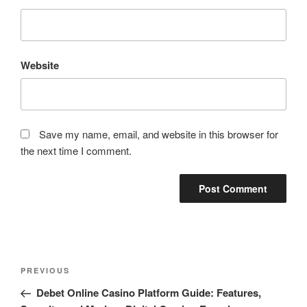
Website
Save my name, email, and website in this browser for
the next time I comment.
Post
Previous
PREVIOUS
navigation
Post
Debet Online Casino Platform Guide: Features,