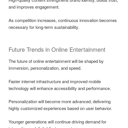
and improves engagement.
As competition increases, continuous innovation becomes
necessary for long-term sustainability.
Future Trends in Online Entertainment
The future of online entertainment will be shaped by
immersion, personalization, and speed.
Faster internet infrastructure and improved mobile
technology will enhance accessibility and performance.
Personalization will become more advanced, delivering
highly customized experiences based on user behavior.
Younger generations will continue driving demand for