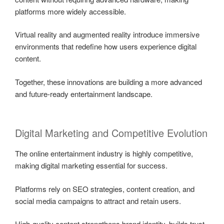
platforms more widely accessible.
Virtual reality and augmented reality introduce immersive
environments that redefine how users experience digital
content.
Together, these innovations are building a more advanced
and future-ready entertainment landscape.
Digital Marketing and Competitive Evolution
The online entertainment industry is highly competitive,
making digital marketing essential for success.
Platforms rely on SEO strategies, content creation, and
social media campaigns to attract and retain users.
High-quality content strengthens brand identity, builds trust,