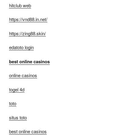
hitclub web
https://vnd88.in.net/
https://zing88.skin/
edatoto login
best online casinos
online casinos
togel 4d
toto
situs toto
best online casinos