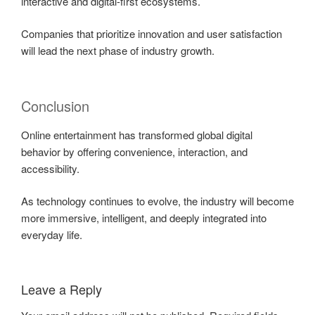
interactive and digital-first ecosystems.
Companies that prioritize innovation and user satisfaction
will lead the next phase of industry growth.
Conclusion
Online entertainment has transformed global digital
behavior by offering convenience, interaction, and
accessibility.
As technology continues to evolve, the industry will become
more immersive, intelligent, and deeply integrated into
everyday life.
Leave a Reply