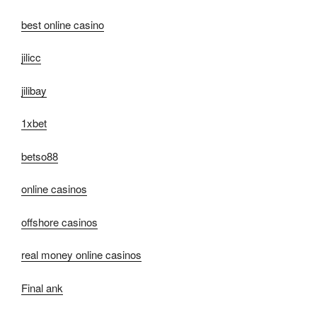
best online casino
jilicc
jilibay
1xbet
betso88
online casinos
offshore casinos
real money online casinos
Final ank