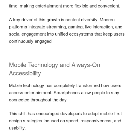
time, making entertainment more flexible and convenient.
A key driver of this growth is content diversity. Modern
platforms integrate streaming, gaming, live interaction, and
social engagement into unified ecosystems that keep users
continuously engaged.
Mobile Technology and Always-On
Accessibility
Mobile technology has completely transformed how users
access entertainment. Smartphones allow people to stay
connected throughout the day.
This shift has encouraged developers to adopt mobile-first
design strategies focused on speed, responsiveness, and
usability.