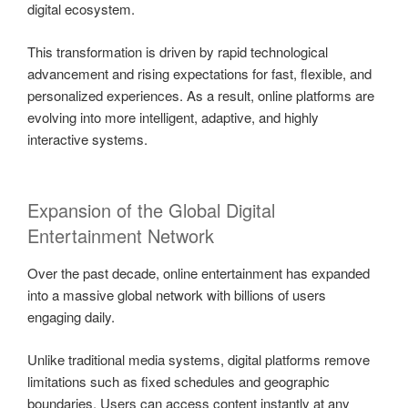
digital ecosystem.
This transformation is driven by rapid technological
advancement and rising expectations for fast, flexible, and
personalized experiences. As a result, online platforms are
evolving into more intelligent, adaptive, and highly
interactive systems.
Expansion of the Global Digital
Entertainment Network
Over the past decade, online entertainment has expanded
into a massive global network with billions of users
engaging daily.
Unlike traditional media systems, digital platforms remove
limitations such as fixed schedules and geographic
boundaries. Users can access content instantly at any