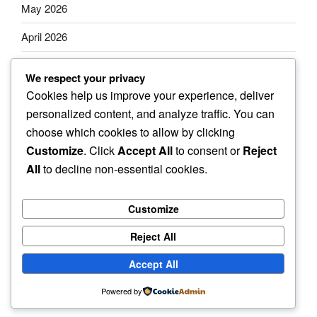
May 2026
April 2026
March 2026
We respect your privacy
February 2026
Cookies help us improve your experience, deliver
personalized content, and analyze traffic. You can
January 2026
choose which cookies to allow by clicking
Customize
. Click
Accept All
to consent or
Reject
All
to decline non-essential cookies.
Categories
Customize
Uncategorized
Reject All
Accept All
Proudly powered by WordPress
Powered by