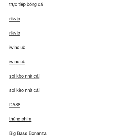
trực tiếp bóng đá
rikvip
rikvip
iwinclub
iwinclub
soi kèo nhà cái
soi kèo nhà cái
DA88
thúng phim
Big Bass Bonanza