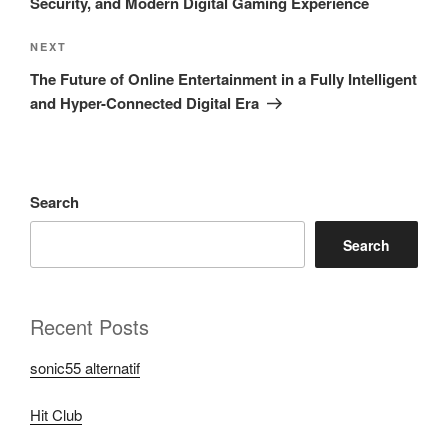
Security, and Modern Digital Gaming Experience
Next
NEXT
Post
The Future of Online Entertainment in a Fully Intelligent
and Hyper-Connected Digital Era
Search
Search
Recent Posts
sonic55 alternatif
Hit Club