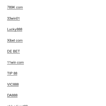
789K com
33win01
Lucky888
Xibet com
DE BET
11win com
TIP 88
VIC888
DA888