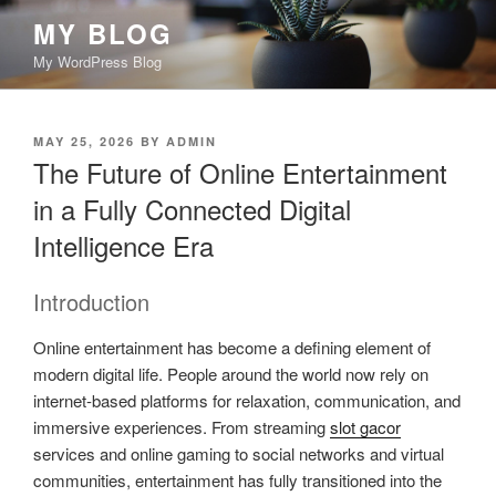
Skip
MY BLOG
to
My WordPress Blog
content
POSTED
MAY 25, 2026
BY
ADMIN
ON
The Future of Online Entertainment
in a Fully Connected Digital
Intelligence Era
Introduction
Online entertainment has become a defining element of
modern digital life. People around the world now rely on
internet-based platforms for relaxation, communication, and
immersive experiences. From streaming
slot gacor
services and online gaming to social networks and virtual
communities, entertainment has fully transitioned into the