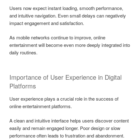
Users now expect instant loading, smooth performance,
and intuitive navigation. Even small delays can negatively
impact engagement and satisfaction.
As mobile networks continue to improve, online
entertainment will become even more deeply integrated into
daily routines.
Importance of User Experience in Digital
Platforms
User experience plays a crucial role in the success of
online entertainment platforms.
A clean and intuitive interface helps users discover content
easily and remain engaged longer. Poor design or slow
performance often leads to frustration and abandonment.