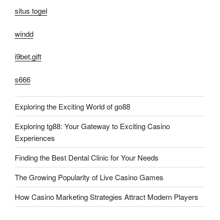
situs togel
windd
i9bet.gift
s666
Exploring the Exciting World of go88
Exploring tg88: Your Gateway to Exciting Casino
Experiences
Finding the Best Dental Clinic for Your Needs
The Growing Popularity of Live Casino Games
How Casino Marketing Strategies Attract Modern Players