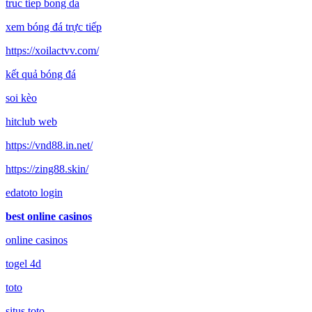
truc tiep bong da
xem bóng đá trực tiếp
https://xoilactvv.com/
kết quả bóng đá
soi kèo
hitclub web
https://vnd88.in.net/
https://zing88.skin/
edatoto login
best online casinos
online casinos
togel 4d
toto
situs toto