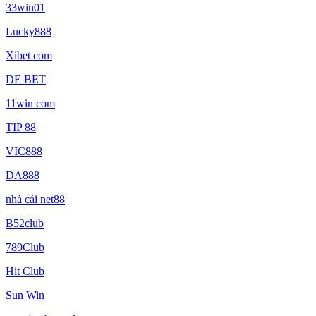
33win01
Lucky888
Xibet com
DE BET
11win com
TIP 88
VIC888
DA888
nhà cái net88
B52club
789Club
Hit Club
Sun Win