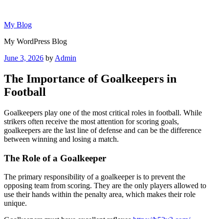
Skip
to
My Blog
content
My WordPress Blog
Posted
June 3, 2026
by
Admin
on
The Importance of Goalkeepers in
Football
Goalkeepers play one of the most critical roles in football. While
strikers often receive the most attention for scoring goals,
goalkeepers are the last line of defense and can be the difference
between winning and losing a match.
The Role of a Goalkeeper
The primary responsibility of a goalkeeper is to prevent the
opposing team from scoring. They are the only players allowed to
use their hands within the penalty area, which makes their role
unique.