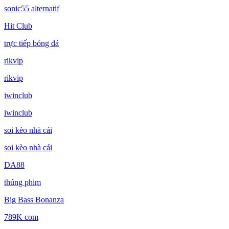
sonic55 alternatif
Hit Club
trực tiếp bóng đá
rikvip
rikvip
iwinclub
iwinclub
soi kèo nhà cái
soi kèo nhà cái
DA88
thúng phim
Big Bass Bonanza
789K com