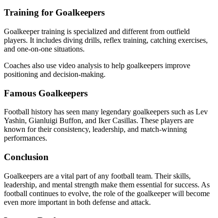
Training for Goalkeepers
Goalkeeper training is specialized and different from outfield
players. It includes diving drills, reflex training, catching exercises,
and one-on-one situations.
Coaches also use video analysis to help goalkeepers improve
positioning and decision-making.
Famous Goalkeepers
Football history has seen many legendary goalkeepers such as Lev
Yashin, Gianluigi Buffon, and Iker Casillas. These players are
known for their consistency, leadership, and match-winning
performances.
Conclusion
Goalkeepers are a vital part of any football team. Their skills,
leadership, and mental strength make them essential for success. As
football continues to evolve, the role of the goalkeeper will become
even more important in both defense and attack.