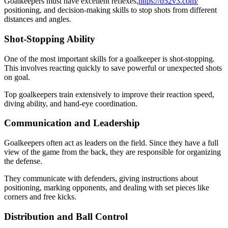
Goalkeepers must have excellent reflexes,
https://b52v3.com/
positioning, and decision-making skills to stop shots from different
distances and angles.
Shot-Stopping Ability
One of the most important skills for a goalkeeper is shot-stopping.
This involves reacting quickly to save powerful or unexpected shots
on goal.
Top goalkeepers train extensively to improve their reaction speed,
diving ability, and hand-eye coordination.
Communication and Leadership
Goalkeepers often act as leaders on the field. Since they have a full
view of the game from the back, they are responsible for organizing
the defense.
They communicate with defenders, giving instructions about
positioning, marking opponents, and dealing with set pieces like
corners and free kicks.
Distribution and Ball Control