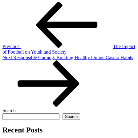
Post
Previous
Post
navigation
Previous
The Impact
of Football on Youth and Society
Next
Next
Responsible Gaming: Building Healthy Online Casino Habits
Post
Search
Search
Recent Posts