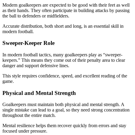
Modern goalkeepers are expected to be good with their feet as well
as their hands. They often participate in building attacks by passing
the ball to defenders or midfielders.
Accurate distribution, both short and long, is an essential skill in
modern football.
Sweeper-Keeper Role
In modern football tactics, many goalkeepers play as “sweeper-
keepers.” This means they come out of their penalty area to clear
danger and support defensive lines.
This style requires confidence, speed, and excellent reading of the
game.
Physical and Mental Strength
Goalkeepers must maintain both physical and mental strength. A
single mistake can lead to a goal, so they need strong concentration
throughout the entire match.
Mental resilience helps them recover quickly from errors and stay
focused under pressure.