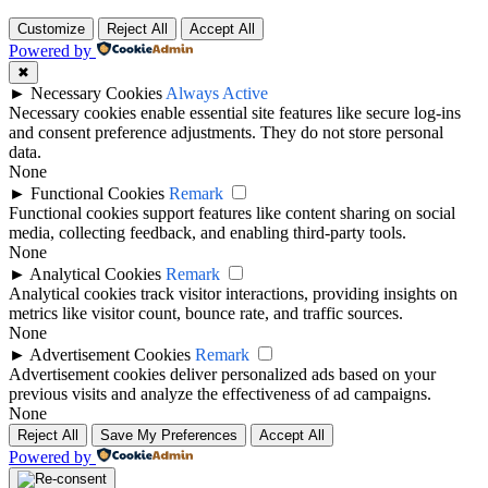
Customize
Reject All
Accept All
Powered by
✖
►
Necessary Cookies
Always Active
Necessary cookies enable essential site features like secure log-ins
and consent preference adjustments. They do not store personal
data.
None
►
Functional Cookies
Remark
Functional cookies support features like content sharing on social
media, collecting feedback, and enabling third-party tools.
None
►
Analytical Cookies
Remark
Analytical cookies track visitor interactions, providing insights on
metrics like visitor count, bounce rate, and traffic sources.
None
►
Advertisement Cookies
Remark
Advertisement cookies deliver personalized ads based on your
previous visits and analyze the effectiveness of ad campaigns.
None
Reject All
Save My Preferences
Accept All
Powered by