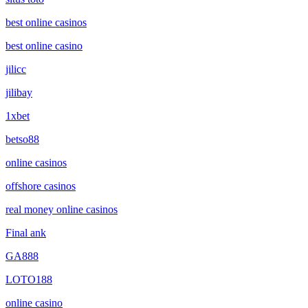
best online casinos
best online casino
jilicc
jilibay
1xbet
betso88
online casinos
offshore casinos
real money online casinos
Final ank
GA888
LOTO188
online casino