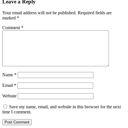
Leave a Reply
Your email address will not be published.
Required fields are
marked
*
Comment
*
Name
*
Email
*
Website
Save my name, email, and website in this browser for the next
time I comment.