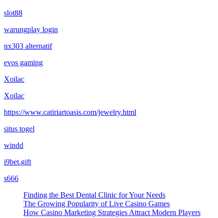
slot88
warungplay login
nx303 alternatif
evos gaming
Xoilac
Xoilac
https://www.catiriartoasis.com/jewelry.html
situs togel
windd
i9bet.gift
s666
Finding the Best Dental Clinic for Your Needs
The Growing Popularity of Live Casino Games
How Casino Marketing Strategies Attract Modern Players