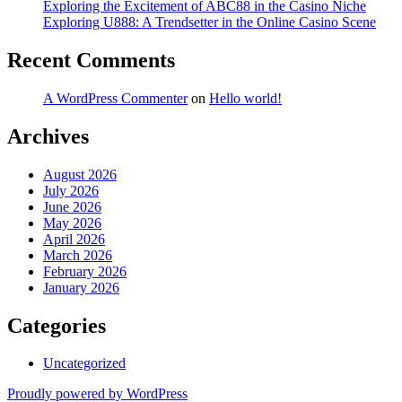
Exploring the Excitement of ABC88 in the Casino Niche
Exploring U888: A Trendsetter in the Online Casino Scene
Recent Comments
A WordPress Commenter
on
Hello world!
Archives
August 2026
July 2026
June 2026
May 2026
April 2026
March 2026
February 2026
January 2026
Categories
Uncategorized
Proudly powered by WordPress