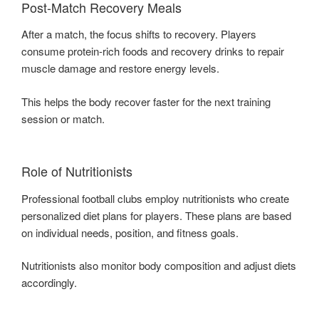
Post-Match Recovery Meals
After a match, the focus shifts to recovery. Players
consume protein-rich foods and recovery drinks to repair
muscle damage and restore energy levels.
This helps the body recover faster for the next training
session or match.
Role of Nutritionists
Professional football clubs employ nutritionists who create
personalized diet plans for players. These plans are based
on individual needs, position, and fitness goals.
Nutritionists also monitor body composition and adjust diets
accordingly.