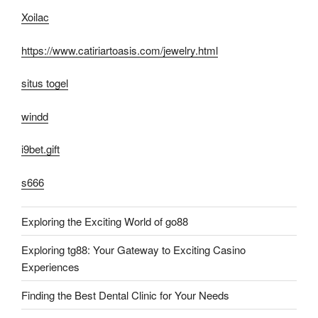
Xoilac
https://www.catiriartoasis.com/jewelry.html
situs togel
windd
i9bet.gift
s666
Exploring the Exciting World of go88
Exploring tg88: Your Gateway to Exciting Casino
Experiences
Finding the Best Dental Clinic for Your Needs