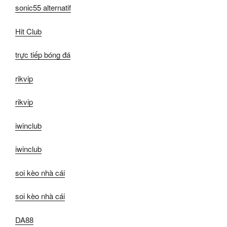
sonic55 alternatif
Hit Club
trực tiếp bóng đá
rikvip
rikvip
iwinclub
iwinclub
soi kèo nhà cái
soi kèo nhà cái
DA88