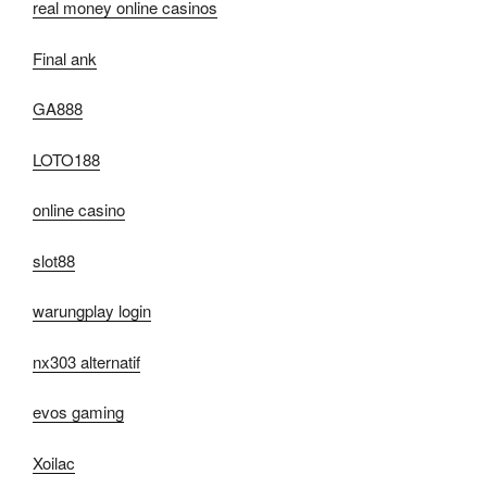
real money online casinos
Final ank
GA888
LOTO188
online casino
slot88
warungplay login
nx303 alternatif
evos gaming
Xoilac