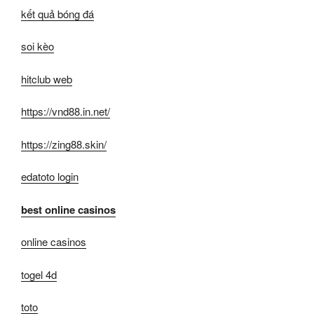
kết quả bóng đá
soi kèo
hitclub web
https://vnd88.in.net/
https://zing88.skin/
edatoto login
best online casinos
online casinos
togel 4d
toto