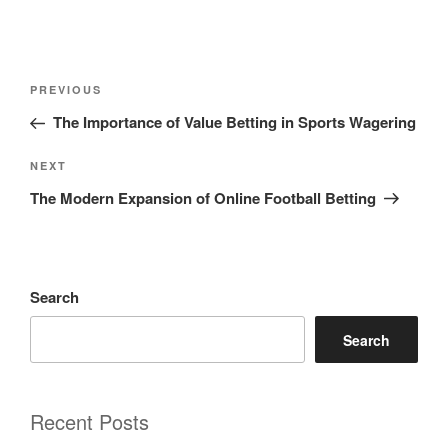
Post
Previous
PREVIOUS
navigation
Post
The Importance of Value Betting in Sports Wagering
Next
NEXT
Post
The Modern Expansion of Online Football Betting
Search
Search
Recent Posts