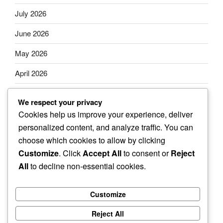
July 2026
June 2026
May 2026
April 2026
March 2026
We respect your privacy
February 2026
Cookies help us improve your experience, deliver
personalized content, and analyze traffic. You can
January 2026
choose which cookies to allow by clicking
Customize
. Click
Accept All
to consent or
Reject
All
to decline non-essential cookies.
Categories
Customize
Uncategorized
Reject All