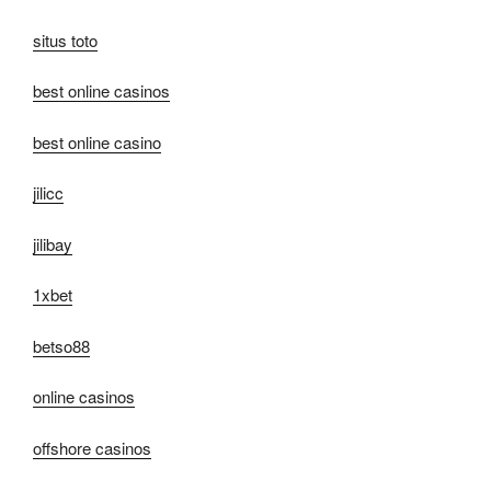
situs toto
best online casinos
best online casino
jilicc
jilibay
1xbet
betso88
online casinos
offshore casinos