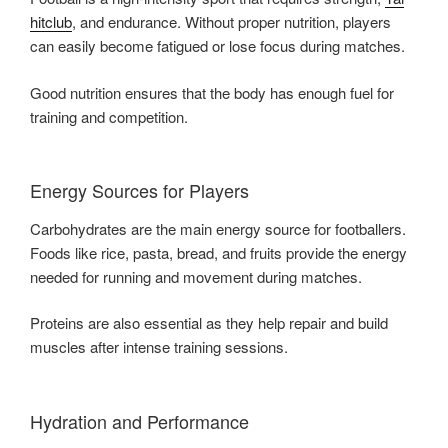
hitclub
, and endurance. Without proper nutrition, players
can easily become fatigued or lose focus during matches.
Good nutrition ensures that the body has enough fuel for
training and competition.
Energy Sources for Players
Carbohydrates are the main energy source for footballers.
Foods like rice, pasta, bread, and fruits provide the energy
needed for running and movement during matches.
Proteins are also essential as they help repair and build
muscles after intense training sessions.
Hydration and Performance