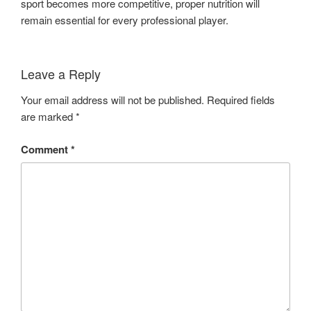
sport becomes more competitive, proper nutrition will
remain essential for every professional player.
Leave a Reply
Your email address will not be published.
Required fields
are marked
*
Comment
*