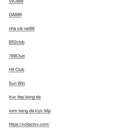
VIC888
DA888
nhà cái net88
B52club
789Club
Hit Club
Sun Win
truc tiep bong da
xem bóng đá trực tiếp
https://xoilactvv.com/