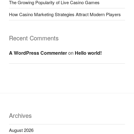
The Growing Popularity of Live Casino Games
How Casino Marketing Strategies Attract Modern Players
Recent Comments
A WordPress Commenter
on
Hello world!
Archives
August 2026