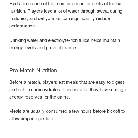
Hydration is one of the most important aspects of football
nutrition. Players lose a lot of water through sweat during
matches, and dehydration can significantly reduce
performance.
Drinking water and electrolyte-rich fluids helps maintain
energy levels and prevent cramps.
Pre-Match Nutrition
Before a match, players eat meals that are easy to digest
and rich in carbohydrates. This ensures they have enough
energy reserves for the game.
Meals are usually consumed a few hours before kickoff to
allow proper digestion.