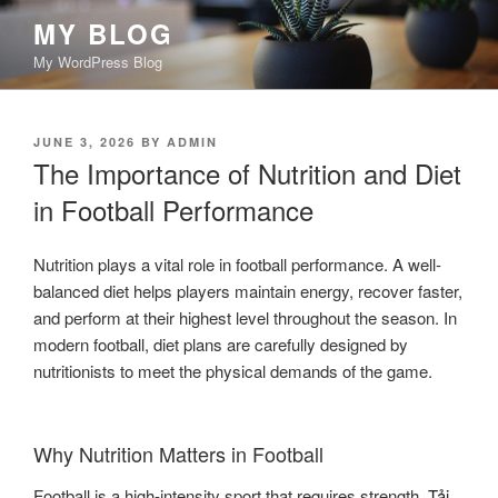
Skip
MY BLOG
to
My WordPress Blog
content
POSTED
JUNE 3, 2026
BY
ADMIN
ON
The Importance of Nutrition and Diet
in Football Performance
Nutrition plays a vital role in football performance. A well-
balanced diet helps players maintain energy, recover faster,
and perform at their highest level throughout the season. In
modern football, diet plans are carefully designed by
nutritionists to meet the physical demands of the game.
Why Nutrition Matters in Football
Football is a high-intensity sport that requires strength,
Tải