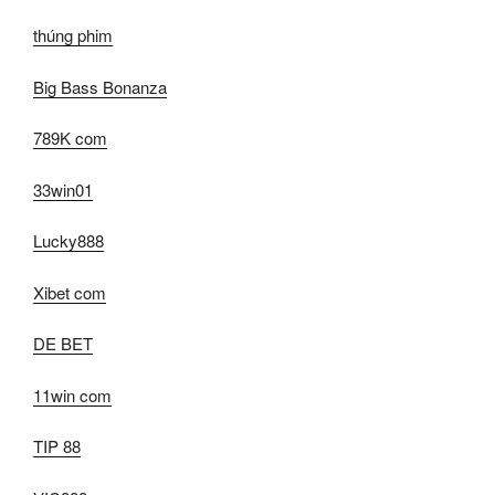
thúng phim
Big Bass Bonanza
789K com
33win01
Lucky888
Xibet com
DE BET
11win com
TIP 88