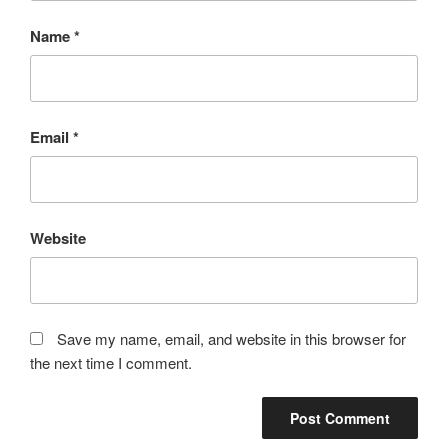
Name
*
Email
*
Website
Save my name, email, and website in this browser for
the next time I comment.