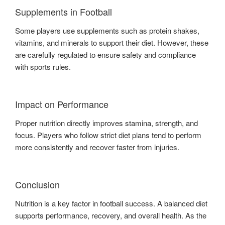
Supplements in Football
Some players use supplements such as protein shakes,
vitamins, and minerals to support their diet. However, these
are carefully regulated to ensure safety and compliance
with sports rules.
Impact on Performance
Proper nutrition directly improves stamina, strength, and
focus. Players who follow strict diet plans tend to perform
more consistently and recover faster from injuries.
Conclusion
Nutrition is a key factor in football success. A balanced diet
supports performance, recovery, and overall health. As the