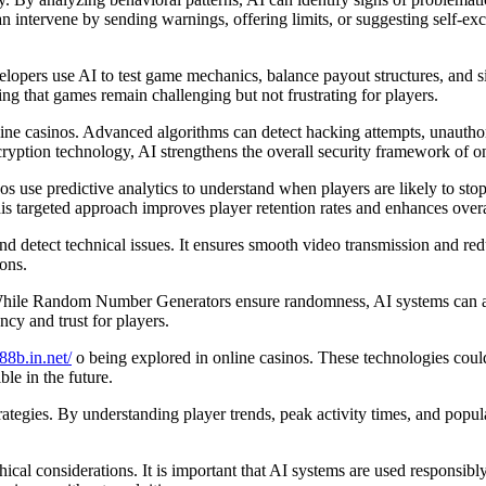
n intervene by sending warnings, offering limits, or suggesting self-ex
elopers use AI to test game mechanics, balance payout structures, and s
ing that games remain challenging but not frustrating for players.
ine casinos. Advanced algorithms can detect hacking attempts, unauthori
ryption technology, AI strengthens the overall security framework of on
nos use predictive analytics to understand when players are likely to st
his targeted approach improves player retention rates and enhances ove
and detect technical issues. It ensures smooth video transmission and 
ons.
n. While Random Number Generators ensure randomness, AI systems can
ency and trust for players.
88b.in.net/
o being explored in online casinos. These technologies coul
le in the future.
strategies. By understanding player trends, peak activity times, and po
ethical considerations. It is important that AI systems are used respons