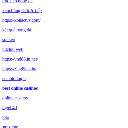
truc tiep bong da
xem bóng đá trực tiếp
https://xoilactvv.com/
kết quả bóng đá
soi kèo
hitclub web
https://vnd88.in.net/
https://zing88.skin/
edatoto login
best online casinos
online casinos
togel 4d
toto
situs toto