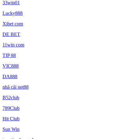
33win01
Lucky888
Xibet com
DE BET
11win com
TIP 88
VIC888
DA888
nhà cái net88
B52club
789Club
Hit Club
Sun Win