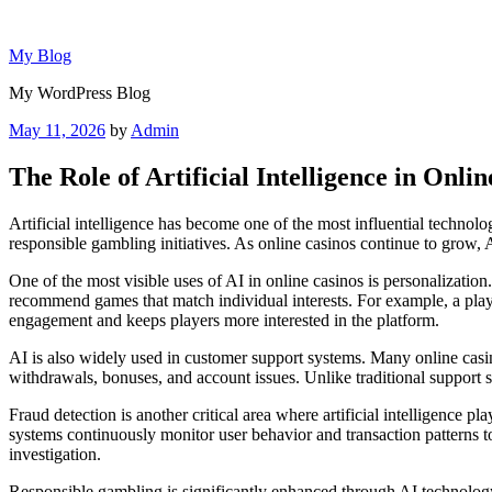
Skip
to
My Blog
content
My WordPress Blog
Posted
May 11, 2026
by
Admin
on
The Role of Artificial Intelligence in Onli
Artificial intelligence has become one of the most influential technol
responsible gambling initiatives. As online casinos continue to grow, 
One of the most visible uses of AI in online casinos is personalizatio
recommend games that match individual interests. For example, a play
engagement and keeps players more interested in the platform.
AI is also widely used in customer support systems. Many online casi
withdrawals, bonuses, and account issues. Unlike traditional support 
Fraud detection is another critical area where artificial intelligence p
systems continuously monitor user behavior and transaction patterns to d
investigation.
Responsible gambling is significantly enhanced through AI technology