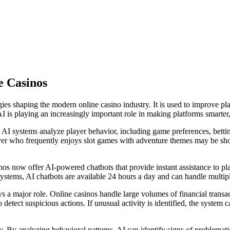
ne Casinos
ogies shaping the modern online casino industry. It is used to improve 
AI is playing an increasingly important role in making platforms smarter
n. AI systems analyze player behavior, including game preferences, bettin
er who frequently enjoys slot games with adventure themes may be show
nos now offer AI-powered chatbots that provide instant assistance to 
systems, AI chatbots are available 24 hours a day and can handle multipl
lays a major role. Online casinos handle large volumes of financial transa
etect suspicious actions. If unusual activity is identified, the system can
. By analyzing behavioral patterns, AI can identify signs of problemat