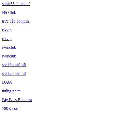
sonic55 alternatif
Hit Club
trực tiếp bóng đá
rikvip
rikvip
iwinclub
iwinclub
soi kèo nhà cái
soi kèo nhà cái
DA88
thúng phim
Big Bass Bonanza
789K com