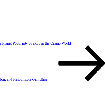
e Rising Popularity of nk88 in the Casino World
tion, and Responsible Gambling