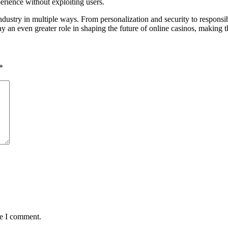
erience without exploiting users.
no industry in multiple ways. From personalization and security to resp
 an even greater role in shaping the future of online casinos, making t
*
me I comment.