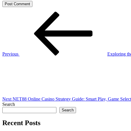
Post
Previous
Post
navigation
Previous
Exploring th
Next
Post
Next
NET88 Online Casino Strategy Guide: Smart Play, Game Selec
Search
Search
Recent Posts