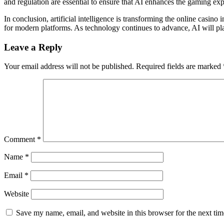
and regulation are essential to ensure that AI enhances the gaming exp
In conclusion, artificial intelligence is transforming the online casi
for modern platforms. As technology continues to advance, AI will play
Leave a Reply
Your email address will not be published.
Required fields are marked
Comment
*
Name
*
Email
*
Website
Save my name, email, and website in this browser for the next ti