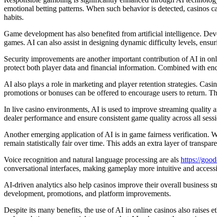
emotional betting patterns. When such behavior is detected, casinos ca
habits.
Game development has also benefited from artificial intelligence. Dev
games. AI can also assist in designing dynamic difficulty levels, ensur
Security improvements are another important contribution of AI in onl
protect both player data and financial information. Combined with enc
AI also plays a role in marketing and player retention strategies. Casi
promotions or bonuses can be offered to encourage users to return. T
In live casino environments, AI is used to improve streaming quality 
dealer performance and ensure consistent game quality across all sessi
Another emerging application of AI is in game fairness verificatio
remain statistically fair over time. This adds an extra layer of transpar
Voice recognition and natural language processing are als
https://good
conversational interfaces, making gameplay more intuitive and accessib
AI-driven analytics also help casinos improve their overall business 
development, promotions, and platform improvements.
Despite its many benefits, the use of AI in online casinos also raises 