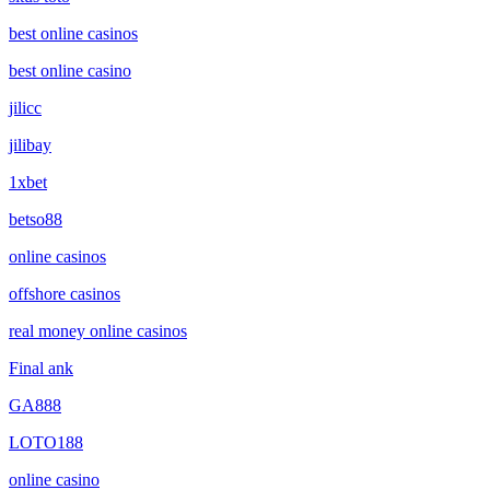
best online casinos
best online casino
jilicc
jilibay
1xbet
betso88
online casinos
offshore casinos
real money online casinos
Final ank
GA888
LOTO188
online casino