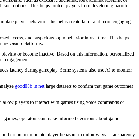
clusion options. This helps protect players from developing harmful
imulate player behavior. This helps create fairer and more engaging
zed access, and suspicious login behavior in real time. This helps
line casino platforms.
op playing or become inactive. Based on this information, personalized
rall engagement.
reduces latency during gameplay. Some systems also use AI to monitor
 analyze
good88b.in.net
large datasets to confirm that game outcomes
d allow players to interact with games using voice commands or
pular games, operators can make informed decisions about game
ibly and do not manipulate player behavior in unfair ways. Transparency