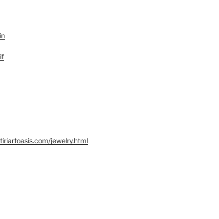
in
if
iriartoasis.com/jewelry.html