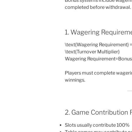
Bonus systems include wageri
completed before withdrawal.
1. Wagering Requirem
\text{Wagering Requirement} =
\text{Turnover Multiplier}
Wagering Requirement=Bonus 
Players must complete wagerin
winnings.
2. Game Contribution 
Slots usually contribute 100%