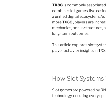
TX88
is commonly associated 
combine slot games, live casin
a unified digital ecosystem. A
more
TX88
, players are incr
mechanics, bonus structures, a
long-term outcomes.
This article explores slot sys
player behavior insights in TX8
How Slot Systems 
Slot games are powered by R
technology, ensuring every spi