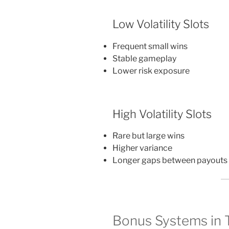
Low Volatility Slots
Frequent small wins
Stable gameplay
Lower risk exposure
High Volatility Slots
Rare but large wins
Higher variance
Longer gaps between payouts
Bonus Systems in 