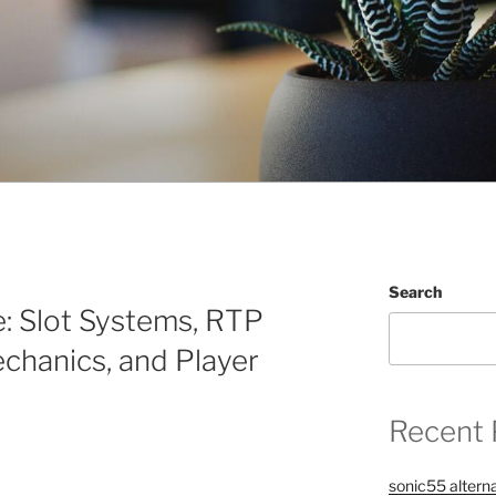
Search
: Slot Systems, RTP
chanics, and Player
Recent 
sonic55 alterna