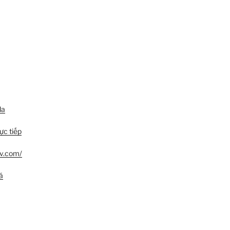
da
ực tiếp
vv.com/
á