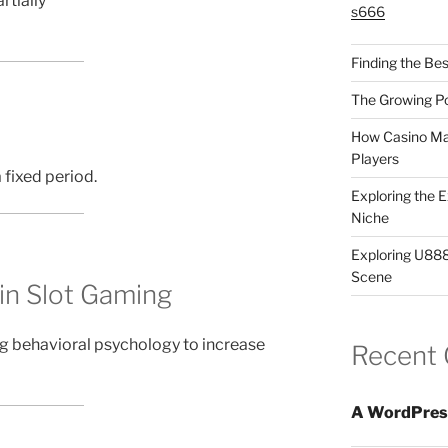
rtially
s666
Finding the Bes
The Growing Po
How Casino Mar
Players
 fixed period.
Exploring the 
Niche
Exploring U888:
Scene
in Slot Gaming
g behavioral psychology to increase
Recent
A WordPres