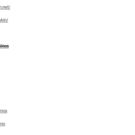
n.net/
skin/
sinos
inos
ino