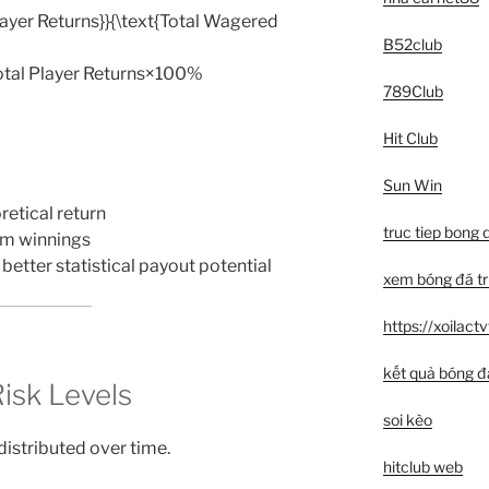
Player Returns}}{\text{Total Wagered
B52club
al Player Returns​×100%
789Club
Hit Club
Sun Win
etical return
truc tiep bong 
rm winnings
better statistical payout potential
xem bóng đá tr
https://xoilact
kết quả bóng đ
Risk Levels
soi kèo
distributed over time.
hitclub web