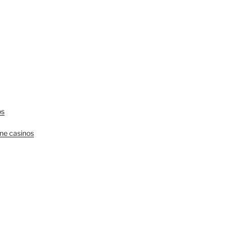
os
ine casinos