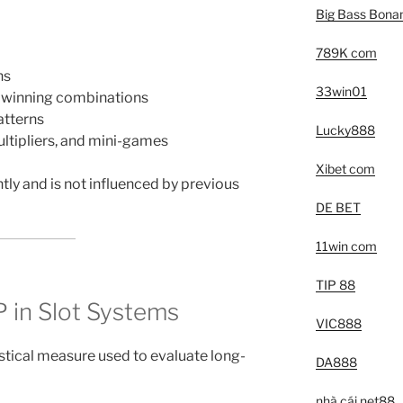
Big Bass Bona
789K com
ns
33win01
 winning combinations
atterns
Lucky888
ultipliers, and mini-games
Xibet com
ly and is not influenced by previous
DE BET
11win com
TIP 88
 in Slot Systems
VIC888
tistical measure used to evaluate long-
DA888
nhà cái net88