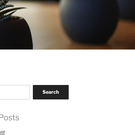
Search
Posts
tif