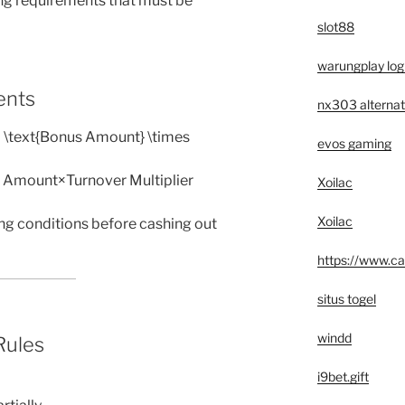
ng requirements that must be
slot88
warungplay log
ents
nx303 alternat
 \text{Bonus Amount} \times
evos gaming
Amount×Turnover Multiplier
Xoilac
Xoilac
g conditions before cashing out
https://www.cat
situs togel
windd
Rules
i9bet.gift