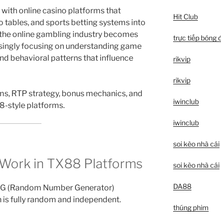
with online casino platforms that
Hit Club
o tables, and sports betting systems into
s the online gambling industry becomes
trực tiếp bóng 
easingly focusing on understanding game
nd behavioral patterns that influence
rikvip
rikvip
tems, RTP strategy, bonus mechanics, and
iwinclub
8-style platforms.
iwinclub
soi kèo nhà cái
Work in TX88 Platforms
soi kèo nhà cái
DA88
NG (Random Number Generator)
n is fully random and independent.
thúng phim