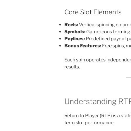
Core Slot Elements
Reels:
Vertical spinning colum
Symbols:
Game icons forming
Paylines:
Predefined payout p
Bonus Features:
Free spins, m
Each spin operates independent
results.
Understanding RTP
Return to Player (RTP) is a sta
term slot performance.