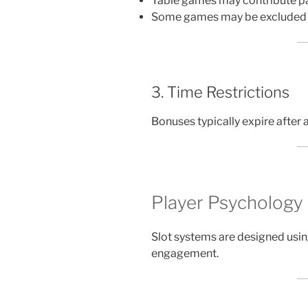
Table games may contribute pa
Some games may be excluded
3. Time Restrictions
Bonuses typically expire after a
Player Psychology 
Slot systems are designed usin
engagement.