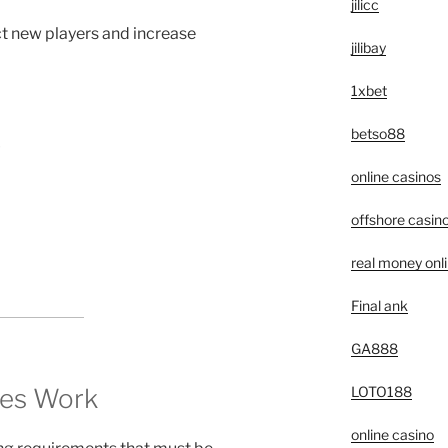
jilicc
t new players and increase
jilibay
1xbet
betso88
s
online casinos
offshore casin
real money onl
Final ank
GA888
LOTO188
es Work
online casino