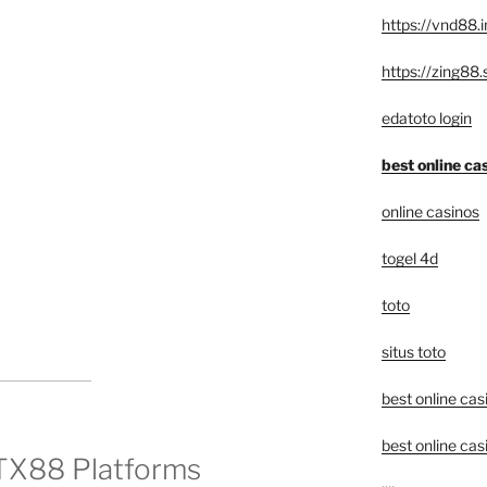
https://vnd88.i
https://zing88.
edatoto login
best online ca
online casinos
togel 4d
toto
situs toto
best online cas
best online cas
TX88 Platforms