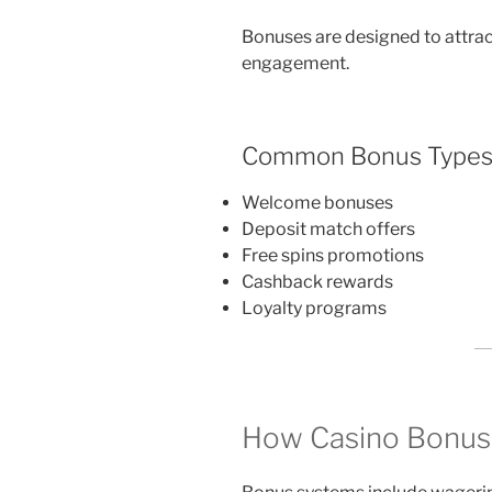
Bonuses are designed to attrac
engagement.
Common Bonus Type
Welcome bonuses
Deposit match offers
Free spins promotions
Cashback rewards
Loyalty programs
How Casino Bonus