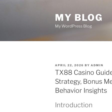
Skip
to
MY BLOG
content
My WordPress Blog
POSTED
APRIL 22, 2026
BY
ADMIN
ON
TX88 Casino Guide
Strategy, Bonus Me
Behavior Insights
Introduction