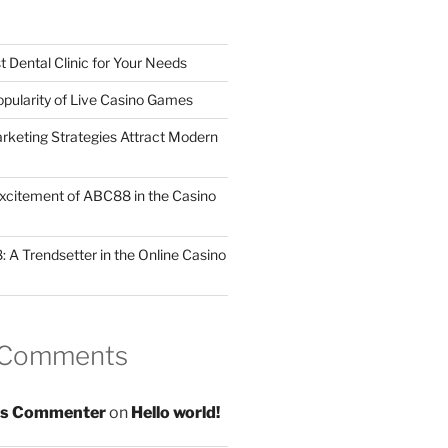
t Dental Clinic for Your Needs
pularity of Live Casino Games
keting Strategies Attract Modern
Excitement of ABC88 in the Casino
 A Trendsetter in the Online Casino
 Comments
s Commenter
on
Hello world!