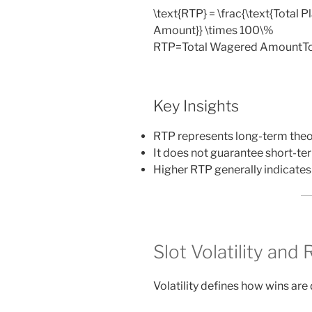
\text{RTP} = \frac{\text{Total 
Amount}} \times 100\%
RTP=Total Wagered AmountTot
Key Insights
RTP represents long-term theor
It does not guarantee short-te
Higher RTP generally indicates 
Slot Volatility and 
Volatility defines how wins are 