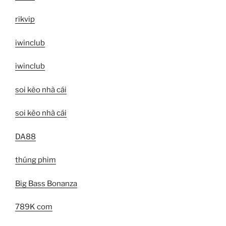
rikvip
iwinclub
iwinclub
soi kèo nhà cái
soi kèo nhà cái
DA88
thúng phim
Big Bass Bonanza
789K com