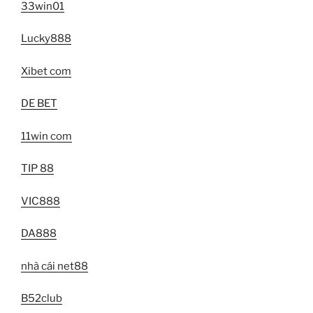
33win01
Lucky888
Xibet com
DE BET
11win com
TIP 88
VIC888
DA888
nhà cái net88
B52club