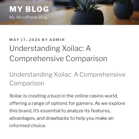
Skip
MY BLOG
to
My WordPress Blog
content
POSTED
MAY 17, 2026
BY
ADMIN
ON
Understanding Xoilac: A
Comprehensive Comparison
Understanding Xoilac: A Comprehensive
Comparison
Xoilac is creating a buzz in the online casino world,
offering a range of options for gamers. As we explore
this brand, it’s essential to analyze its features,
advantages, and drawbacks to help you make an
informed choice.