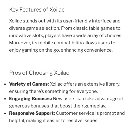
Key Features of Xoilac
Xoilac stands out with its user-friendly interface and
diverse game selection. From classic table games to
innovative slots, players have a wide array of choices.
Moreover, its mobile compatibility allows users to
enjoy gaming on the go, enhancing convenience.
Pros of Choosing Xoilac
Variety of Games:
Xoilac offers an extensive library,
ensuring there’s something for everyone.
Engaging Bonuses:
New users can take advantage of
generous bonuses that boost their gameplay.
Responsive Support:
Customer service is prompt and
helpful, making it easier to resolve issues.