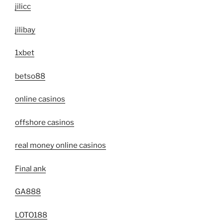
jilicc
jilibay
1xbet
betso88
online casinos
offshore casinos
real money online casinos
Final ank
GA888
LOTO188