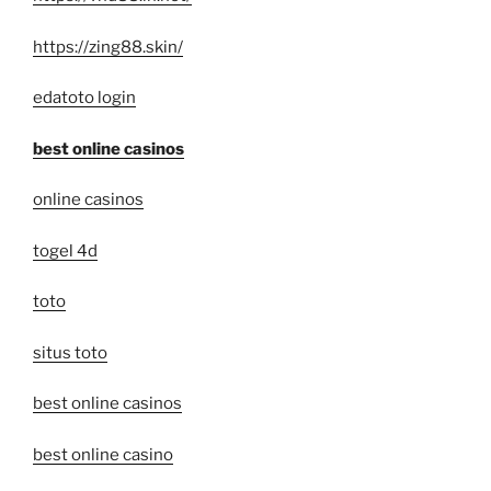
https://zing88.skin/
edatoto login
best online casinos
online casinos
togel 4d
toto
situs toto
best online casinos
best online casino