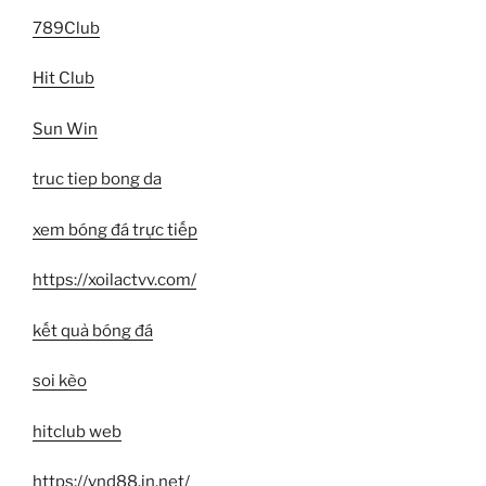
789Club
Hit Club
Sun Win
truc tiep bong da
xem bóng đá trực tiếp
https://xoilactvv.com/
kết quả bóng đá
soi kèo
hitclub web
https://vnd88.in.net/