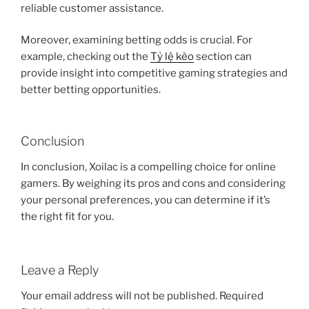
reliable customer assistance.
Moreover, examining betting odds is crucial. For
example, checking out the
Tỷ lệ kèo
section can
provide insight into competitive gaming strategies and
better betting opportunities.
Conclusion
In conclusion, Xoilac is a compelling choice for online
gamers. By weighing its pros and cons and considering
your personal preferences, you can determine if it’s
the right fit for you.
Leave a Reply
Your email address will not be published.
Required