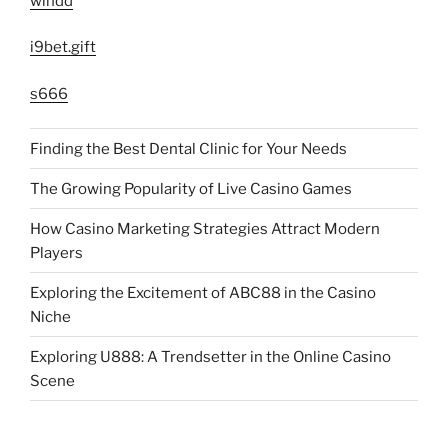
windd
i9bet.gift
s666
Finding the Best Dental Clinic for Your Needs
The Growing Popularity of Live Casino Games
How Casino Marketing Strategies Attract Modern
Players
Exploring the Excitement of ABC88 in the Casino
Niche
Exploring U888: A Trendsetter in the Online Casino
Scene