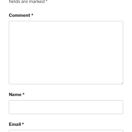
fields are marked
*
Comment
*
Name
*
Email
*