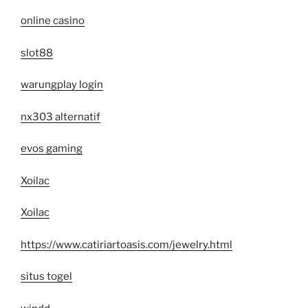
online casino
slot88
warungplay login
nx303 alternatif
evos gaming
Xoilac
Xoilac
https://www.catiriartoasis.com/jewelry.html
situs togel