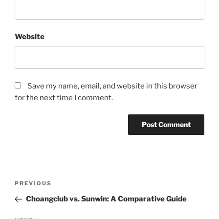
Website
Save my name, email, and website in this browser
for the next time I comment.
Post
Previous
PREVIOUS
navigation
Post
Choangclub vs. Sunwin: A Comparative Guide