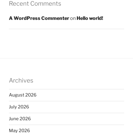
Recent Comments
A WordPress Commenter
on
Hello world!
Archives
August 2026
July 2026
June 2026
May 2026