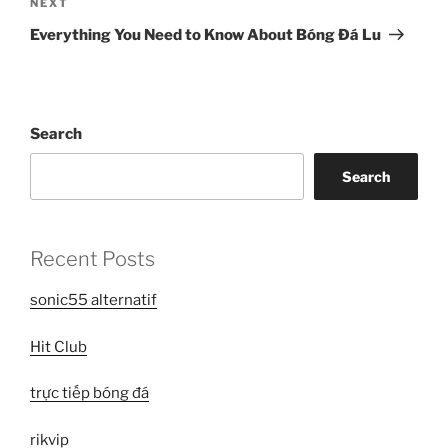
Next
NEXT
Post
Everything You Need to Know About Bóng Đá Lu
Search
Search
Recent Posts
sonic55 alternatif
Hit Club
trực tiếp bóng đá
rikvip