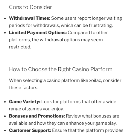
Cons to Consider
Withdrawal Times:
Some users report longer waiting
periods for withdrawals, which can be frustrating.
Limited Payment Options:
Compared to other
platforms, the withdrawal options may seem
restricted.
How to Choose the Right Casino Platform
When selecting a casino platform like
xoilac
, consider
these factors:
Game Variety:
Look for platforms that offer a wide
range of games you enjoy.
Bonuses and Promotions:
Review what bonuses are
available and how they can enhance your gameplay.
Customer Support:
Ensure that the platform provides