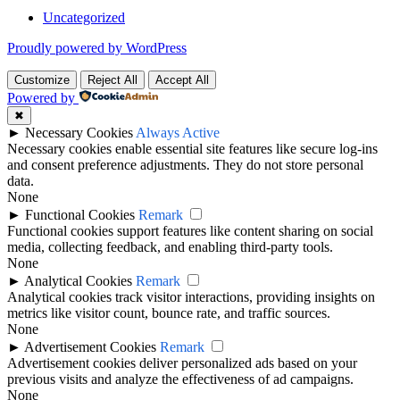
Uncategorized
Proudly powered by WordPress
Customize
Reject All
Accept All
Powered by
✖
►
Necessary Cookies
Always Active
Necessary cookies enable essential site features like secure log-ins
and consent preference adjustments. They do not store personal
data.
None
►
Functional Cookies
Remark
Functional cookies support features like content sharing on social
media, collecting feedback, and enabling third-party tools.
None
►
Analytical Cookies
Remark
Analytical cookies track visitor interactions, providing insights on
metrics like visitor count, bounce rate, and traffic sources.
None
►
Advertisement Cookies
Remark
Advertisement cookies deliver personalized ads based on your
previous visits and analyze the effectiveness of ad campaigns.
None