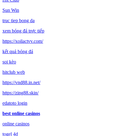
Sun Win
truc tiep bong da
xem bóng đá trực tiếp
https://xoilactvv.com/
kết quả bóng đá
soi kèo
hitclub web
https://vnd88.in.net/
https://zing88.skin/
edatoto login
best online casinos
online casinos
togel 4d