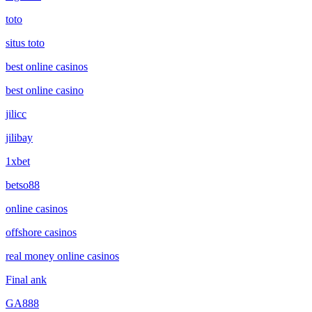
toto
situs toto
best online casinos
best online casino
jilicc
jilibay
1xbet
betso88
online casinos
offshore casinos
real money online casinos
Final ank
GA888