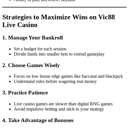
Strategies to Maximize Wins on Vic88
Live Casino
1. Manage Your Bankroll
Set a budget for each session
Divide funds into smaller bets to extend gameplay
2. Choose Games Wisely
Focus on low house edge games like baccarat and blackjack
Understand rules before wagering real money
3. Practice Patience
Live casino games are slower than digital RNG games
Avoid impulsive betting and stick to your strategy
4. Take Advantage of Bonuses