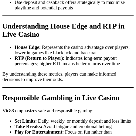
Use deposit and cashback offers strategically to maximize
playtime and potential payouts
Understanding House Edge and RTP in
Live Casino
House Edge:
Represents the casino advantage over players;
lower in games like blackjack and baccarat
RTP (Return to Player):
Indicates long-term payout
percentages; higher RTP means better returns over time
By understanding these metrics, players can make informed
decisions to improve their odds.
Responsible Gambling in Live Casino
Vic88 emphasizes safe and responsible gaming:
Set Limits:
Daily, weekly, or monthly deposit and loss limits
Take Breaks:
Avoid fatigue and emotional betting
Play for Entertainment:
Focus on fun rather than