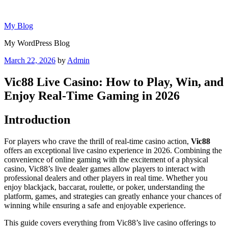
Skip
to
My Blog
content
My WordPress Blog
Posted
March 22, 2026
by
Admin
on
Vic88 Live Casino: How to Play, Win, and
Enjoy Real-Time Gaming in 2026
Introduction
For players who crave the thrill of real-time casino action,
Vic88
offers an exceptional live casino experience in 2026. Combining the
convenience of online gaming with the excitement of a physical
casino, Vic88’s live dealer games allow players to interact with
professional dealers and other players in real time. Whether you
enjoy blackjack, baccarat, roulette, or poker, understanding the
platform, games, and strategies can greatly enhance your chances of
winning while ensuring a safe and enjoyable experience.
This guide covers everything from Vic88’s live casino offerings to