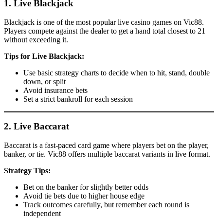
1. Live Blackjack
Blackjack is one of the most popular live casino games on Vic88.
Players compete against the dealer to get a hand total closest to 21
without exceeding it.
Tips for Live Blackjack:
Use basic strategy charts to decide when to hit, stand, double
down, or split
Avoid insurance bets
Set a strict bankroll for each session
2. Live Baccarat
Baccarat is a fast-paced card game where players bet on the player,
banker, or tie. Vic88 offers multiple baccarat variants in live format.
Strategy Tips:
Bet on the banker for slightly better odds
Avoid tie bets due to higher house edge
Track outcomes carefully, but remember each round is
independent