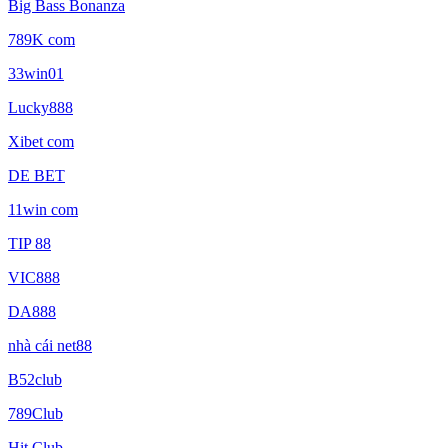
Big Bass Bonanza
789K com
33win01
Lucky888
Xibet com
DE BET
11win com
TIP 88
VIC888
DA888
nhà cái net88
B52club
789Club
Hit Club