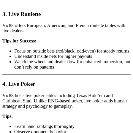
3. Live Roulette
Vic88 offers European, American, and French roulette tables with
live dealers.
Tips for Success:
Focus on outside bets (red/black, odd/even) for steady returns
Understand inside bets for higher payouts
Watch the wheel and dealer flow for enhanced immersion, but
don’t rely on patterns
4. Live Poker
Vic88 hosts live poker tables including Texas Hold’em and
Caribbean Stud. Unlike RNG-based poker, live poker adds human
strategy and psychology to gameplay.
Tips:
Learn hand rankings thoroughly
Observe opponent behavior