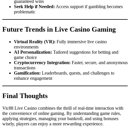
guaranteed wins
Seek Help if Needed:
Access support if gambling becomes
problematic
Future Trends in Live Casino Gaming
Virtual Reality (VR):
Fully immersive live casino
environments
AI Personalization:
Tailored suggestions for betting and
game choice
Cryptocurrency Integration:
Faster, secure, and anonymous
transactions
Gamification:
Leaderboards, quests, and challenges to
enhance engagement
Final Thoughts
Vic88 Live Casino combines the thrill of real-time interaction with
the convenience of online gaming. By understanding game rules,
applying strategies, managing your bankroll, and using bonuses
wisely, players can enjoy a more rewarding experience.