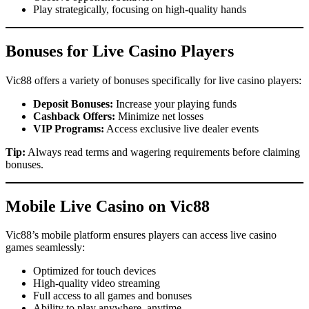
Play strategically, focusing on high-quality hands
Bonuses for Live Casino Players
Vic88 offers a variety of bonuses specifically for live casino players:
Deposit Bonuses:
Increase your playing funds
Cashback Offers:
Minimize net losses
VIP Programs:
Access exclusive live dealer events
Tip:
Always read terms and wagering requirements before claiming
bonuses.
Mobile Live Casino on Vic88
Vic88’s mobile platform ensures players can access live casino
games seamlessly:
Optimized for touch devices
High-quality video streaming
Full access to all games and bonuses
Ability to play anywhere, anytime