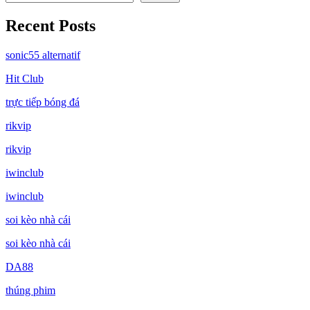
Recent Posts
sonic55 alternatif
Hit Club
trực tiếp bóng đá
rikvip
rikvip
iwinclub
iwinclub
soi kèo nhà cái
soi kèo nhà cái
DA88
thúng phim