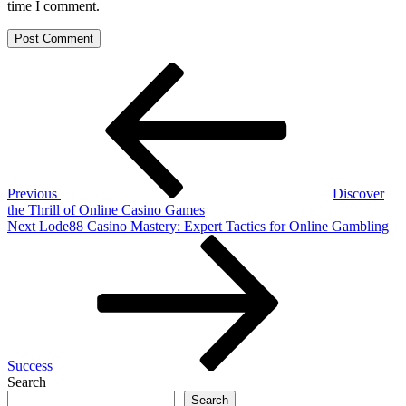
time I comment.
Post
Previous
Post
navigation
Previous
Discover
the Thrill of Online Casino Games
Next
Next
Lode88 Casino Mastery: Expert Tactics for Online Gambling
Post
Success
Search
Search