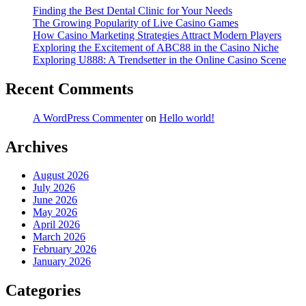
Finding the Best Dental Clinic for Your Needs
The Growing Popularity of Live Casino Games
How Casino Marketing Strategies Attract Modern Players
Exploring the Excitement of ABC88 in the Casino Niche
Exploring U888: A Trendsetter in the Online Casino Scene
Recent Comments
A WordPress Commenter
on
Hello world!
Archives
August 2026
July 2026
June 2026
May 2026
April 2026
March 2026
February 2026
January 2026
Categories