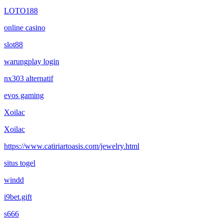
LOTO188
online casino
slot88
warungplay login
nx303 alternatif
evos gaming
Xoilac
Xoilac
https://www.catiriartoasis.com/jewelry.html
situs togel
windd
i9bet.gift
s666