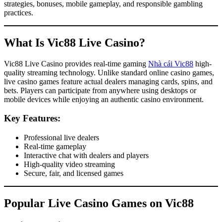
strategies, bonuses, mobile gameplay, and responsible gambling
practices.
What Is Vic88 Live Casino?
Vic88 Live Casino provides real-time gaming
Nhà cái Vic88
high-
quality streaming technology. Unlike standard online casino games,
live casino games feature actual dealers managing cards, spins, and
bets. Players can participate from anywhere using desktops or
mobile devices while enjoying an authentic casino environment.
Key Features:
Professional live dealers
Real-time gameplay
Interactive chat with dealers and players
High-quality video streaming
Secure, fair, and licensed games
Popular Live Casino Games on Vic88