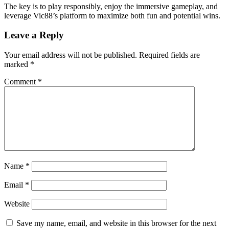
The key is to play responsibly, enjoy the immersive gameplay, and
leverage Vic88’s platform to maximize both fun and potential wins.
Leave a Reply
Your email address will not be published.
Required fields are
marked
*
Comment
*
Name
*
Email
*
Website
Save my name, email, and website in this browser for the next