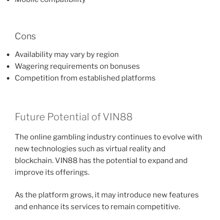
Cons
Availability may vary by region
Wagering requirements on bonuses
Competition from established platforms
Future Potential of VIN88
The online gambling industry continues to evolve with
new technologies such as virtual reality and
blockchain. VIN88 has the potential to expand and
improve its offerings.
As the platform grows, it may introduce new features
and enhance its services to remain competitive.