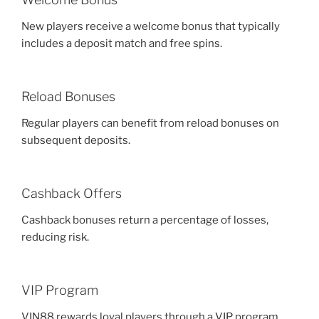
New players receive a welcome bonus that typically
includes a deposit match and free spins.
Reload Bonuses
Regular players can benefit from reload bonuses on
subsequent deposits.
Cashback Offers
Cashback bonuses return a percentage of losses,
reducing risk.
VIP Program
VIN88 rewards loyal players through a VIP program,