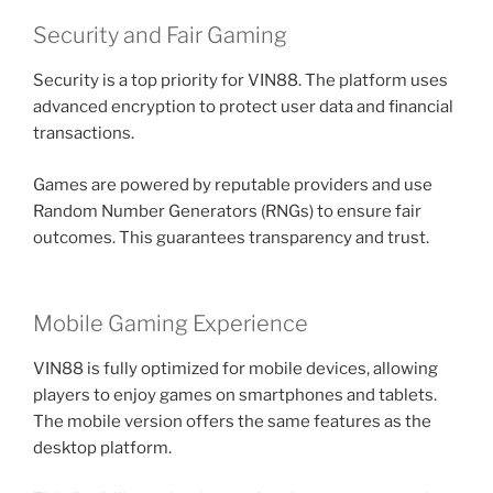
Security and Fair Gaming
Security is a top priority for VIN88. The platform uses
advanced encryption to protect user data and financial
transactions.
Games are powered by reputable providers and use
Random Number Generators (RNGs) to ensure fair
outcomes. This guarantees transparency and trust.
Mobile Gaming Experience
VIN88 is fully optimized for mobile devices, allowing
players to enjoy games on smartphones and tablets.
The mobile version offers the same features as the
desktop platform.