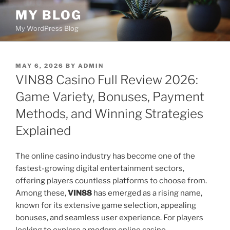
Skip
MY BLOG
to
My WordPress Blog
content
POSTED
MAY 6, 2026
BY
ADMIN
ON
VIN88 Casino Full Review 2026:
Game Variety, Bonuses, Payment
Methods, and Winning Strategies
Explained
The online casino industry has become one of the
fastest-growing digital entertainment sectors,
offering players countless platforms to choose from.
Among these,
VIN88
has emerged as a rising name,
known for its extensive game selection, appealing
bonuses, and seamless user experience. For players