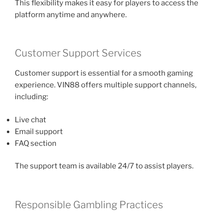
This flexibility makes it easy for players to access the
platform anytime and anywhere.
Customer Support Services
Customer support is essential for a smooth gaming
experience. VIN88 offers multiple support channels,
including:
Live chat
Email support
FAQ section
The support team is available 24/7 to assist players.
Responsible Gambling Practices