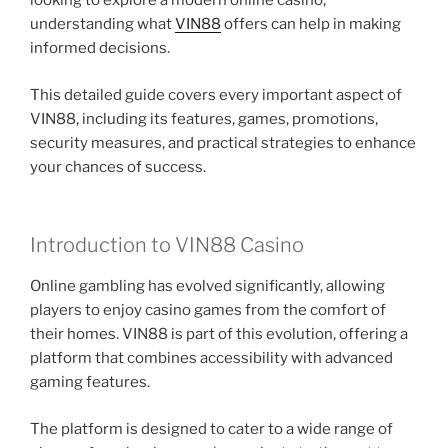
looking to explore a modern online casino,
understanding what
VIN88
offers can help in making
informed decisions.
This detailed guide covers every important aspect of
VIN88, including its features, games, promotions,
security measures, and practical strategies to enhance
your chances of success.
Introduction to VIN88 Casino
Online gambling has evolved significantly, allowing
players to enjoy casino games from the comfort of
their homes. VIN88 is part of this evolution, offering a
platform that combines accessibility with advanced
gaming features.
The platform is designed to cater to a wide range of