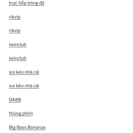
trực tiếp bóng đá
rikvip
rikvip
iwinclub
iwinclub
soi kèo nhà cái
soi kèo nhà cái
DA88
thúng phim
Big Bass Bonanza