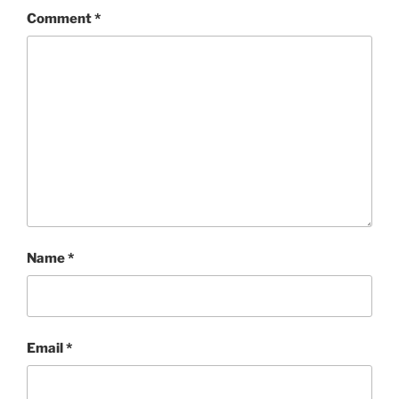
Comment
*
Name
*
Email
*