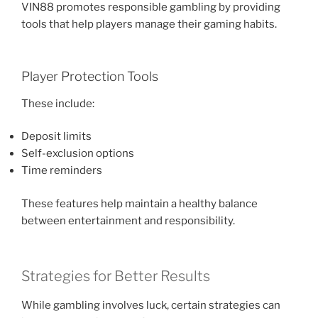
VIN88 promotes responsible gambling by providing
tools that help players manage their gaming habits.
Player Protection Tools
These include:
Deposit limits
Self-exclusion options
Time reminders
These features help maintain a healthy balance
between entertainment and responsibility.
Strategies for Better Results
While gambling involves luck, certain strategies can