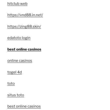
hitclub web
https://vnd88.in.net/
https://zing88.skin/
edatoto login
best online casinos
online casinos
togel 4d
toto
situs toto
best online casinos