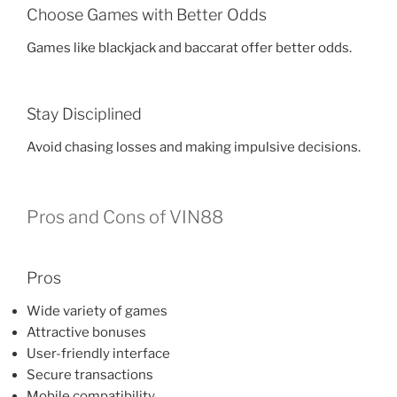
Choose Games with Better Odds
Games like blackjack and baccarat offer better odds.
Stay Disciplined
Avoid chasing losses and making impulsive decisions.
Pros and Cons of VIN88
Pros
Wide variety of games
Attractive bonuses
User-friendly interface
Secure transactions
Mobile compatibility