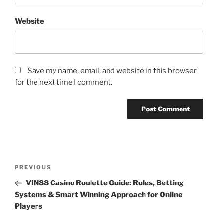
Website
Save my name, email, and website in this browser
for the next time I comment.
Post
Previous
PREVIOUS
navigation
Post
VIN88 Casino Roulette Guide: Rules, Betting
Systems & Smart Winning Approach for Online
Players