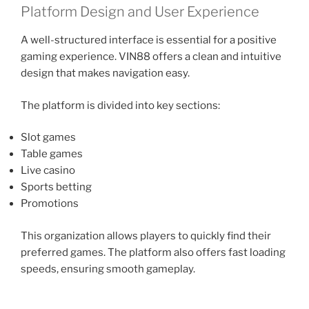
Platform Design and User Experience
A well-structured interface is essential for a positive
gaming experience. VIN88 offers a clean and intuitive
design that makes navigation easy.
The platform is divided into key sections:
Slot games
Table games
Live casino
Sports betting
Promotions
This organization allows players to quickly find their
preferred games. The platform also offers fast loading
speeds, ensuring smooth gameplay.