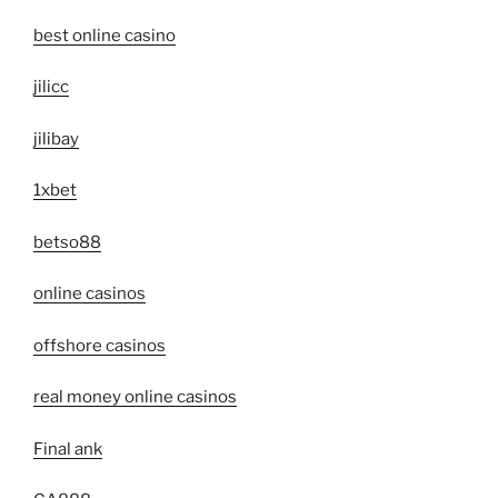
best online casino
jilicc
jilibay
1xbet
betso88
online casinos
offshore casinos
real money online casinos
Final ank