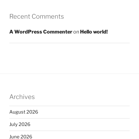
Recent Comments
A WordPress Commenter
on
Hello world!
Archives
August 2026
July 2026
June 2026