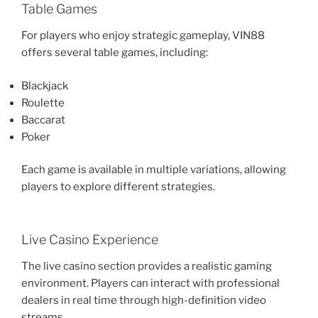
Table Games
For players who enjoy strategic gameplay, VIN88
offers several table games, including:
Blackjack
Roulette
Baccarat
Poker
Each game is available in multiple variations, allowing
players to explore different strategies.
Live Casino Experience
The live casino section provides a realistic gaming
environment. Players can interact with professional
dealers in real time through high-definition video
streams.