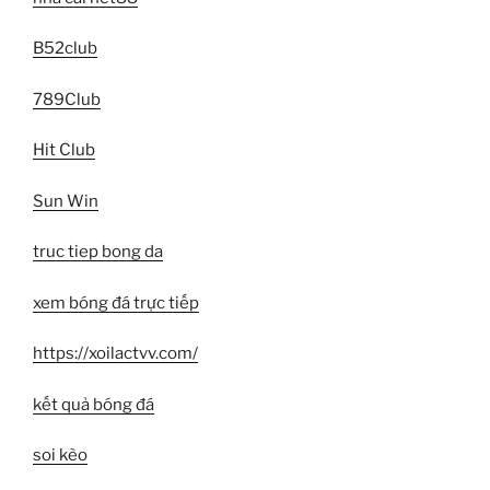
B52club
789Club
Hit Club
Sun Win
truc tiep bong da
xem bóng đá trực tiếp
https://xoilactvv.com/
kết quả bóng đá
soi kèo