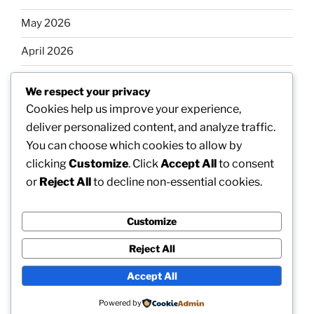
May 2026
April 2026
March 2026
We respect your privacy
February 2026
Cookies help us improve your experience,
deliver personalized content, and analyze traffic.
January 2026
You can choose which cookies to allow by
clicking
Customize
. Click
Accept All
to consent
or
Reject All
to decline non-essential cookies.
Categories
Customize
Uncategorized
Reject All
Accept All
Proudly powered by WordPress
Powered by