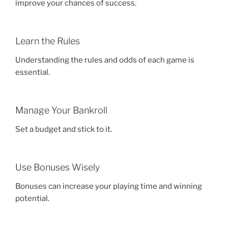
improve your chances of success.
Learn the Rules
Understanding the rules and odds of each game is
essential.
Manage Your Bankroll
Set a budget and stick to it.
Use Bonuses Wisely
Bonuses can increase your playing time and winning
potential.