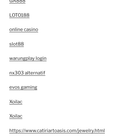
GA888
LOTO188
online casino
slot88
warungplay login
nx303 alternatif
evos gaming
Xoilac
Xoilac
https://www.catiriartoasis.com/jewelry.html