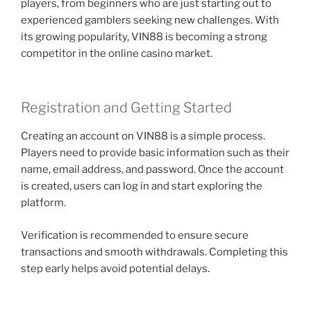
players, from beginners who are just starting out to
experienced gamblers seeking new challenges. With
its growing popularity, VIN88 is becoming a strong
competitor in the online casino market.
Registration and Getting Started
Creating an account on VIN88 is a simple process.
Players need to provide basic information such as their
name, email address, and password. Once the account
is created, users can log in and start exploring the
platform.
Verification is recommended to ensure secure
transactions and smooth withdrawals. Completing this
step early helps avoid potential delays.