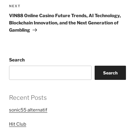
Next
NEXT
Post
VIN88 Online Casino Future Trends, AI Technology,
Blockchain Innovation, and the Next Generation of
Gambling
Search
Search
Recent Posts
sonic55 alternatif
Hit Club