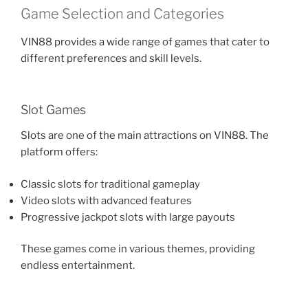
Game Selection and Categories
VIN88 provides a wide range of games that cater to
different preferences and skill levels.
Slot Games
Slots are one of the main attractions on VIN88. The
platform offers:
Classic slots for traditional gameplay
Video slots with advanced features
Progressive jackpot slots with large payouts
These games come in various themes, providing
endless entertainment.