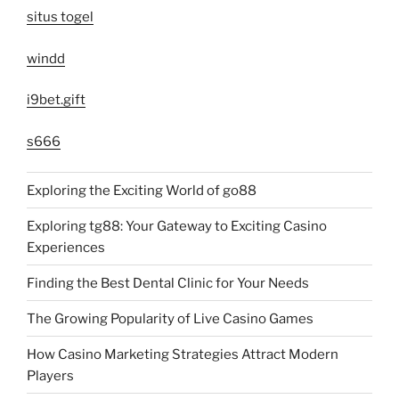
situs togel
windd
i9bet.gift
s666
Exploring the Exciting World of go88
Exploring tg88: Your Gateway to Exciting Casino
Experiences
Finding the Best Dental Clinic for Your Needs
The Growing Popularity of Live Casino Games
How Casino Marketing Strategies Attract Modern
Players