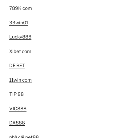
789K com
33win01
Lucky888
Xibet com
DE BET
11win com
TIP 88
VIC888
DA888
nhà cái net88