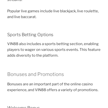
Popular live games include live blackjack, live roulette,
and live baccarat.
Sports Betting Options
VIN88 also includes a sports betting section, enabling
players to wager on various sports events. This feature
adds diversity to the platform.
Bonuses and Promotions
Bonuses are an important part of the online casino
experience, and VIN88 offers a variety of promotions.
Welcome Bonus