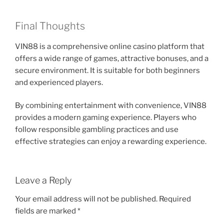
Final Thoughts
VIN88 is a comprehensive online casino platform that
offers a wide range of games, attractive bonuses, and a
secure environment. It is suitable for both beginners
and experienced players.
By combining entertainment with convenience, VIN88
provides a modern gaming experience. Players who
follow responsible gambling practices and use
effective strategies can enjoy a rewarding experience.
Leave a Reply
Your email address will not be published.
Required
fields are marked
*