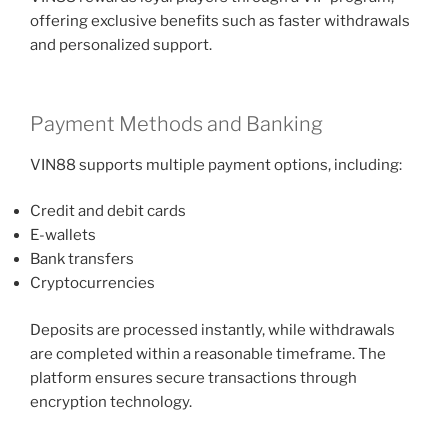
offering exclusive benefits such as faster withdrawals
and personalized support.
Payment Methods and Banking
VIN88 supports multiple payment options, including:
Credit and debit cards
E-wallets
Bank transfers
Cryptocurrencies
Deposits are processed instantly, while withdrawals
are completed within a reasonable timeframe. The
platform ensures secure transactions through
encryption technology.