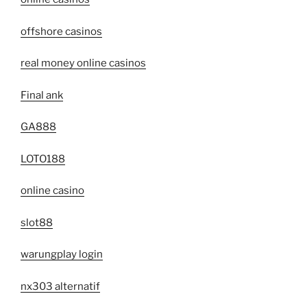
offshore casinos
real money online casinos
Final ank
GA888
LOTO188
online casino
slot88
warungplay login
nx303 alternatif