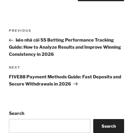
Post
Previous
PREVIOUS
navigation
Post
kèo nhà cái 55 Betting Performance Tracking
Guide: How to Analyze Results and Improve Winning
Consistency in 2026
Next
NEXT
Post
FIVE88 Payment Methods Guide: Fast Deposits and
Secure Withdrawals in 2026
Search
Search