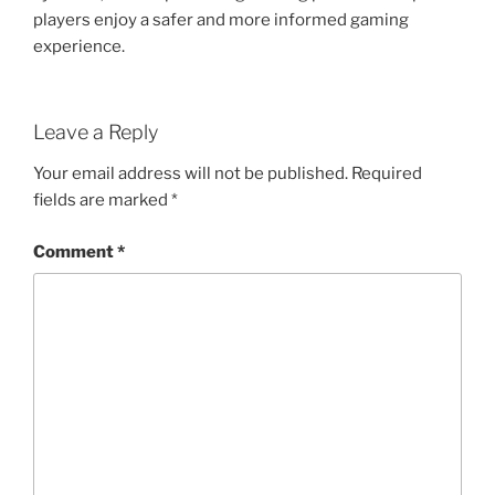
players enjoy a safer and more informed gaming
experience.
Leave a Reply
Your email address will not be published.
Required
fields are marked
*
Comment
*