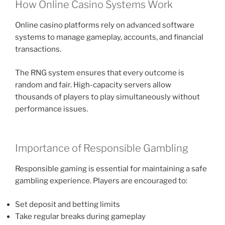
How Online Casino Systems Work
Online casino platforms rely on advanced software
systems to manage gameplay, accounts, and financial
transactions.
The RNG system ensures that every outcome is
random and fair. High-capacity servers allow
thousands of players to play simultaneously without
performance issues.
Importance of Responsible Gambling
Responsible gaming is essential for maintaining a safe
gambling experience. Players are encouraged to:
Set deposit and betting limits
Take regular breaks during gameplay