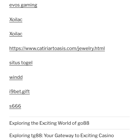
evos gaming
Xoilac
Xoilac
https://www.catiriartoasis.com/jewelry.html
situs togel
windd
i9bet.gift
s666
Exploring the Exciting World of go88
Exploring tg88: Your Gateway to Exciting Casino