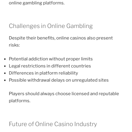
online gambling platforms.
Challenges in Online Gambling
Despite their benefits, online casinos also present
risks:
Potential addiction without proper limits
Legal restrictions in different countries
Differences in platform reliability
Possible withdrawal delays on unregulated sites
Players should always choose licensed and reputable
platforms.
Future of Online Casino Industry