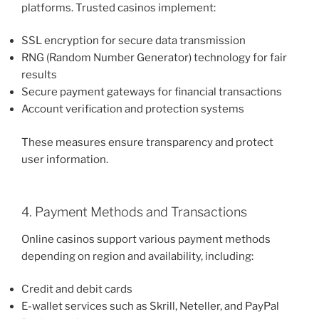
platforms. Trusted casinos implement:
SSL encryption for secure data transmission
RNG (Random Number Generator) technology for fair
results
Secure payment gateways for financial transactions
Account verification and protection systems
These measures ensure transparency and protect
user information.
4. Payment Methods and Transactions
Online casinos support various payment methods
depending on region and availability, including:
Credit and debit cards
E-wallet services such as Skrill, Neteller, and PayPal