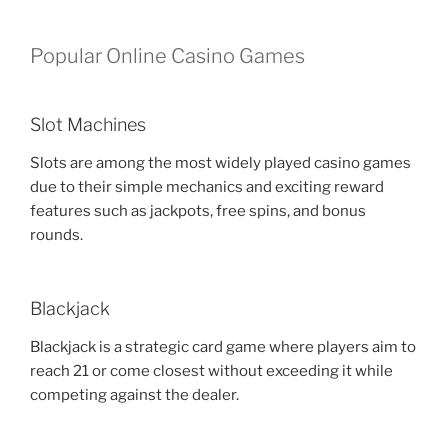
Popular Online Casino Games
Slot Machines
Slots are among the most widely played casino games
due to their simple mechanics and exciting reward
features such as jackpots, free spins, and bonus
rounds.
Blackjack
Blackjack is a strategic card game where players aim to
reach 21 or come closest without exceeding it while
competing against the dealer.