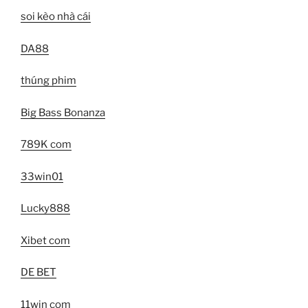
soi kèo nhà cái
DA88
thúng phim
Big Bass Bonanza
789K com
33win01
Lucky888
Xibet com
DE BET
11win com