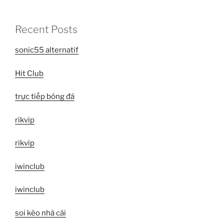
Recent Posts
sonic55 alternatif
Hit Club
trực tiếp bóng đá
rikvip
rikvip
iwinclub
iwinclub
soi kèo nhà cái