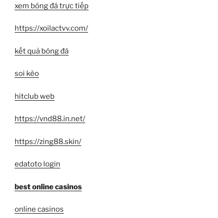
xem bóng đá trực tiếp
https://xoilactvv.com/
kết quả bóng đá
soi kèo
hitclub web
https://vnd88.in.net/
https://zing88.skin/
edatoto login
best online casinos
online casinos