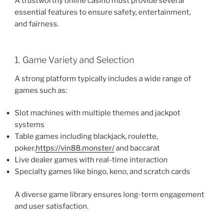
A trustworthy online casino must provide several
essential features to ensure safety, entertainment,
and fairness.
1. Game Variety and Selection
A strong platform typically includes a wide range of
games such as:
Slot machines with multiple themes and jackpot
systems
Table games including blackjack, roulette,
poker,
https://vin88.monster/
and baccarat
Live dealer games with real-time interaction
Specialty games like bingo, keno, and scratch cards
A diverse game library ensures long-term engagement
and user satisfaction.