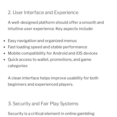
2. User Interface and Experience
A well-designed platform should offer a smooth and
intuitive user experience. Key aspects include:
Easy navigation and organized menus
Fast loading speed and stable performance
Mobile compatibility for Android and iOS devices
Quick access to wallet, promotions, and game
categories
A clean interface helps improve usability for both
beginners and experienced players.
3. Security and Fair Play Systems
Security is a critical element in online gambling