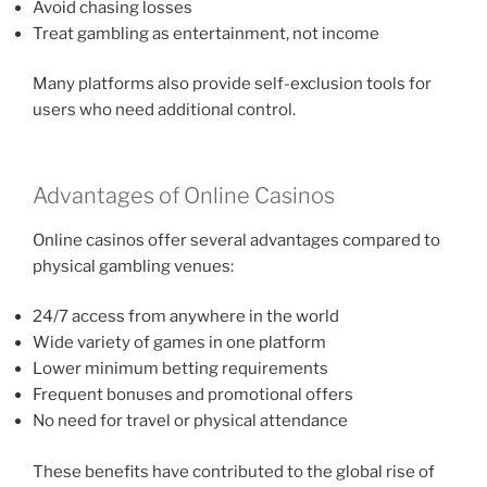
Avoid chasing losses
Treat gambling as entertainment, not income
Many platforms also provide self-exclusion tools for
users who need additional control.
Advantages of Online Casinos
Online casinos offer several advantages compared to
physical gambling venues:
24/7 access from anywhere in the world
Wide variety of games in one platform
Lower minimum betting requirements
Frequent bonuses and promotional offers
No need for travel or physical attendance
These benefits have contributed to the global rise of