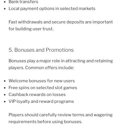
Bank transfers
Local payment options in selected markets
Fast withdrawals and secure deposits are important
for building user trust.
5. Bonuses and Promotions
Bonuses play a major role in attracting and retaining
players. Common offers include:
Welcome bonuses for new users
Free spins on selected slot games
Cashback rewards on losses
VIP loyalty and reward programs
Players should carefully review terms and wagering
requirements before using bonuses.