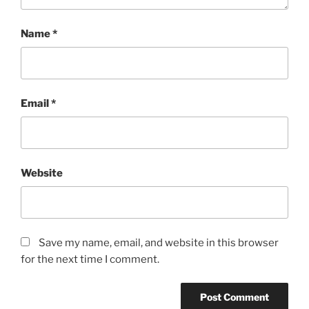
Name
*
Email
*
Website
Save my name, email, and website in this browser
for the next time I comment.