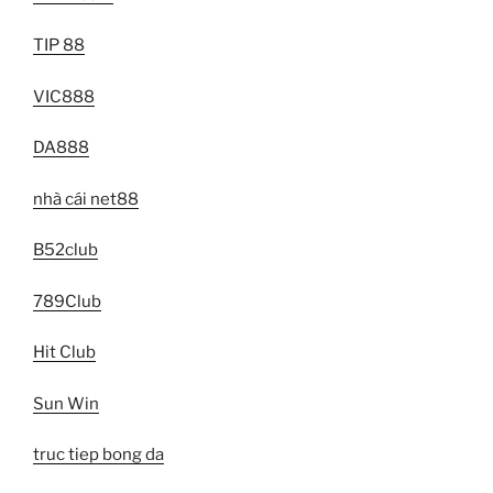
TIP 88
VIC888
DA888
nhà cái net88
B52club
789Club
Hit Club
Sun Win
truc tiep bong da