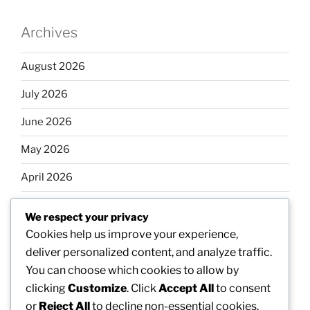
Archives
August 2026
July 2026
June 2026
May 2026
April 2026
March 2026
We respect your privacy
February 2026
Cookies help us improve your experience,
deliver personalized content, and analyze traffic.
January 2026
You can choose which cookies to allow by
clicking
Customize
. Click
Accept All
to consent
or
Reject All
to decline non-essential cookies.