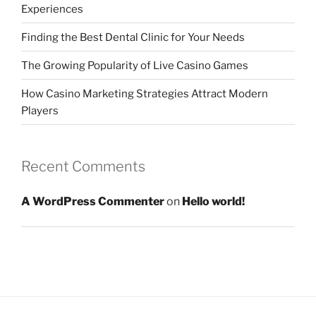
Experiences
Finding the Best Dental Clinic for Your Needs
The Growing Popularity of Live Casino Games
How Casino Marketing Strategies Attract Modern
Players
Recent Comments
A WordPress Commenter
on
Hello world!