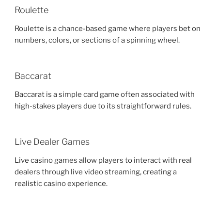
Roulette
Roulette is a chance-based game where players bet on
numbers, colors, or sections of a spinning wheel.
Baccarat
Baccarat is a simple card game often associated with
high-stakes players due to its straightforward rules.
Live Dealer Games
Live casino games allow players to interact with real
dealers through live video streaming, creating a
realistic casino experience.