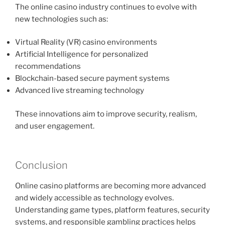
The online casino industry continues to evolve with
new technologies such as:
Virtual Reality (VR) casino environments
Artificial Intelligence for personalized
recommendations
Blockchain-based secure payment systems
Advanced live streaming technology
These innovations aim to improve security, realism,
and user engagement.
Conclusion
Online casino platforms are becoming more advanced
and widely accessible as technology evolves.
Understanding game types, platform features, security
systems, and responsible gambling practices helps