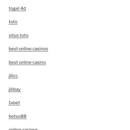
togel 4d
toto
situs toto
best online casinos
best online casino
jilicc
jilibay
1xbet
betso88
online casinos