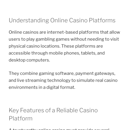
Understanding Online Casino Platforms
Online casinos are internet-based platforms that allow
users to play gambling games without needing to visit
physical casino locations. These platforms are
accessible through mobile phones, tablets, and
desktop computers.
They combine gaming software, payment gateways,
and live streaming technology to simulate real casino
environments in a digital format.
Key Features of a Reliable Casino
Platform