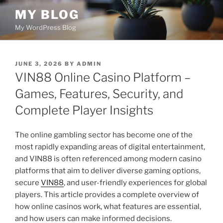
Skip
MY BLOG
to
My WordPress Blog
content
POSTED
JUNE 3, 2026
BY
ADMIN
ON
VIN88 Online Casino Platform –
Games, Features, Security, and
Complete Player Insights
The online gambling sector has become one of the
most rapidly expanding areas of digital entertainment,
and VIN88 is often referenced among modern casino
platforms that aim to deliver diverse gaming options,
secure
VIN88
, and user-friendly experiences for global
players. This article provides a complete overview of
how online casinos work, what features are essential,
and how users can make informed decisions.