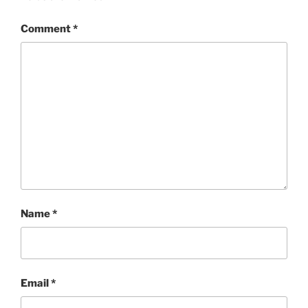
Comment
*
Name
*
Email
*