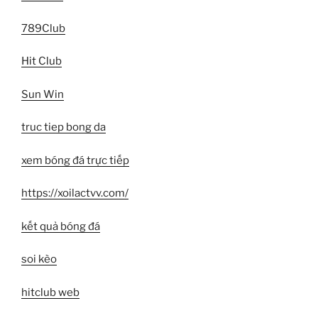
789Club
Hit Club
Sun Win
truc tiep bong da
xem bóng đá trực tiếp
https://xoilactvv.com/
kết quả bóng đá
soi kèo
hitclub web