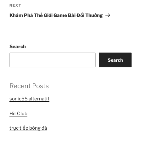
Next
NEXT
Post
Khám Phá Thế Giới Game Bài Đổi Thưởng
Search
Search
Recent Posts
sonic55 alternatif
Hit Club
trực tiếp bóng đá