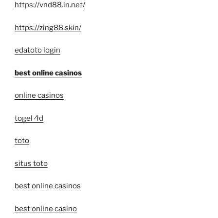
https://vnd88.in.net/
https://zing88.skin/
edatoto login
best online casinos
online casinos
togel 4d
toto
situs toto
best online casinos
best online casino