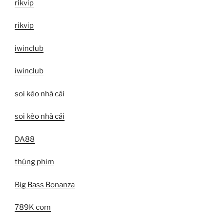
rikvip
rikvip
iwinclub
iwinclub
soi kèo nhà cái
soi kèo nhà cái
DA88
thúng phim
Big Bass Bonanza
789K com