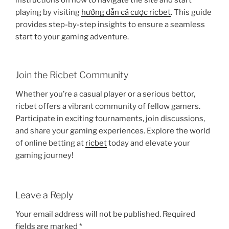
instructions on how to navigate the site and start
playing by visiting
hướng dẫn cá cược ricbet
. This guide
provides step-by-step insights to ensure a seamless
start to your gaming adventure.
Join the Ricbet Community
Whether you’re a casual player or a serious bettor,
ricbet offers a vibrant community of fellow gamers.
Participate in exciting tournaments, join discussions,
and share your gaming experiences. Explore the world
of online betting at
ricbet
today and elevate your
gaming journey!
Leave a Reply
Your email address will not be published.
Required
fields are marked
*