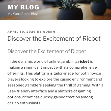
Skip
MY BLOG
to
My WordPress Blog
content
POSTED
APRIL 10, 2026
BY
ADMIN
ON
Discover the Excitement of Ricbet
Discover the Excitement of Ricbet
In the dynamic world of online gambling,
ricbet
is
making a significant impact with its comprehensive
offerings. This platform is tailor-made for both novice
players looking to explore the casino environment and
seasoned gamblers seeking the thrill of gaming. With a
user-friendly interface and a plethora of gaming
options, ricbet has quickly gained traction among
casino enthusiasts.