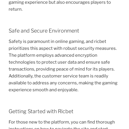
gaming experience but also encourages players to
return.
Safe and Secure Environment
Safety is paramount in online gaming, and ricbet
prioritizes this aspect with robust security measures.
The platform employs advanced encryption
technologies to protect user data and ensure safe
transactions, providing peace of mind for its players.
Additionally, the customer service team is readily
available to address any concerns, making the gaming
experience smooth and enjoyable.
Getting Started with Ricbet
For those new to the platform, you can find thorough