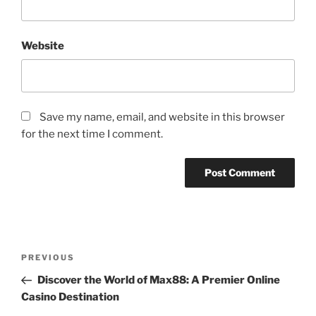
Website
Save my name, email, and website in this browser
for the next time I comment.
Post
Previous
PREVIOUS
navigation
Post
Discover the World of Max88: A Premier Online
Casino Destination