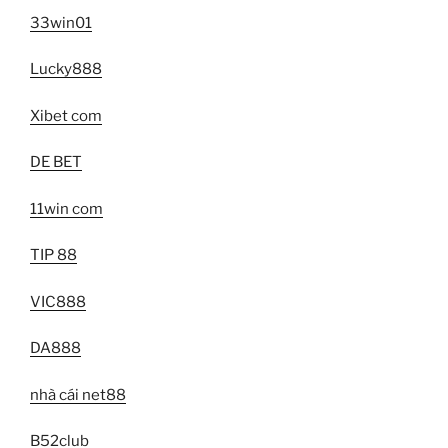
33win01
Lucky888
Xibet com
DE BET
11win com
TIP 88
VIC888
DA888
nhà cái net88
B52club