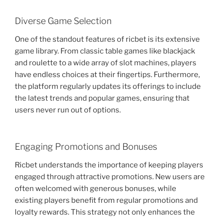
Diverse Game Selection
One of the standout features of ricbet is its extensive
game library. From classic table games like blackjack
and roulette to a wide array of slot machines, players
have endless choices at their fingertips. Furthermore,
the platform regularly updates its offerings to include
the latest trends and popular games, ensuring that
users never run out of options.
Engaging Promotions and Bonuses
Ricbet understands the importance of keeping players
engaged through attractive promotions. New users are
often welcomed with generous bonuses, while
existing players benefit from regular promotions and
loyalty rewards. This strategy not only enhances the