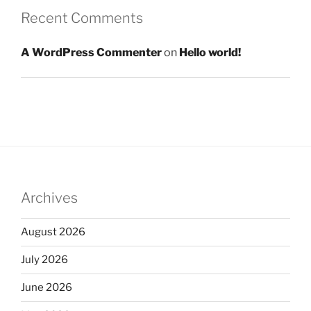
Recent Comments
A WordPress Commenter
on
Hello world!
Archives
August 2026
July 2026
June 2026