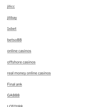
jilicc
jilibay
1xbet
betso88
online casinos
offshore casinos
real money online casinos
Final ank
GA888
LOTO188