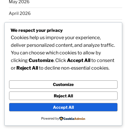
May 2026
April 2026
March 2026
We respect your privacy
February 2026
Cookies help us improve your experience,
deliver personalized content, and analyze traffic.
January 2026
You can choose which cookies to allow by
clicking
Customize
. Click
Accept All
to consent
or
Reject All
to decline non-essential cookies.
Categories
Customize
Uncategorized
Reject All
Accept All
Proudly powered by WordPress
Powered by