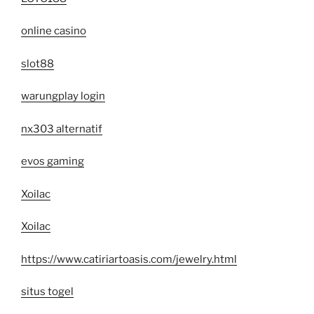
online casino
slot88
warungplay login
nx303 alternatif
evos gaming
Xoilac
Xoilac
https://www.catiriartoasis.com/jewelry.html
situs togel