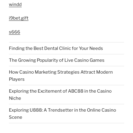
windd
i9bet.gift
s666
Finding the Best Dental Clinic for Your Needs
The Growing Popularity of Live Casino Games
How Casino Marketing Strategies Attract Modern
Players
Exploring the Excitement of ABC88 in the Casino
Niche
Exploring U888: A Trendsetter in the Online Casino
Scene