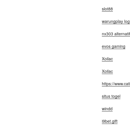
slot88
warungplay log
nx303 alternati
evos gaming
Xoilac
Xoilac
https://www.cat
situs togel
windd
i9bet.gift