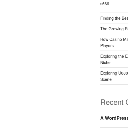
s666
Finding the Bes
The Growing Po
How Casino Mar
Players
Exploring the 
Niche
Exploring U888:
Scene
Recent
A WordPres