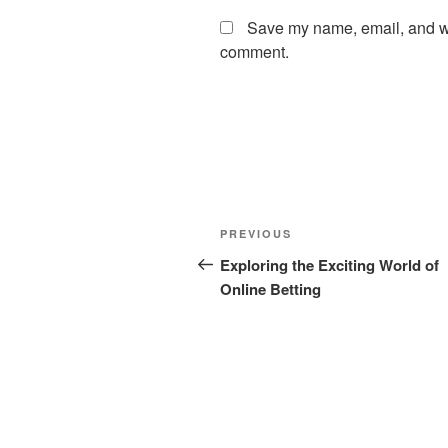
Save my name, email, and web
comment.
Post
Previous
PREVIOUS
navigation
Post
Exploring the Exciting World of
Online Betting