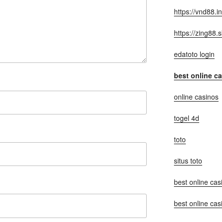
https://vnd88.in
https://zing88.s
edatoto login
best online c
online casinos
togel 4d
toto
situs toto
best online cas
best online cas