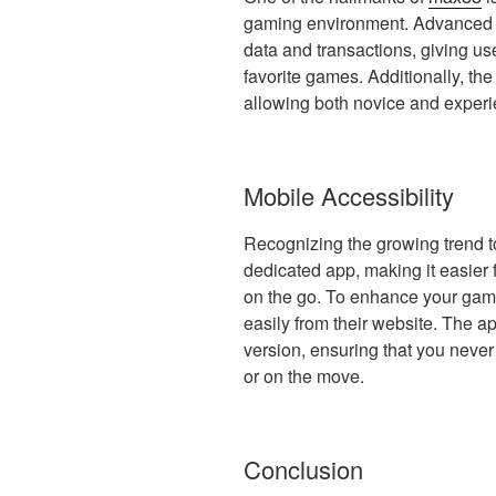
gaming environment. Advanced e
data and transactions, giving us
favorite games. Additionally, the
allowing both novice and experi
Mobile Accessibility
Recognizing the growing trend 
dedicated app, making it easier 
on the go. To enhance your gam
easily from their website. The ap
version, ensuring that you never
or on the move.
Conclusion