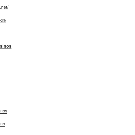
.net/
kin/
asinos
inos
ino