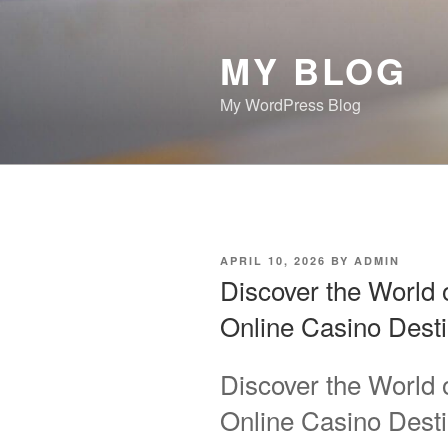
Skip
to
MY BLOG
content
My WordPress Blog
POSTED
APRIL 10, 2026
BY
ADMIN
ON
Discover the World 
Online Casino Desti
Discover the World 
Online Casino Desti