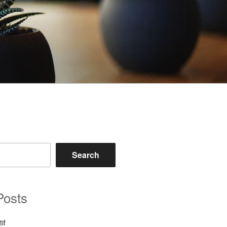
Search
Posts
if