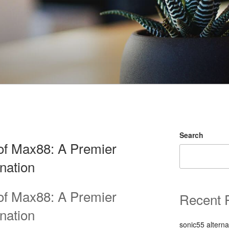
Search
of Max88: A Premier
nation
of Max88: A Premier
Recent 
nation
sonic55 alternat