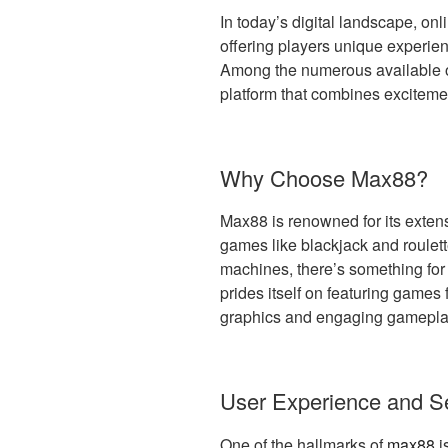
In today’s digital landscape, onl
offering players unique experien
Among the numerous available 
platform that combines excitement
Why Choose Max88?
Max88 is renowned for its exten
games like blackjack and roulette
machines, there’s something for 
prides itself on featuring games
graphics and engaging gamepla
User Experience and Se
One of the hallmarks of
max88
i