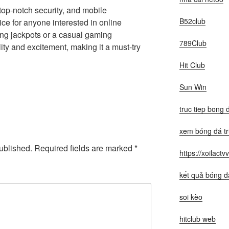
 top-notch security, and mobile
B52club
ice for anyone interested in online
ing jackpots or a casual gaming
789Club
ty and excitement, making it a must-try
Hit Club
Sun Win
truc tiep bong 
xem bóng đá tr
ublished.
Required fields are marked
*
https://xoilactv
kết quả bóng đ
soi kèo
hitclub web