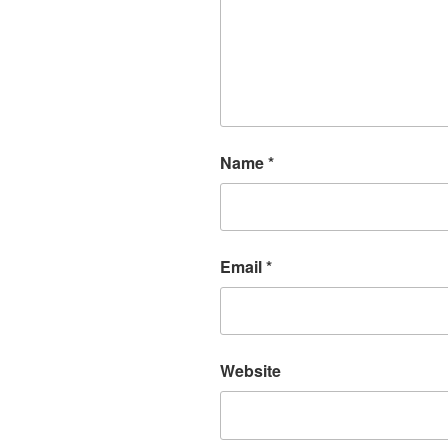
Name
*
Email
*
Website