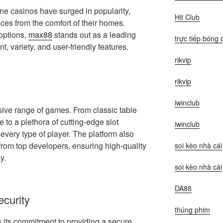
ine casinos have surged in popularity,
Hit Club
ces from the comfort of their homes.
options,
max88
stands out as a leading
trực tiếp bóng 
, variety, and user-friendly features.
rikvip
rikvip
iwinclub
sive range of games. From classic table
 to a plethora of cutting-edge slot
iwinclub
every type of player. The platform also
 from top developers, ensuring high-quality
soi kèo nhà cái
y.
soi kèo nhà cái
DA88
curity
thúng phim
s its commitment to providing a secure