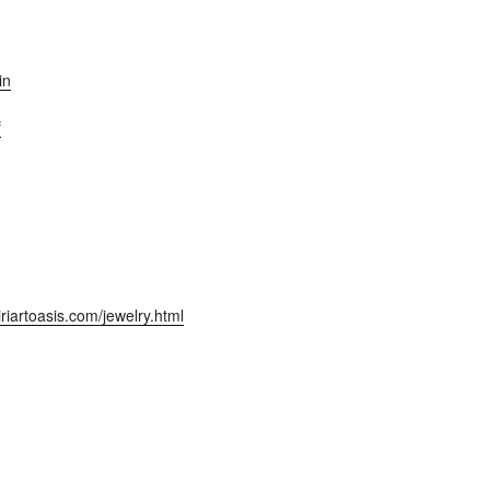
in
f
iriartoasis.com/jewelry.html