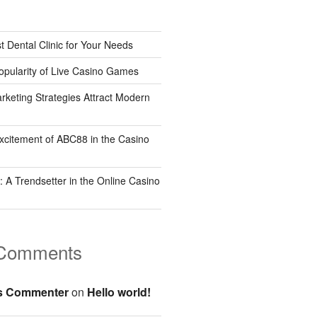
t Dental Clinic for Your Needs
pularity of Live Casino Games
keting Strategies Attract Modern
Excitement of ABC88 in the Casino
 A Trendsetter in the Online Casino
 Comments
s Commenter
on
Hello world!