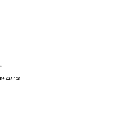
s
ine casinos