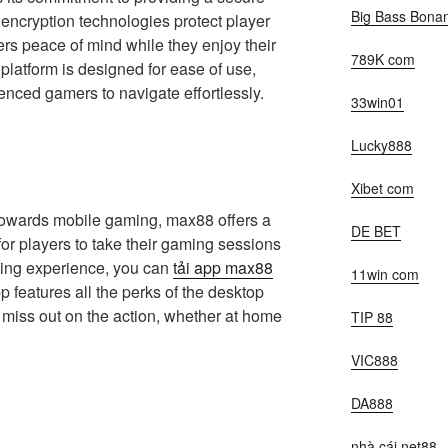
Big Bass Bona
ncryption technologies protect player
ers peace of mind while they enjoy their
789K com
 platform is designed for ease of use,
enced gamers to navigate effortlessly.
33win01
Lucky888
Xibet com
towards mobile gaming, max88 offers a
DE BET
for players to take their gaming sessions
ing experience, you can
tải app max88
11win com
p features all the perks of the desktop
 miss out on the action, whether at home
TIP 88
VIC888
DA888
nhà cái net88