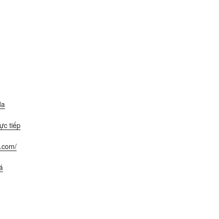
da
ực tiếp
v.com/
á