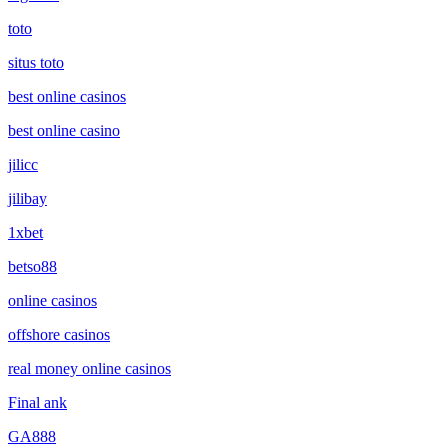
toto
situs toto
best online casinos
best online casino
jilicc
jilibay
1xbet
betso88
online casinos
offshore casinos
real money online casinos
Final ank
GA888