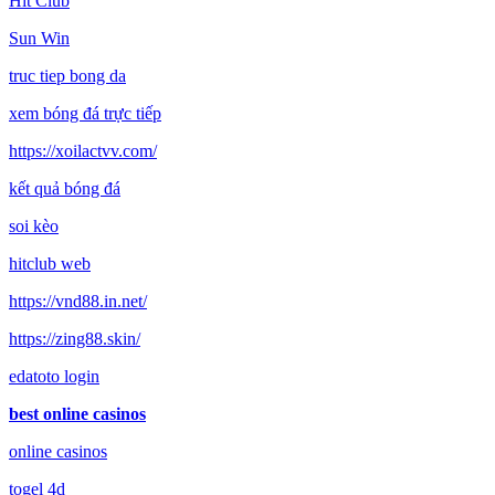
Hit Club
Sun Win
truc tiep bong da
xem bóng đá trực tiếp
https://xoilactvv.com/
kết quả bóng đá
soi kèo
hitclub web
https://vnd88.in.net/
https://zing88.skin/
edatoto login
best online casinos
online casinos
togel 4d