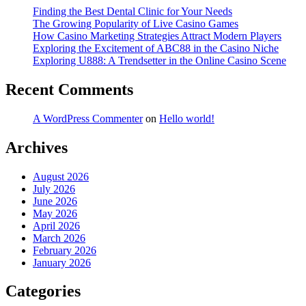
Finding the Best Dental Clinic for Your Needs
The Growing Popularity of Live Casino Games
How Casino Marketing Strategies Attract Modern Players
Exploring the Excitement of ABC88 in the Casino Niche
Exploring U888: A Trendsetter in the Online Casino Scene
Recent Comments
A WordPress Commenter
on
Hello world!
Archives
August 2026
July 2026
June 2026
May 2026
April 2026
March 2026
February 2026
January 2026
Categories