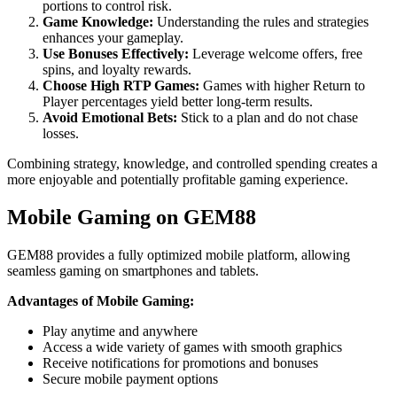
portions to control risk.
Game Knowledge:
Understanding the rules and strategies
enhances your gameplay.
Use Bonuses Effectively:
Leverage welcome offers, free
spins, and loyalty rewards.
Choose High RTP Games:
Games with higher Return to
Player percentages yield better long-term results.
Avoid Emotional Bets:
Stick to a plan and do not chase
losses.
Combining strategy, knowledge, and controlled spending creates a
more enjoyable and potentially profitable gaming experience.
Mobile Gaming on GEM88
GEM88 provides a fully optimized mobile platform, allowing
seamless gaming on smartphones and tablets.
Advantages of Mobile Gaming:
Play anytime and anywhere
Access a wide variety of games with smooth graphics
Receive notifications for promotions and bonuses
Secure mobile payment options