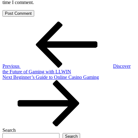
time I comment.
Post
Previous
Post
navigation
Previous
Discover
the Future of Gaming with LLWIN
Next
Next
Beginner’s Guide to Online Casino Gaming
Post
Search
Search