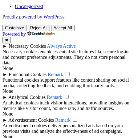
Uncategorized
Proudly powered by WordPress
Customize
Reject All
Accept All
Powered by
✖
►
Necessary Cookies
Always Active
Necessary cookies enable essential site features like secure log-ins
and consent preference adjustments. They do not store personal
data.
None
►
Functional Cookies
Remark
Functional cookies support features like content sharing on social
media, collecting feedback, and enabling third-party tools.
None
►
Analytical Cookies
Remark
Analytical cookies track visitor interactions, providing insights on
metrics like visitor count, bounce rate, and traffic sources.
None
►
Advertisement Cookies
Remark
Advertisement cookies deliver personalized ads based on your
previous visits and analyze the effectiveness of ad campaigns.
None