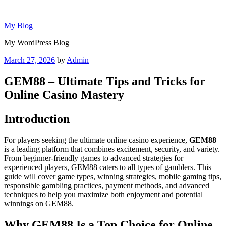
Skip
to
My Blog
content
My WordPress Blog
Posted
March 27, 2026
by
Admin
on
GEM88 – Ultimate Tips and Tricks for
Online Casino Mastery
Introduction
For players seeking the ultimate online casino experience,
GEM88
is a leading platform that combines excitement, security, and variety.
From beginner-friendly games to advanced strategies for
experienced players, GEM88 caters to all types of gamblers. This
guide will cover game types, winning strategies, mobile gaming tips,
responsible gambling practices, payment methods, and advanced
techniques to help you maximize both enjoyment and potential
winnings on GEM88.
Why GEM88 Is a Top Choice for Online