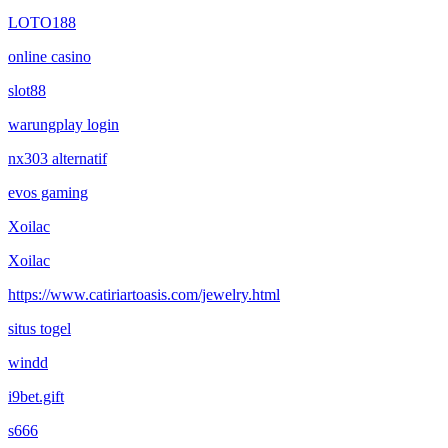
LOTO188
online casino
slot88
warungplay login
nx303 alternatif
evos gaming
Xoilac
Xoilac
https://www.catiriartoasis.com/jewelry.html
situs togel
windd
i9bet.gift
s666