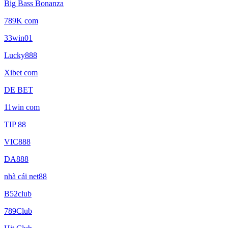
Big Bass Bonanza
789K com
33win01
Lucky888
Xibet com
DE BET
11win com
TIP 88
VIC888
DA888
nhà cái net88
B52club
789Club