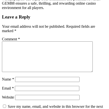
GEM88 ensures a safe, thrilling, and rewarding online casino
environment for all players.
Leave a Reply
Your email address will not be published.
Required fields are
marked
*
Comment
*
Name
*
Email
*
Website
Save my name, email, and website in this browser for the next