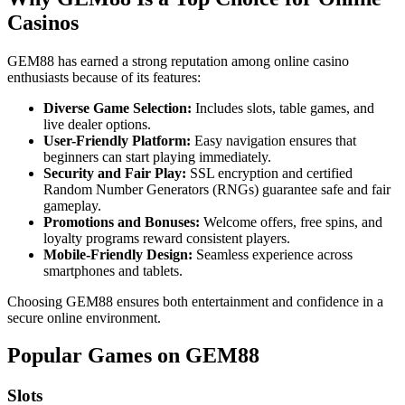
Casinos
GEM88 has earned a strong reputation among online casino
enthusiasts because of its features:
Diverse Game Selection:
Includes slots, table games, and
live dealer options.
User-Friendly Platform:
Easy navigation ensures that
beginners can start playing immediately.
Security and Fair Play:
SSL encryption and certified
Random Number Generators (RNGs) guarantee safe and fair
gameplay.
Promotions and Bonuses:
Welcome offers, free spins, and
loyalty programs reward consistent players.
Mobile-Friendly Design:
Seamless experience across
smartphones and tablets.
Choosing GEM88 ensures both entertainment and confidence in a
secure online environment.
Popular Games on GEM88
Slots