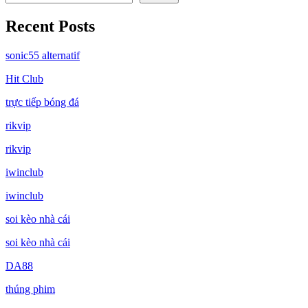
Recent Posts
sonic55 alternatif
Hit Club
trực tiếp bóng đá
rikvip
rikvip
iwinclub
iwinclub
soi kèo nhà cái
soi kèo nhà cái
DA88
thúng phim