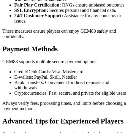
Fair Play Certification:
RNGs ensure unbiased outcomes.
SSL Encryption:
Secures personal and financial data.
24/7 Customer Support:
Assistance for any concerns or
issues.
These measures ensure players can enjoy GEM88 safely and
confidently.
Payment Methods
GEM88 supports multiple secure payment options:
Credit/Debit Cards: Visa, Mastercard
E-wallets: PayPal, Skrill, Neteller
Bank Transfers: Convenient for direct deposits and
withdrawals
Cryptocurrencies: Fast, secure, and private for eligible users
Always verify fees, processing times, and limits before choosing a
payment method.
Advanced Tips for Experienced Players