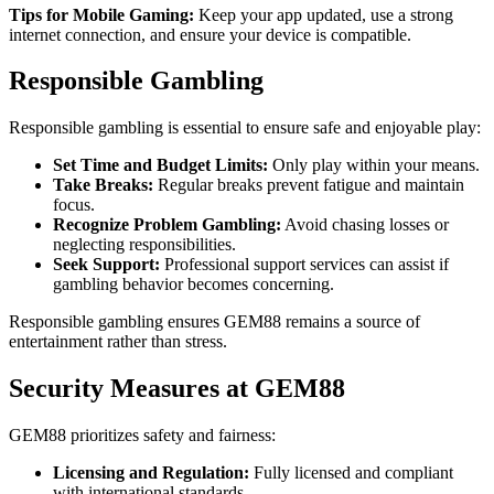
Tips for Mobile Gaming:
Keep your app updated, use a strong
internet connection, and ensure your device is compatible.
Responsible Gambling
Responsible gambling is essential to ensure safe and enjoyable play:
Set Time and Budget Limits:
Only play within your means.
Take Breaks:
Regular breaks prevent fatigue and maintain
focus.
Recognize Problem Gambling:
Avoid chasing losses or
neglecting responsibilities.
Seek Support:
Professional support services can assist if
gambling behavior becomes concerning.
Responsible gambling ensures GEM88 remains a source of
entertainment rather than stress.
Security Measures at GEM88
GEM88 prioritizes safety and fairness:
Licensing and Regulation:
Fully licensed and compliant
with international standards.