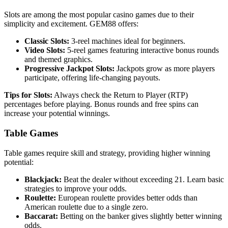
Slots are among the most popular casino games due to their
simplicity and excitement. GEM88 offers:
Classic Slots:
3-reel machines ideal for beginners.
Video Slots:
5-reel games featuring interactive bonus rounds
and themed graphics.
Progressive Jackpot Slots:
Jackpots grow as more players
participate, offering life-changing payouts.
Tips for Slots:
Always check the Return to Player (RTP)
percentages before playing. Bonus rounds and free spins can
increase your potential winnings.
Table Games
Table games require skill and strategy, providing higher winning
potential:
Blackjack:
Beat the dealer without exceeding 21. Learn basic
strategies to improve your odds.
Roulette:
European roulette provides better odds than
American roulette due to a single zero.
Baccarat:
Betting on the banker gives slightly better winning
odds.