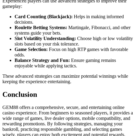
Experienced players can use advanced strategies to improve their
gameplay:
Card Counting (Blackjack):
Helps in making informed
decisions.
Roulette Betting Systems:
Martingale, Fibonacci, and other
systems guide your bets.
Slot Volatility Understanding:
Choose high or low volatility
slots based on your risk tolerance.
Game Selection:
Focus on high RTP games with favorable
odds.
Balance Strategy and Fun:
Ensure gaming remains
enjoyable while applying tactics.
These advanced strategies can maximize potential winnings while
keeping the experience entertaining.
Conclusion
GEM88 offers a comprehensive, secure, and entertaining online
casino experience. From beginners to seasoned players, it provides a
wide range of games, live dealer options, mobile compatibility, and
rewarding promotions. By following strategies, managing your
bankroll, practicing responsible gambling, and selecting games
wisely, players can enjoy both excitement and potential rewards.