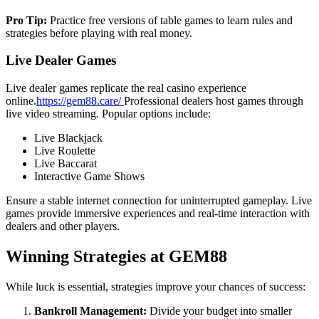
Pro Tip:
Practice free versions of table games to learn rules and
strategies before playing with real money.
Live Dealer Games
Live dealer games replicate the real casino experience
online.
https://gem88.care/
Professional dealers host games through
live video streaming. Popular options include:
Live Blackjack
Live Roulette
Live Baccarat
Interactive Game Shows
Ensure a stable internet connection for uninterrupted gameplay. Live
games provide immersive experiences and real-time interaction with
dealers and other players.
Winning Strategies at GEM88
While luck is essential, strategies improve your chances of success:
Bankroll Management:
Divide your budget into smaller