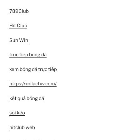
789Club
Hit Club
Sun Win
truc tiep bong da
xem bóng đá trực tiếp
https://xoilactvv.com/
kết quả bóng đá
soi kèo
hitclub web