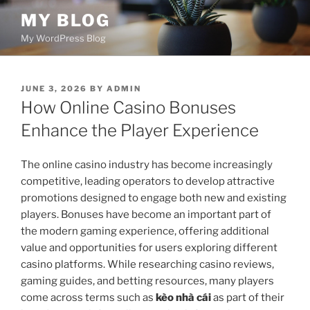
Skip
MY BLOG
to
My WordPress Blog
content
POSTED
JUNE 3, 2026
BY
ADMIN
ON
How Online Casino Bonuses
Enhance the Player Experience
The online casino industry has become increasingly
competitive, leading operators to develop attractive
promotions designed to engage both new and existing
players. Bonuses have become an important part of
the modern gaming experience, offering additional
value and opportunities for users exploring different
casino platforms. While researching casino reviews,
gaming guides, and betting resources, many players
come across terms such as
kèo nhà cái
as part of their