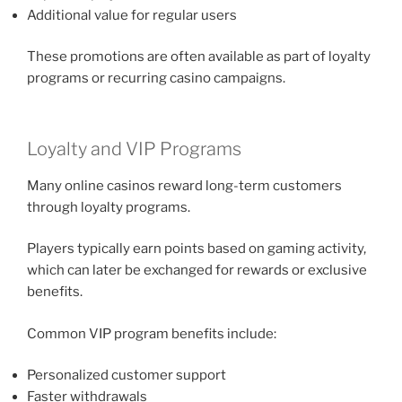
Additional value for regular users
These promotions are often available as part of loyalty
programs or recurring casino campaigns.
Loyalty and VIP Programs
Many online casinos reward long-term customers
through loyalty programs.
Players typically earn points based on gaming activity,
which can later be exchanged for rewards or exclusive
benefits.
Common VIP program benefits include:
Personalized customer support
Faster withdrawals