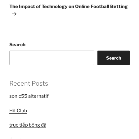
Post
The Impact of Technology on Online Football Betting
Search
Search
Recent Posts
sonic55 alternatif
Hit Club
trực tiếp bóng đá