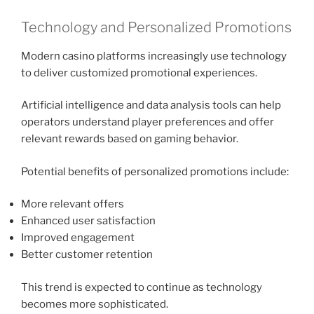
Technology and Personalized Promotions
Modern casino platforms increasingly use technology
to deliver customized promotional experiences.
Artificial intelligence and data analysis tools can help
operators understand player preferences and offer
relevant rewards based on gaming behavior.
Potential benefits of personalized promotions include:
More relevant offers
Enhanced user satisfaction
Improved engagement
Better customer retention
This trend is expected to continue as technology
becomes more sophisticated.