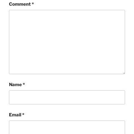
Comment
*
Name
*
Email
*