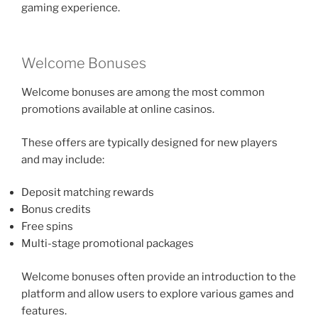
gaming experience.
Welcome Bonuses
Welcome bonuses are among the most common
promotions available at online casinos.
These offers are typically designed for new players
and may include:
Deposit matching rewards
Bonus credits
Free spins
Multi-stage promotional packages
Welcome bonuses often provide an introduction to the
platform and allow users to explore various games and
features.