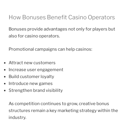
How Bonuses Benefit Casino Operators
Bonuses provide advantages not only for players but
also for casino operators.
Promotional campaigns can help casinos:
Attract new customers
Increase user engagement
Build customer loyalty
Introduce new games
Strengthen brand visibility
As competition continues to grow, creative bonus
structures remain a key marketing strategy within the
industry.