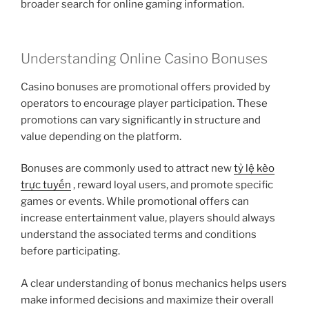
broader search for online gaming information.
Understanding Online Casino Bonuses
Casino bonuses are promotional offers provided by
operators to encourage player participation. These
promotions can vary significantly in structure and
value depending on the platform.
Bonuses are commonly used to attract new
tỷ lệ kèo
trực tuyến
, reward loyal users, and promote specific
games or events. While promotional offers can
increase entertainment value, players should always
understand the associated terms and conditions
before participating.
A clear understanding of bonus mechanics helps users
make informed decisions and maximize their overall