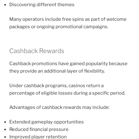
Discovering different themes
Many operators include free spins as part of welcome
packages or ongoing promotional campaigns.
Cashback Rewards
Cashback promotions have gained popularity because
they provide an additional layer of flexibility.
Under cashback programs, casinos return a
percentage of eligible losses during a specific period.
Advantages of cashback rewards may include:
Extended gameplay opportunities
Reduced financial pressure
Improved player retention