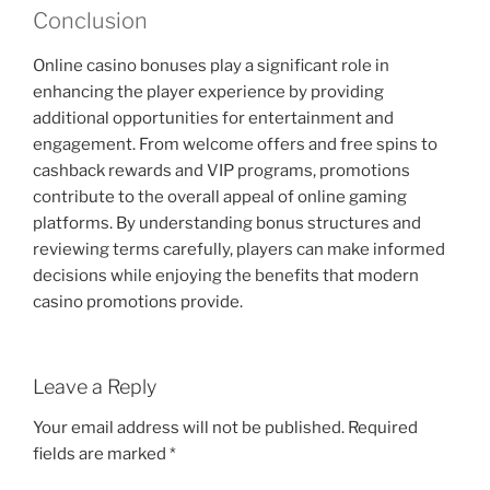
Conclusion
Online casino bonuses play a significant role in
enhancing the player experience by providing
additional opportunities for entertainment and
engagement. From welcome offers and free spins to
cashback rewards and VIP programs, promotions
contribute to the overall appeal of online gaming
platforms. By understanding bonus structures and
reviewing terms carefully, players can make informed
decisions while enjoying the benefits that modern
casino promotions provide.
Leave a Reply
Your email address will not be published.
Required
fields are marked
*