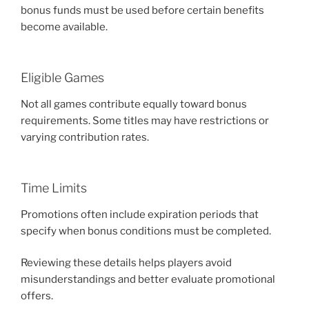
bonus funds must be used before certain benefits
become available.
Eligible Games
Not all games contribute equally toward bonus
requirements. Some titles may have restrictions or
varying contribution rates.
Time Limits
Promotions often include expiration periods that
specify when bonus conditions must be completed.
Reviewing these details helps players avoid
misunderstandings and better evaluate promotional
offers.