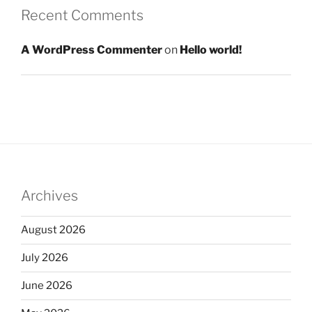
Recent Comments
A WordPress Commenter
on
Hello world!
Archives
August 2026
July 2026
June 2026