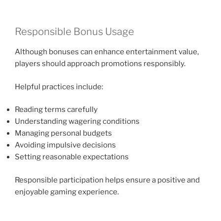
Responsible Bonus Usage
Although bonuses can enhance entertainment value,
players should approach promotions responsibly.
Helpful practices include:
Reading terms carefully
Understanding wagering conditions
Managing personal budgets
Avoiding impulsive decisions
Setting reasonable expectations
Responsible participation helps ensure a positive and
enjoyable gaming experience.