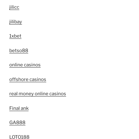
jilicc
jilibay
1xbet
betso88
online casinos
offshore casinos
real money online casinos
Final ank
GA888
LOTO188