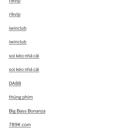
rikvip
rikvip
iwinclub
iwinclub
soi kèo nhà cái
soi kèo nhà cái
DA88
thúng phim
Big Bass Bonanza
789K com