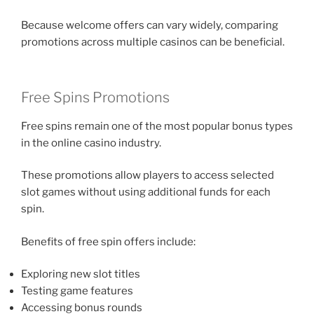
Because welcome offers can vary widely, comparing
promotions across multiple casinos can be beneficial.
Free Spins Promotions
Free spins remain one of the most popular bonus types
in the online casino industry.
These promotions allow players to access selected
slot games without using additional funds for each
spin.
Benefits of free spin offers include:
Exploring new slot titles
Testing game features
Accessing bonus rounds