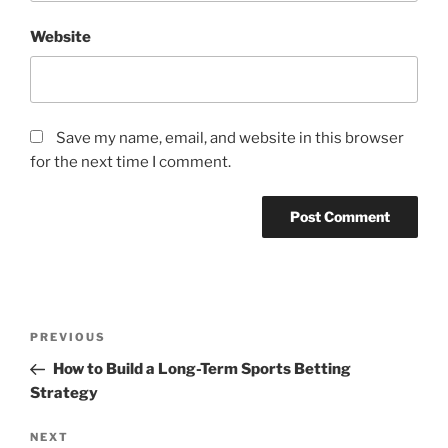
Website
Save my name, email, and website in this browser
for the next time I comment.
Post
Previous
PREVIOUS
navigation
Post
How to Build a Long-Term Sports Betting
Strategy
Next
NEXT