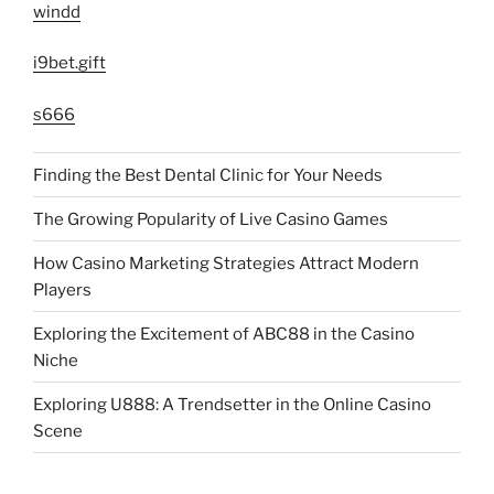
windd
i9bet.gift
s666
Finding the Best Dental Clinic for Your Needs
The Growing Popularity of Live Casino Games
How Casino Marketing Strategies Attract Modern
Players
Exploring the Excitement of ABC88 in the Casino
Niche
Exploring U888: A Trendsetter in the Online Casino
Scene