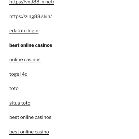
https://vnd88.in.net/
https://zing88.skin/
edatoto login
best online casinos
online casinos
togel 4d
toto
situs toto
best online casinos
best online casino