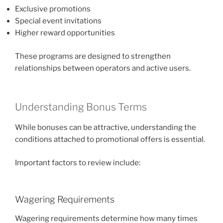
Exclusive promotions
Special event invitations
Higher reward opportunities
These programs are designed to strengthen
relationships between operators and active users.
Understanding Bonus Terms
While bonuses can be attractive, understanding the
conditions attached to promotional offers is essential.
Important factors to review include:
Wagering Requirements
Wagering requirements determine how many times