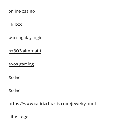
online casino
slot88
warungplay login
nx303 alternatif
evos gaming
Xoilac
Xoilac
https://www.catiriartoasis.com/jewelry.html
situs togel