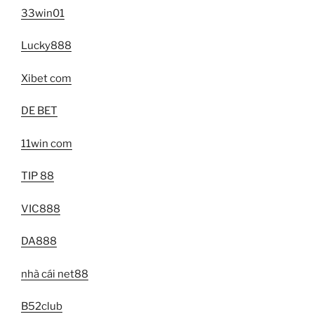
33win01
Lucky888
Xibet com
DE BET
11win com
TIP 88
VIC888
DA888
nhà cái net88
B52club