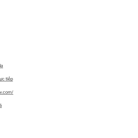
da
ực tiếp
vv.com/
á