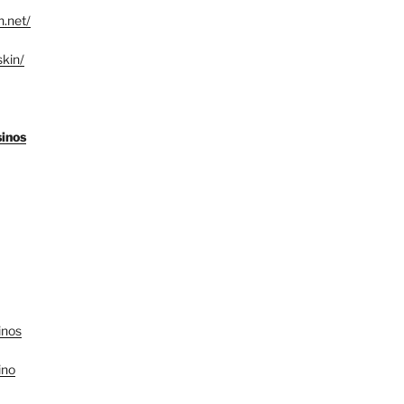
n.net/
skin/
sinos
inos
ino