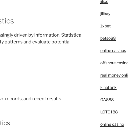
jilicc
jilibay
stics
1xbet
singly driven by information. Statistical
betso88
ify patterns and evaluate potential
online casinos
offshore casin
real money onl
Final ank
e records, and recent results.
GA888
LOTO188
tics
online casino