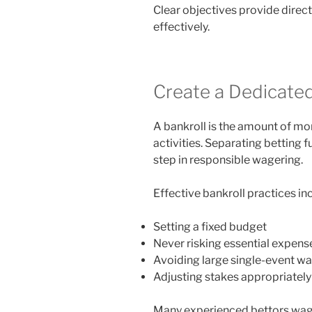
Clear objectives provide direc
effectively.
Create a Dedicated
A bankroll is the amount of mon
activities. Separating betting f
step in responsible wagering.
Effective bankroll practices in
Setting a fixed budget
Never risking essential expens
Avoiding large single-event w
Adjusting stakes appropriately
Many experienced bettors wage