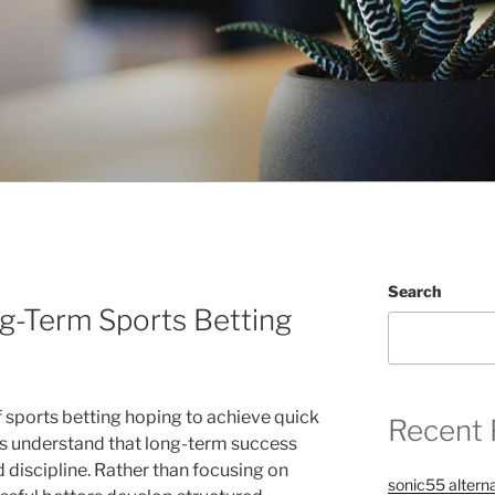
Search
g-Term Sports Betting
 sports betting hoping to achieve quick
Recent 
rs understand that long-term success
d discipline. Rather than focusing on
sonic55 alterna