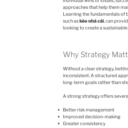
individual wins or losses, succ
approaches that help them mak
Learning the fundamentals of 
such as
kèo nhà cái
, can provid
looking to create a sustainable
Why Strategy Matt
Without a clear strategy, bett
inconsistent. A structured app
long-term goals rather than s
A strong strategy offers severa
Better risk management
Improved decision-making
Greater consistency