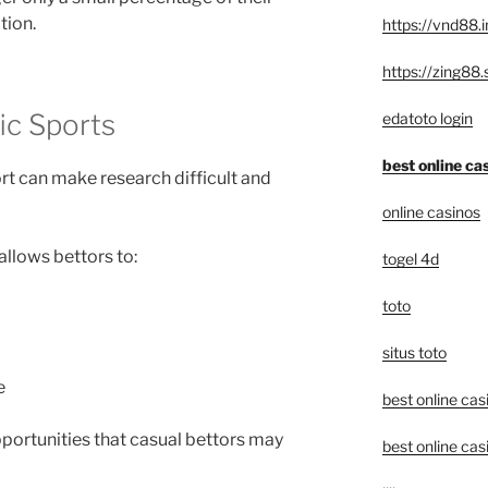
tion.
https://vnd88.i
https://zing88.
fic Sports
edatoto login
best online ca
rt can make research difficult and
online casinos
allows bettors to:
togel 4d
toto
situs toto
e
best online cas
pportunities that casual bettors may
best online cas