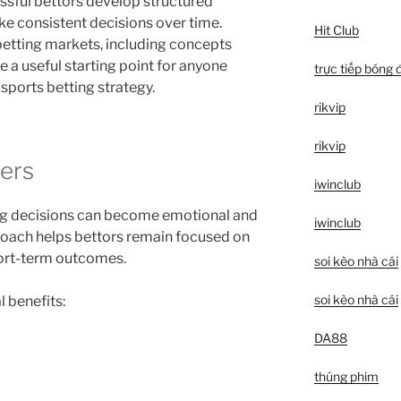
essful bettors develop structured
e consistent decisions over time.
Hit Club
betting markets, including concepts
e a useful starting point for anyone
trực tiếp bóng 
 sports betting strategy.
rikvip
rikvip
ers
iwinclub
ing decisions can become emotional and
iwinclub
roach helps bettors remain focused on
hort-term outcomes.
soi kèo nhà cái
soi kèo nhà cái
l benefits:
DA88
thúng phim