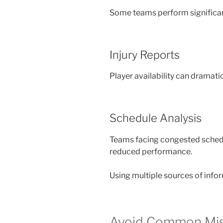
Some teams perform significan
Injury Reports
Player availability can dramati
Schedule Analysis
Teams facing congested sched
reduced performance.
Using multiple sources of infor
Avoid Common Mis