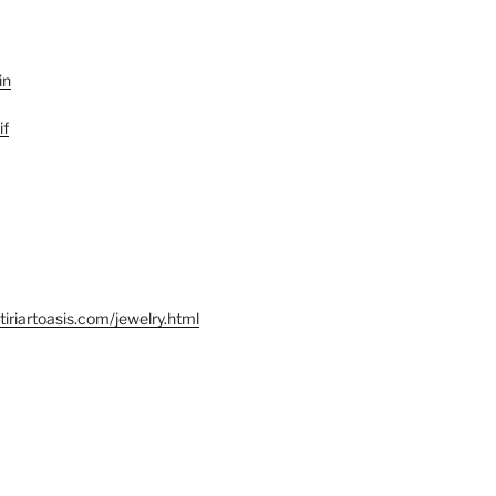
in
if
iriartoasis.com/jewelry.html