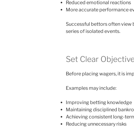
Reduced emotional reactions
More accurate performance ev
Successful bettors often view 
series of isolated events.
Set Clear Objectiv
Before placing wagers, it is imp
Examples may include:
Improving betting knowledge
Maintaining disciplined bank
Achieving consistent long-ter
Reducing unnecessary risks