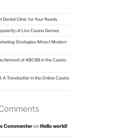
t Dental Clinic for Your Needs
pularity of Live Casino Games
keting Strategies Attract Modern
Excitement of ABC88 in the Casino
 A Trendsetter in the Online Casino
 Comments
s Commenter
on
Hello world!