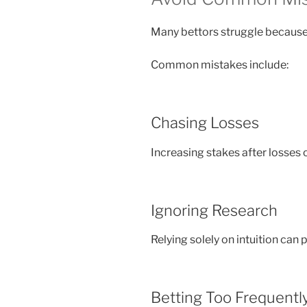
Many bettors struggle because 
Common mistakes include:
Chasing Losses
Increasing stakes after losses o
Ignoring Research
Relying solely on intuition can 
Betting Too Frequentl