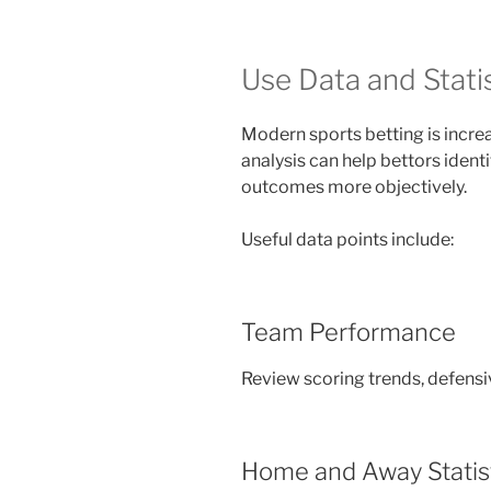
Use Data and Stati
Modern sports betting is increa
analysis can help bettors ident
outcomes more objectively.
Useful data points include:
Team Performance
Review scoring trends, defensiv
Home and Away Statis