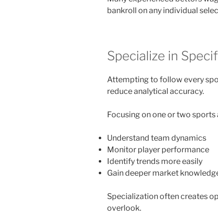
bankroll on any individual selec
Specialize in Speci
Attempting to follow every spo
reduce analytical accuracy.
Focusing on one or two sports 
Understand team dynamics
Monitor player performance
Identify trends more easily
Gain deeper market knowledg
Specialization often creates o
overlook.