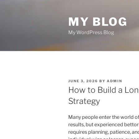
Skip
to
MY BLOG
content
My WordPress Blog
POSTED
JUNE 3, 2026
BY
ADMIN
ON
How to Build a Lon
Strategy
Many people enter the world of
results, but experienced betto
requires planning, patience, an