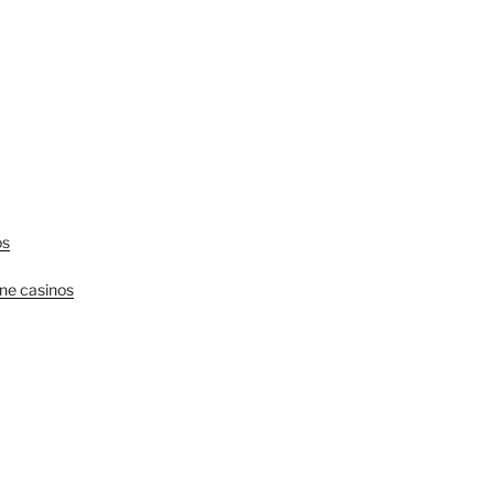
os
ine casinos