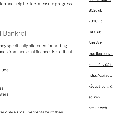
tion and help bettors measure progress
B52club
789Club
 Bankroll
Hit Club
Sun Win
ey specifically allocated for betting
unds from personal finances is a critical
truc tiep bong 
xem bóng đá tr
clude:
https://xoilact
kết quả bóng đ
es
agers
soi kèo
hitclub web
r only a small percentage of their