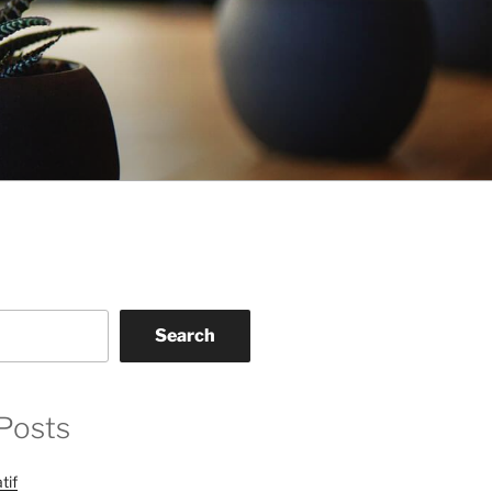
Search
Posts
tif