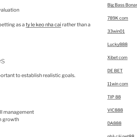
Big Bass Bona
aluation
789K com
betting as a
ty le keo nha cai
rather than a
33win01
Lucky888
Xibet com
es
DE BET
ortant to establish realistic goals.
11win com
TIP 88
VIC888
roll management
m growth
DA888
nhà cái net88