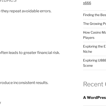
s666
they repeat avoidable errors.
Finding the Bes
The Growing Po
How Casino Mar
Players
Exploring the 
Niche
ften leads to greater financial risk.
Exploring U888:
Scene
Recent
produce inconsistent results.
A WordPres
y