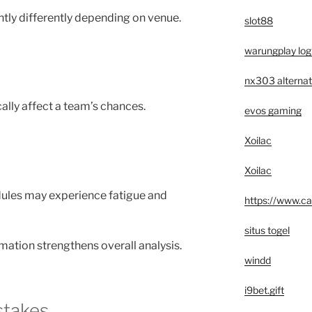
tly differently depending on venue.
slot88
warungplay log
nx303 alternat
cally affect a team’s chances.
evos gaming
Xoilac
Xoilac
ules may experience fatigue and
https://www.cat
situs togel
mation strengthens overall analysis.
windd
i9bet.gift
takes