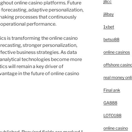
jilicc
ghout online casino platforms. Future
forecasting, adaptive personalization,
jilibay
making processes that continuously
 operational performance.
1xbet
tics is transforming the online casino
betso88
recasting, stronger personalization,
online casinos
fective business strategies. As data
 analytical technologies become more
offshore casin
ics will remain a key driver of
antage in the future of online casino
real money onl
Final ank
GA888
LOTO188
online casino