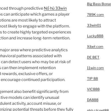
Big Bass Bona
anced through predictive
Nổ hũ 33win
os can anticipate which games a player
789K com
ions are most likely to attract
33win01
ost likely to engage with the platform.
s to create highly targeted experiences
Lucky888
tion and increase long-term retention.
Xibet com
major area where predictive analytics
behavioral patterns associated with
DE BET
can detect users who may be at risk of
s can then implement retention
11win com
 rewards, exclusive offers, or
TIP 88
encourage continued participation.
VIC888
ement also benefit significantly from
ctive models can identify unusual
DA888
dulent activity, account misuse, or
gnizing potential threats before they fully
nhà cái net88