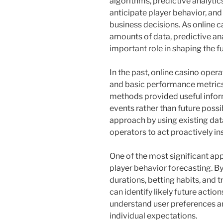
algorithms, predictive analytic
anticipate player behavior, a
business decisions. As online 
amounts of data, predictive ana
important role in shaping the f
In the past, online casino opera
and basic performance metrics 
methods provided useful infor
events rather than future possib
approach by using existing dat
operators to act proactively ins
One of the most significant appl
player behavior forecasting. B
durations, betting habits, and 
can identify likely future action
understand user preferences an
individual expectations.