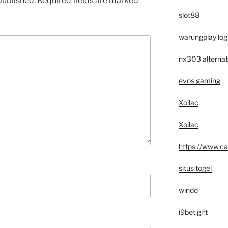
published.
Required fields are marked
*
slot88
warungplay log
nx303 alternat
evos gaming
Xoilac
Xoilac
https://www.cat
situs togel
windd
i9bet.gift