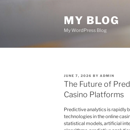
Skip
to
MY BLOG
content
My WordPress Blog
POSTED
JUNE 7, 2026
BY
ADMIN
ON
The Future of Predi
Casino Platforms
Predictive analytics is rapidl
technologies in the online casin
statistical models, artificial i