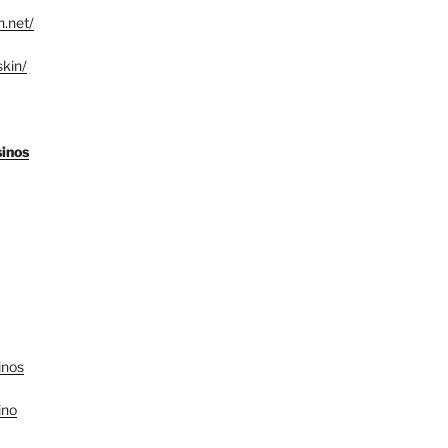
n.net/
skin/
sinos
inos
ino