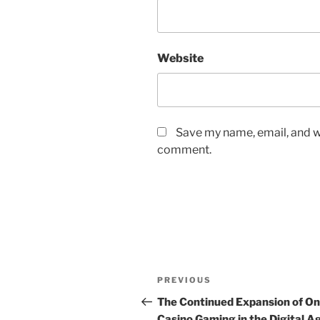
Website
Save my name, email, and we
comment.
Post
Previous
PREVIOUS
navigation
Post
The Continued Expansion of On
Casino Gaming in the Digital A