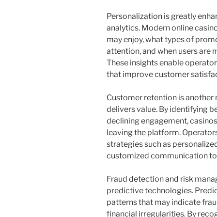
Personalization is greatly enh
analytics. Modern online casin
may enjoy, what types of promot
attention, and when users are m
These insights enable operator
that improve customer satisfac
Customer retention is another 
delivers value. By identifying 
declining engagement, casinos 
leaving the platform. Operator
strategies such as personalized
customized communication to 
Fraud detection and risk manag
predictive technologies. Predi
patterns that may indicate frau
financial irregularities. By reco