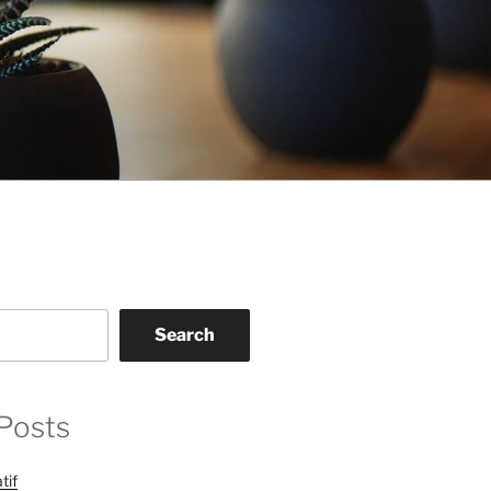
Search
Posts
tif