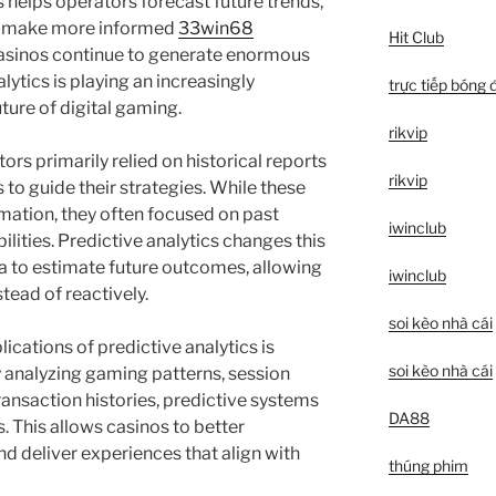
s helps operators forecast future trends,
nd make more informed
33win68
Hit Club
casinos continue to generate enormous
lytics is playing an increasingly
trực tiếp bóng 
uture of digital gaming.
rikvip
tors primarily relied on historical reports
rikvip
to guide their strategies. While these
mation, they often focused on past
iwinclub
ilities. Predictive analytics changes this
a to estimate future outcomes, allowing
iwinclub
tead of reactively.
soi kèo nhà cái
ications of predictive analytics is
soi kèo nhà cái
y analyzing gaming patterns, session
transaction histories, predictive systems
DA88
s. This allows casinos to better
d deliver experiences that align with
thúng phim