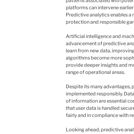
patterns associated with poten
platforms can intervene earlie
Predictive analytics enables a
protection and responsible g
Artificial intelligence and mach
advancement of predictive ana
learn from new data, improving
algorithms become more sophis
provide deeper insights and mo
range of operational areas.
Despite its many advantages, p
implemented responsibly. Data 
of information are essential c
that user data is handled secu
fairly and in compliance with r
Looking ahead, predictive ana