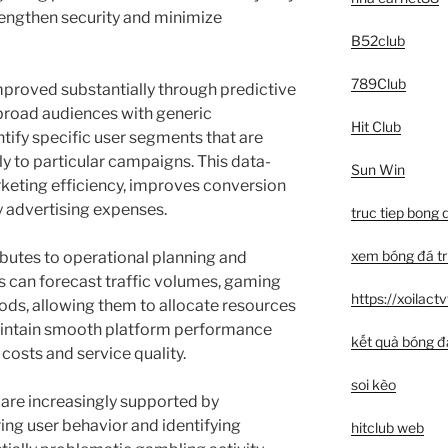
rengthen security and minimize
B52club
789Club
proved substantially through predictive
 broad audiences with generic
Hit Club
tify specific user segments that are
ly to particular campaigns. This data-
Sun Win
keting efficiency, improves conversion
 advertising expenses.
truc tiep bong 
xem bóng đá tr
ibutes to operational planning and
can forecast traffic volumes, gaming
https://xoilact
ods, allowing them to allocate resources
maintain smooth platform performance
kết quả bóng đ
 costs and service quality.
soi kèo
 are increasingly supported by
ing user behavior and identifying
hitclub web