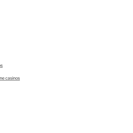
os
ine casinos