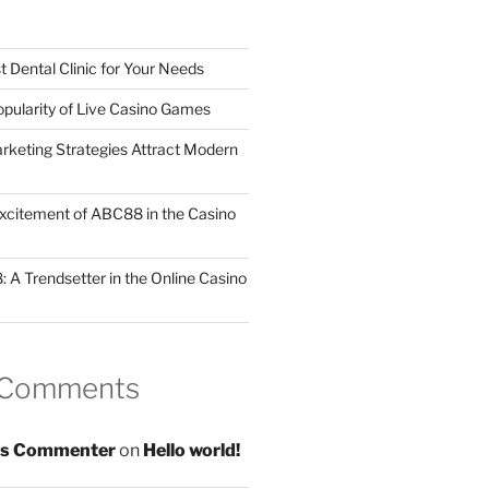
t Dental Clinic for Your Needs
pularity of Live Casino Games
keting Strategies Attract Modern
Excitement of ABC88 in the Casino
 A Trendsetter in the Online Casino
 Comments
s Commenter
on
Hello world!