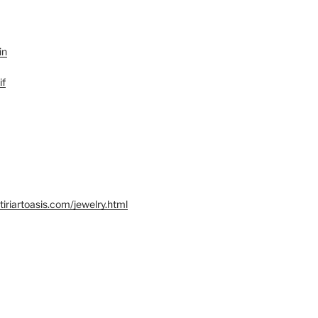
in
if
iriartoasis.com/jewelry.html