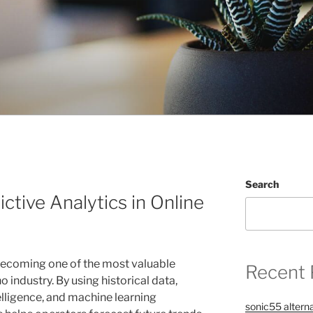
Search
ctive Analytics in Online
y becoming one of the most valuable
Recent 
o industry. By using historical data,
ntelligence, and machine learning
sonic55 alterna