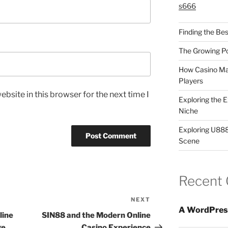
s666
Finding the Bes
The Growing Po
How Casino Mar
Players
bsite in this browser for the next time I
Exploring the 
Niche
Exploring U888:
Scene
Recent
NEXT
Next
A WordPres
Post
line
SIN88 and the Modern Online
ge
Casino Experience