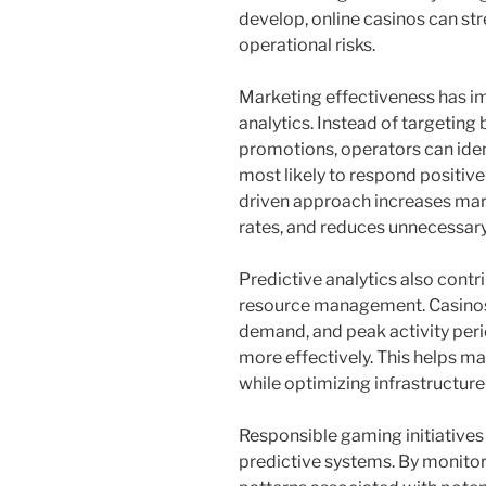
develop, online casinos can st
operational risks.
Marketing effectiveness has im
analytics. Instead of targeting
promotions, operators can iden
most likely to respond positive
driven approach increases mar
rates, and reduces unnecessary
Predictive analytics also contr
resource management. Casinos 
demand, and peak activity peri
more effectively. This helps 
while optimizing infrastructure
Responsible gaming initiatives
predictive systems. By monitor