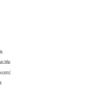
da
ực tiếp
vv.com/
á