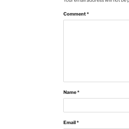
Your email address will not be 
Comment
*
Name
*
Email
*