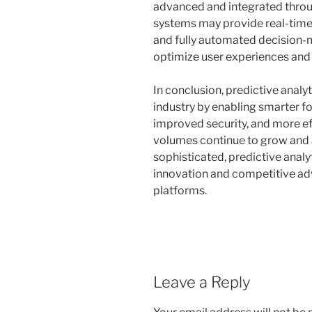
advanced and integrated throu
systems may provide real-time 
and fully automated decision-
optimize user experiences and
In conclusion, predictive analy
industry by enabling smarter fo
improved security, and more ef
volumes continue to grow and
sophisticated, predictive analyt
innovation and competitive adv
platforms.
Leave a Reply