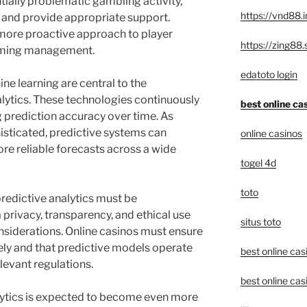
tially problematic gambling activity,
https://vnd88.i
r and provide appropriate support.
 more proactive approach to player
https://zing88.
aming management.
edatoto login
ine learning are central to the
lytics. These technologies continuously
best online ca
 prediction accuracy over time. As
ticated, predictive systems can
online casinos
re reliable forecasts across a wide
togel 4d
toto
redictive analytics must be
privacy, transparency, and ethical use
situs toto
onsiderations. Online casinos must ensure
rely and that predictive models operate
best online cas
elevant regulations.
best online cas
lytics is expected to become even more