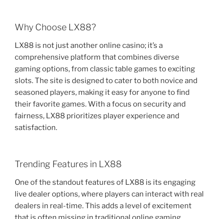
Why Choose LX88?
LX88 is not just another online casino; it’s a
comprehensive platform that combines diverse
gaming options, from classic table games to exciting
slots. The site is designed to cater to both novice and
seasoned players, making it easy for anyone to find
their favorite games. With a focus on security and
fairness, LX88 prioritizes player experience and
satisfaction.
Trending Features in LX88
One of the standout features of LX88 is its engaging
live dealer options, where players can interact with real
dealers in real-time. This adds a level of excitement
that is often missing in traditional online gaming