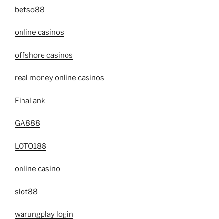
betso88
online casinos
offshore casinos
real money online casinos
Final ank
GA888
LOTO188
online casino
slot88
warungplay login