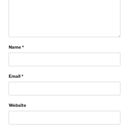
Name
*
Email
*
Website