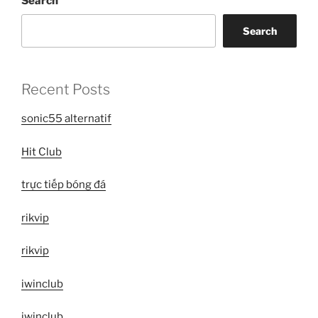
Search
Search
Recent Posts
sonic55 alternatif
Hit Club
trực tiếp bóng đá
rikvip
rikvip
iwinclub
iwinclub