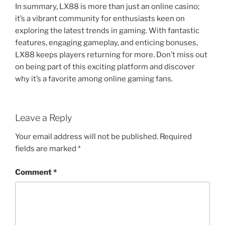
In summary, LX88 is more than just an online casino;
it’s a vibrant community for enthusiasts keen on
exploring the latest trends in gaming. With fantastic
features, engaging gameplay, and enticing bonuses,
LX88 keeps players returning for more. Don’t miss out
on being part of this exciting platform and discover
why it’s a favorite among online gaming fans.
Leave a Reply
Your email address will not be published.
Required
fields are marked
*
Comment
*