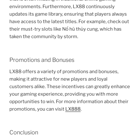
environments. Furthermore, LX88 continuously
updates its game library, ensuring that players always
have access to the latest titles. For example, check out
their must-try slots like Nổ hũ thủy cung, which has
taken the community by storm.
Promotions and Bonuses
LX88 offers a variety of promotions and bonuses,
making it attractive for new players and loyal
customers alike. These incentives can greatly enhance
your gaming experience, providing you with more
opportunities to win. For more information about their
promotions, you can visit
LX888
.
Conclusion