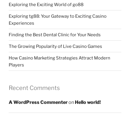
Exploring the Exciting World of go88
Exploring tg88: Your Gateway to Exciting Casino
Experiences
Finding the Best Dental Clinic for Your Needs
The Growing Popularity of Live Casino Games
How Casino Marketing Strategies Attract Modern
Players
Recent Comments
A WordPress Commenter
on
Hello world!