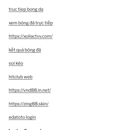
truc tiep bong da
xem bóng đá trực tiếp
https://xoilactvv.com/
kết quả bóng đá
soi kèo
hitclub web
https://vnd88.in.net/
https://zing88.skin/
edatoto login