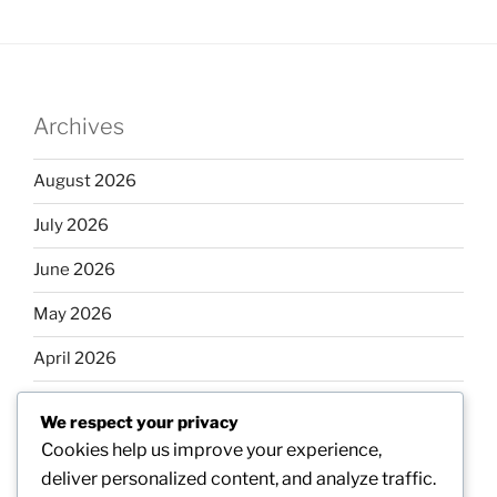
Archives
August 2026
July 2026
June 2026
May 2026
April 2026
March 2026
We respect your privacy
February 2026
Cookies help us improve your experience,
deliver personalized content, and analyze traffic.
January 2026