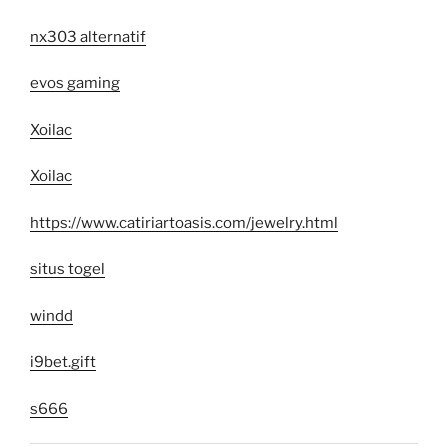
nx303 alternatif
evos gaming
Xoilac
Xoilac
https://www.catiriartoasis.com/jewelry.html
situs togel
windd
i9bet.gift
s666