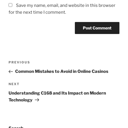
Save my name, email, and website in this browser
for the next time I comment.
Post
Previous
PREVIOUS
navigation
Post
Common Mistakes to Avoid in Online Casinos
Next
NEXT
Post
Understanding C168 and Its Impact on Modern
Technology