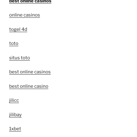
best online casinos
online casinos
togel 4d
toto
situs toto
best online casinos
best online casino
jilicc
jilibay
1xbet