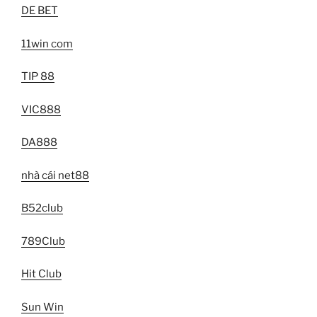
DE BET
11win com
TIP 88
VIC888
DA888
nhà cái net88
B52club
789Club
Hit Club
Sun Win