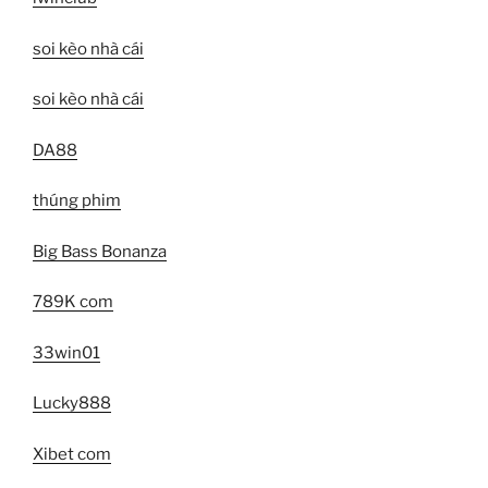
soi kèo nhà cái
soi kèo nhà cái
DA88
thúng phim
Big Bass Bonanza
789K com
33win01
Lucky888
Xibet com