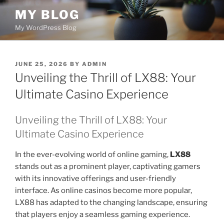
Skip
MY BLOG
to
My WordPress Blog
content
POSTED
JUNE 25, 2026
BY
ADMIN
ON
Unveiling the Thrill of LX88: Your
Ultimate Casino Experience
Unveiling the Thrill of LX88: Your
Ultimate Casino Experience
In the ever-evolving world of online gaming,
LX88
stands out as a prominent player, captivating gamers
with its innovative offerings and user-friendly
interface. As online casinos become more popular,
LX88 has adapted to the changing landscape, ensuring
that players enjoy a seamless gaming experience.